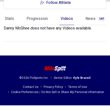
Follow Athlete
Stats
Progression
Videos
News
147
Danny McGhee does not have any Videos available.
©2026 FloSports Inc.
Senior Editor:
Kyle Brazeil
Contact Us
Privacy Policy
Terms of Use
Cookie Preferences / Do Not Sell or Share My Personal Information