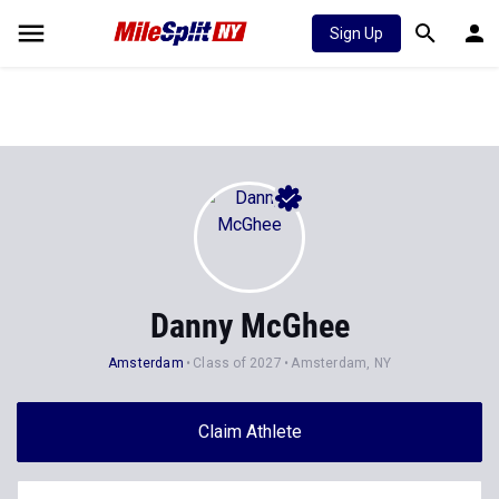
Sign Up
Danny McGhee
Amsterdam
Class of 2027
Amsterdam, NY
Claim Athlete