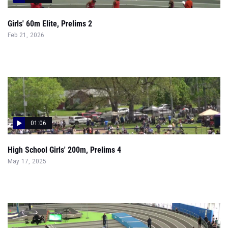
Girls' 60m Elite, Prelims 2
Feb 21, 2026
01:06
High School Girls' 200m, Prelims 4
May 17, 2025