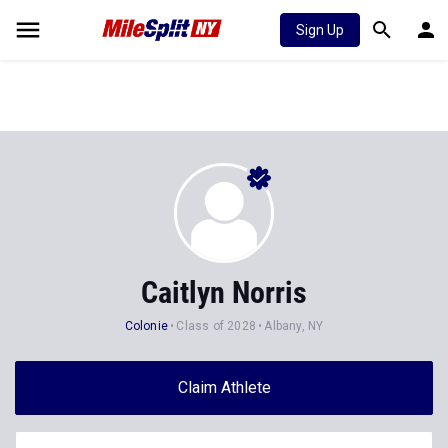
Sign Up
Caitlyn Norris
Colonie
Class of 2028
Albany, NY
Claim Athlete