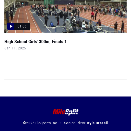
01:06
High School Girls' 300m, Finals 1
Jan 11, 2025
©2026 FloSports Inc.
Senior Editor:
Kyle Brazeil