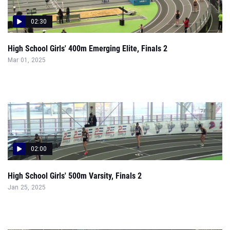
02:30
High School Girls' 400m Emerging Elite, Finals 2
Mar 01, 2025
02:00
High School Girls' 500m Varsity, Finals 2
Jan 25, 2025