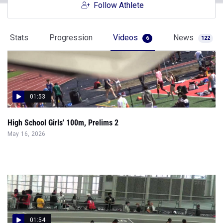
Follow Athlete
Stats
Progression
Videos
News
6
122
01:53
High School Girls' 100m, Prelims 2
May 16, 2026
01:54