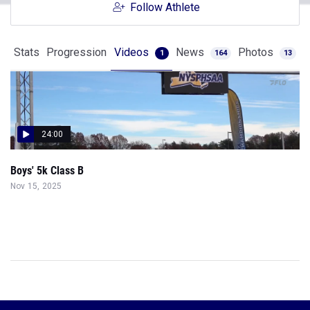
Follow Athlete
Stats
Progression
Videos
News
Photos
1
164
13
24:00
Boys' 5k Class B
Nov 15, 2025