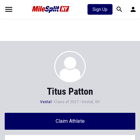
Sign Up
Titus Patton
Vestal
Class of 2027
Vestal, NY
Claim Athlete