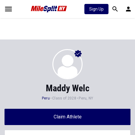
Sign Up
Maddy Welc
Peru
Class of 2028
Peru, NY
Claim Athlete