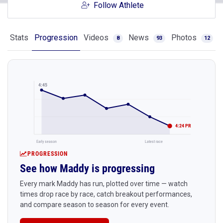
Follow Athlete
Stats
Progression
Videos
News
Photos
8
93
12
4:45
4:24 PR
Early season
Latest race
PROGRESSION
See how Maddy is progressing
Every mark Maddy has run, plotted over time — watch
times drop race by race, catch breakout performances,
and compare season to season for every event.