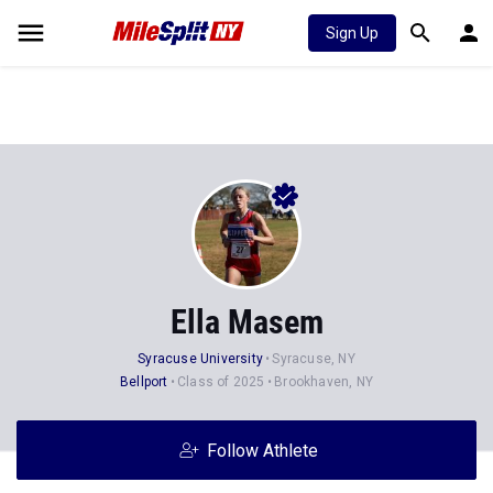
Sign Up
Ella Masem
Syracuse University
Syracuse, NY
Bellport
Class of 2025
Brookhaven, NY
Follow Athlete