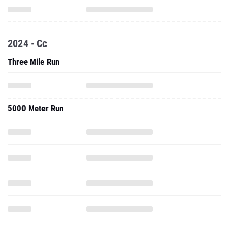
2024 - Cc
Three Mile Run
5000 Meter Run