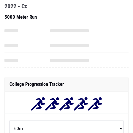
2022 - Cc
5000 Meter Run
College Progression Tracker