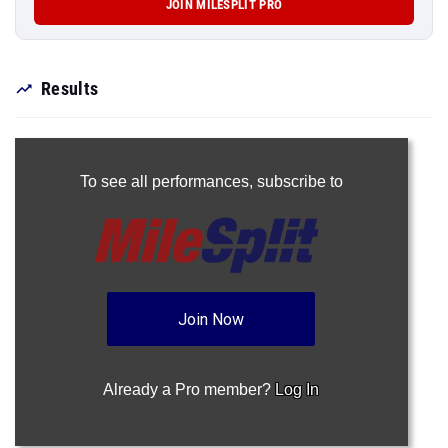
JOIN MILESPLIT PRO
Results
To see all performances,
subscribe to
Join Now
Already a Pro member?
Log In