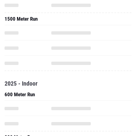
1500 Meter Run
2025 - Indoor
600 Meter Run