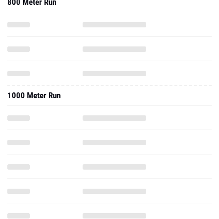
800 Meter Run
1000 Meter Run