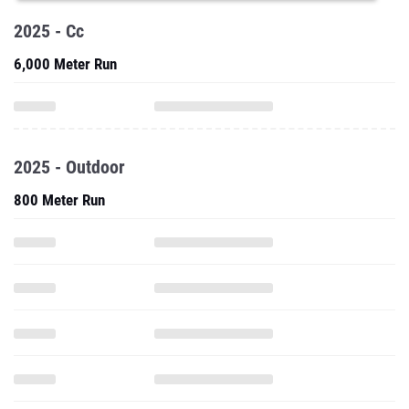
2025 - Cc
6,000 Meter Run
2025 - Outdoor
800 Meter Run