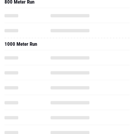
800 Meter Run
1000 Meter Run