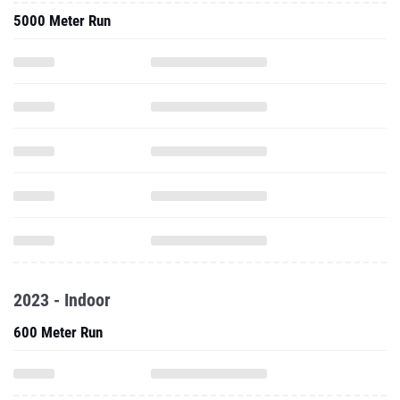
5000 Meter Run
2023 - Indoor
600 Meter Run