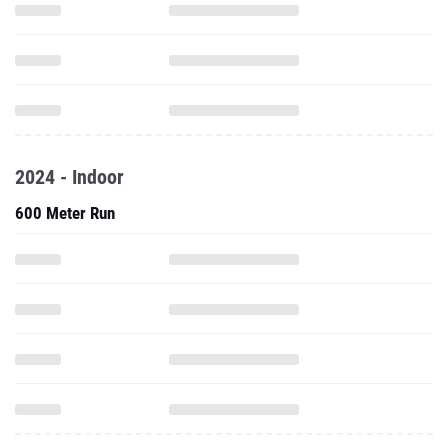
2024 - Indoor
600 Meter Run