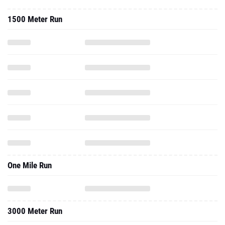
1500 Meter Run
One Mile Run
3000 Meter Run