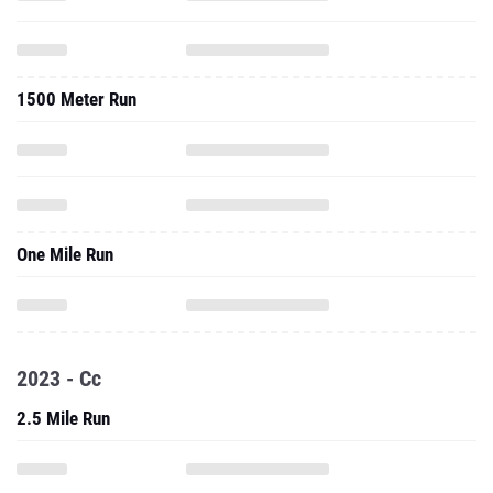
1500 Meter Run
One Mile Run
2023 - Cc
2.5 Mile Run