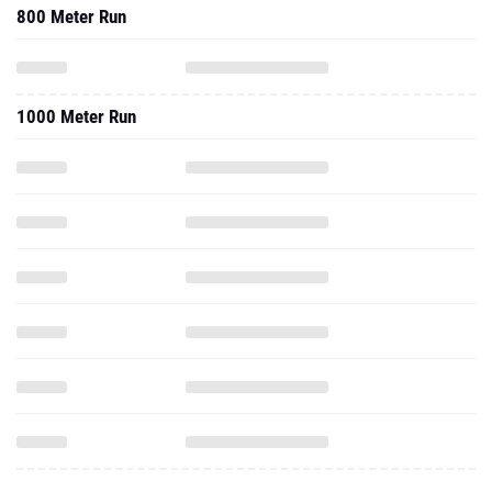
800 Meter Run
1000 Meter Run