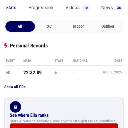
Stats
Progression
Videos
News
10
36
All
XC
Indoor
Outdoor
Personal Records
EVENT
MARK
STATE
NATIONAL
DATE
22:32.89
—
6K
Sep 12, 2025
Show all PRs
See where Ella ranks
State & National rankings, available to MileSplit PRO subscribers.