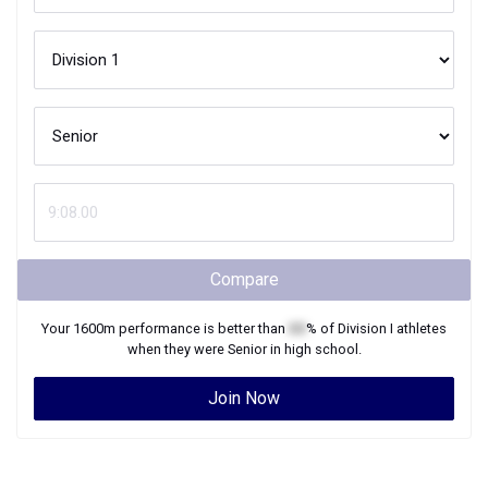
Compare
Your
1600m
performance is better than
XX
% of
Division I
athletes
when they were
Senior
in high school.
Join Now