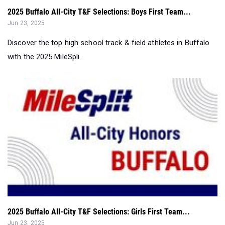
2025 Buffalo All-City T&F Selections: Boys First Team...
Jun 23, 2025
Discover the top high school track & field athletes in Buffalo
with the 2025 MileSpli...
2025 Buffalo All-City T&F Selections: Girls First Team...
Jun 23, 2025