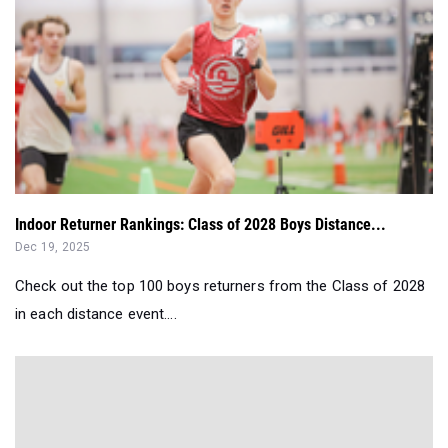
Indoor Returner Rankings: Class of 2028 Boys Distance...
Dec 19, 2025
Check out the top 100 boys returners from the Class of 2028
in each distance event....