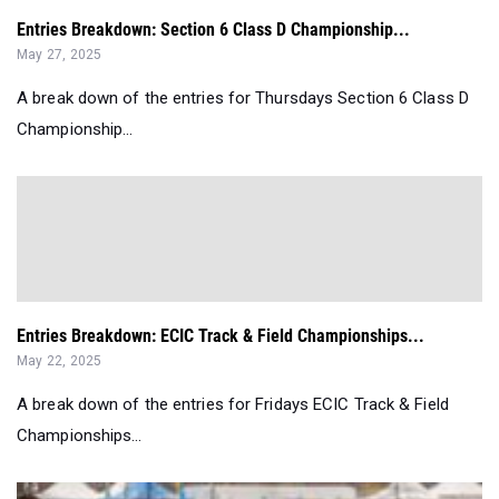
Entries Breakdown: Section 6 Class D Championship...
May 27, 2025
A break down of the entries for Thursdays Section 6 Class D
Championship...
Entries Breakdown: ECIC Track & Field Championships...
May 22, 2025
A break down of the entries for Fridays ECIC Track & Field
Championships...