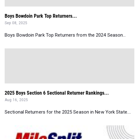
Boys Bowdoin Park Top Returners...
Sep 08, 2025
Boys Bowdoin Park Top Returners from the 2024 Season...
2025 Boys Section 6 Sectional Returner Rankings...
Aug 16, 2025
Sectional Returners for the 2025 Season in New York State....