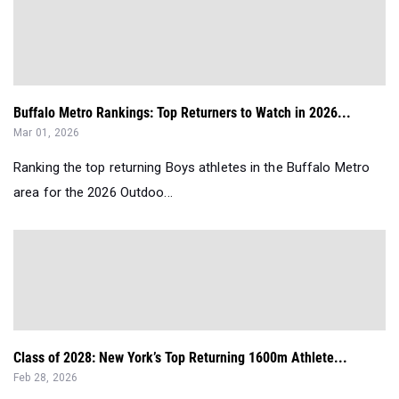
Buffalo Metro Rankings: Top Returners to Watch in 2026...
Mar 01, 2026
Ranking the top returning Boys athletes in the Buffalo Metro
area for the 2026 Outdoo...
Class of 2028: New York’s Top Returning 1600m Athlete...
Feb 28, 2026