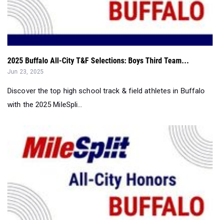
2025 Buffalo All-City T&F Selections: Boys Third Team...
Jun 23, 2025
Discover the top high school track & field athletes in Buffalo
with the 2025 MileSpli...