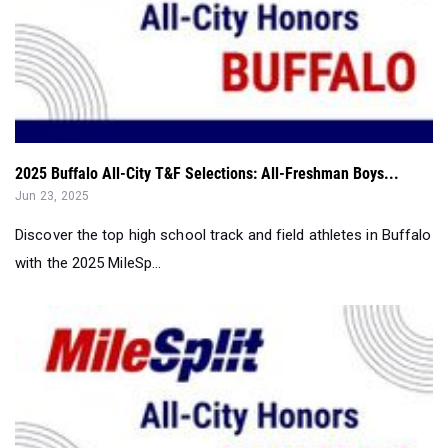
2025 Buffalo All-City T&F Selections: All-Freshman Boys...
Jun 23, 2025
Discover the top high school track and field athletes in Buffalo
with the 2025 MileSp...