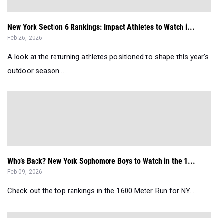
New York Section 6 Rankings: Impact Athletes to Watch i...
Feb 26, 2026
A look at the returning athletes positioned to shape this year’s
outdoor season....
Who’s Back? New York Sophomore Boys to Watch in the 1...
Feb 09, 2026
Check out the top rankings in the 1600 Meter Run for NY....