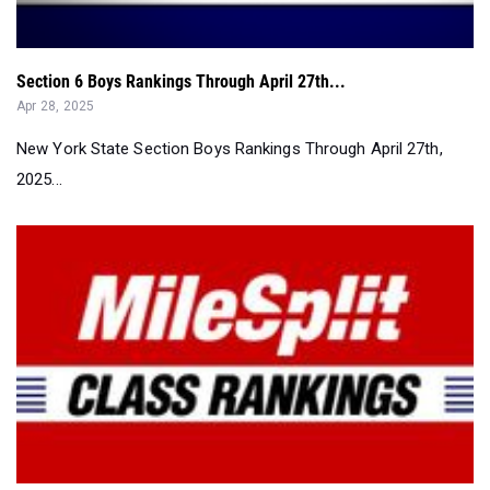
Section 6 Boys Rankings Through April 27th...
Apr 28, 2025
New York State Section Boys Rankings Through April 27th,
2025...