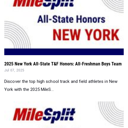
2025 New York All-State T&F Honors: All-Freshman Boys Team
Jul 07, 2025
Discover the top high school track and field athletes in New
York with the 2025 MileS...