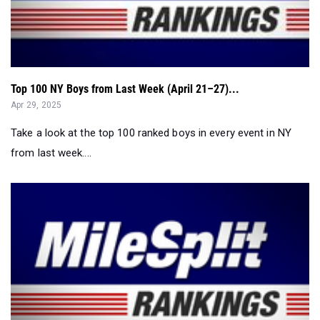
Top 100 NY Boys from Last Week (April 21–27)...
Apr 29, 2025
Take a look at the top 100 ranked boys in every event in NY
from last week....