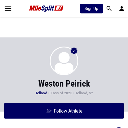
Sign Up
Weston Peirick
Holland
Class of 2028
Holland, NY
Follow Athlete