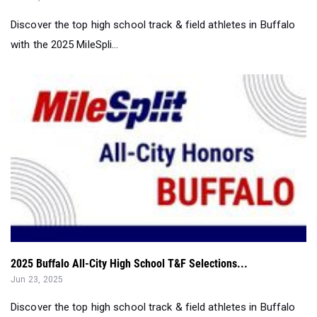
Discover the top high school track & field athletes in Buffalo
with the 2025 MileSpli...
2025 Buffalo All-City High School T&F Selections...
Jun 23, 2025
Discover the top high school track & field athletes in Buffalo