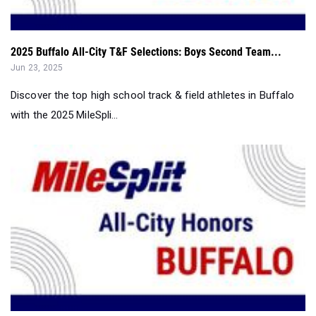
2025 Buffalo All-City T&F Selections: Boys Second Team...
Jun 23, 2025
Discover the top high school track & field athletes in Buffalo
with the 2025 MileSpli...