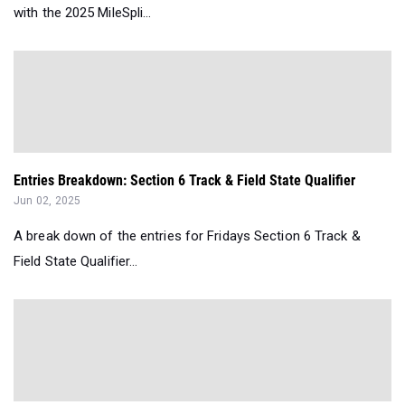
with the 2025 MileSpli...
Entries Breakdown: Section 6 Track & Field State Qualifier
Jun 02, 2025
A break down of the entries for Fridays Section 6 Track &
Field State Qualifier...