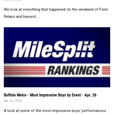
We look at everything that happened on the weekend of Penn
Relays and beyond....
Buffalo Metro - Most Impressive Boys by Event - Apr. 26
Apr 26, 2025
A look at some of the most impressive boys' performances