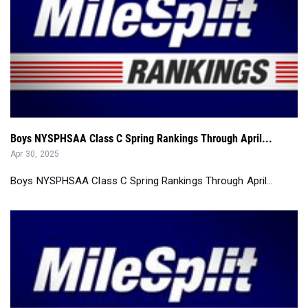
Boys NYSPHSAA Class C Spring Rankings Through April...
Apr 30, 2025
Boys NYSPHSAA Class C Spring Rankings Through April...