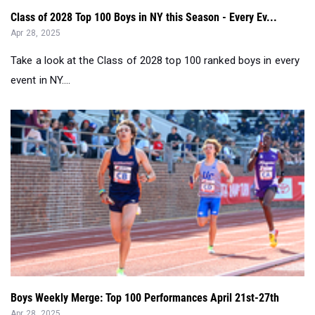
Class of 2028 Top 100 Boys in NY this Season - Every Ev...
Apr 28, 2025
Take a look at the Class of 2028 top 100 ranked boys in every
event in NY....
Boys Weekly Merge: Top 100 Performances April 21st-27th
Apr 28, 2025