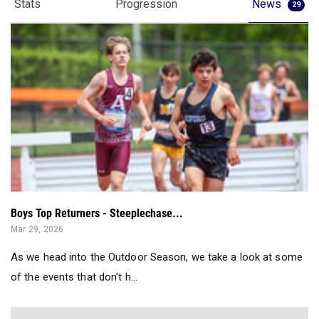
Stats
Progression
News
29
Boys Top Returners - Steeplechase...
Mar 29, 2026
As we head into the Outdoor Season, we take a look at some
of the events that don't h...