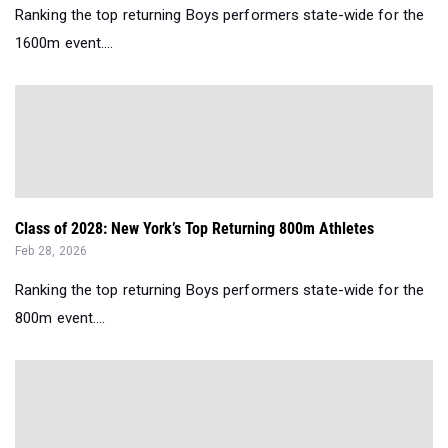
Ranking the top returning Boys performers state-wide for the
1600m event....
Class of 2028: New York’s Top Returning 800m Athletes
Feb 28, 2026
Ranking the top returning Boys performers state-wide for the
800m event....