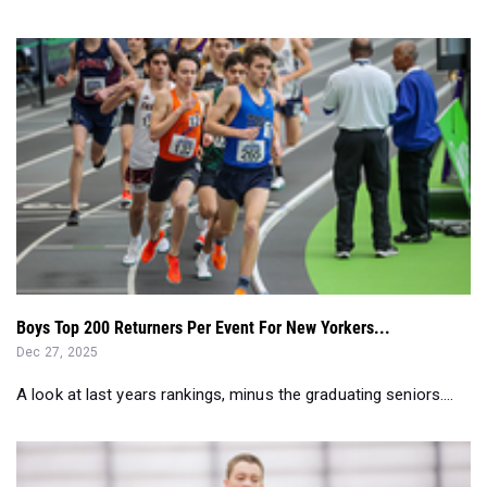
Boys Top 200 Returners Per Event For New Yorkers...
Dec 27, 2025
A look at last years rankings, minus the graduating seniors....