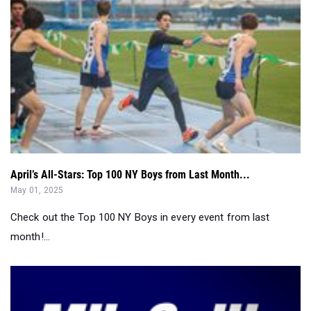
April’s All-Stars: Top 100 NY Boys from Last Month...
May 01, 2025
Check out the Top 100 NY Boys in every event from last
month!...