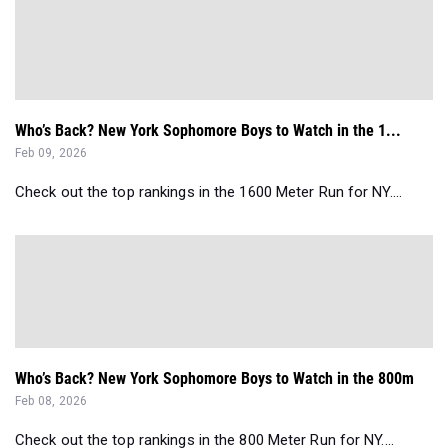
Who’s Back? New York Sophomore Boys to Watch in the 1...
Feb 09, 2026
Check out the top rankings in the 1600 Meter Run for NY....
Who’s Back? New York Sophomore Boys to Watch in the 800m
Feb 08, 2026
Check out the top rankings in the 800 Meter Run for NY....