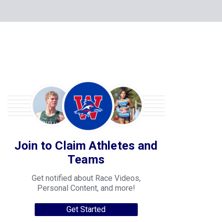
Join to Claim Athletes and
Teams
Get notified about Race Videos,
Personal Content, and more!
Get Started