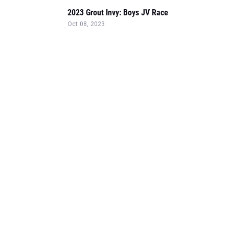
2023 Grout Invy: Boys JV Race
Oct 08, 2023