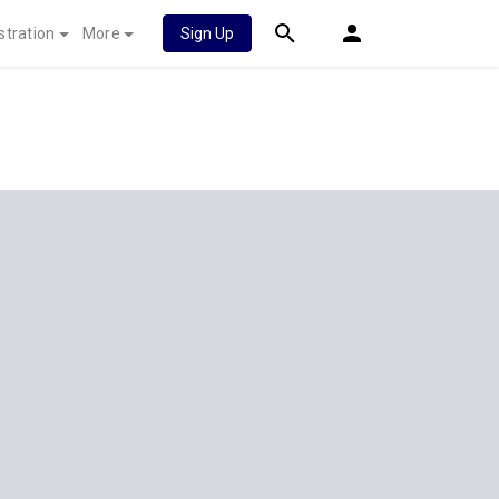
stration
More
Sign Up