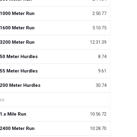
1000 Meter Run
2:50.77
1600 Meter Run
5:10.75
3200 Meter Run
12:31.39
50 Meter Hurdles
8.74
55 Meter Hurdles
9.61
200 Meter Hurdles
30.74
cc
1.x Mile Run
10:56.72
2400 Meter Run
10:28.70