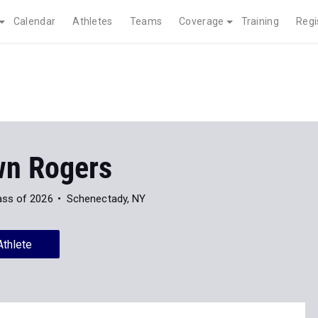
Calendar
Athletes
Teams
Coverage
Training
Regi
n Rogers
ass of 2026
Schenectady, NY
Athlete