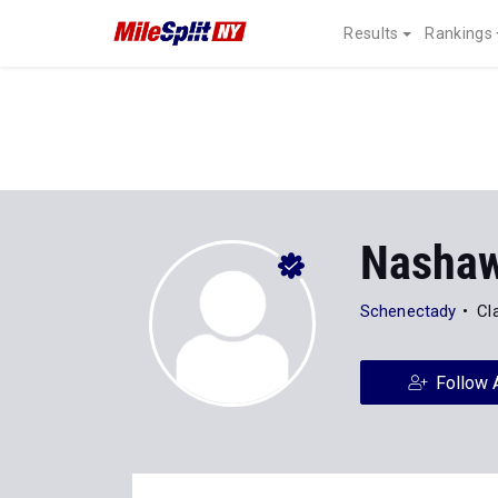
Results
Rankings
Nashaw
Schenectady
Cl
Follow 