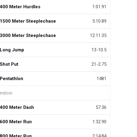
400 Meter Hurdles
1:01.91
1500 Meter Steeplechase
5:10.89
3000 Meter Steeplechase
12:11.35
Long Jump
13-10.5
Shot Put
21-2.75
Pentathlon
1481
indoor
400 Meter Dash
57.36
600 Meter Run
1:32.90
800 Meter Run
2:14.84