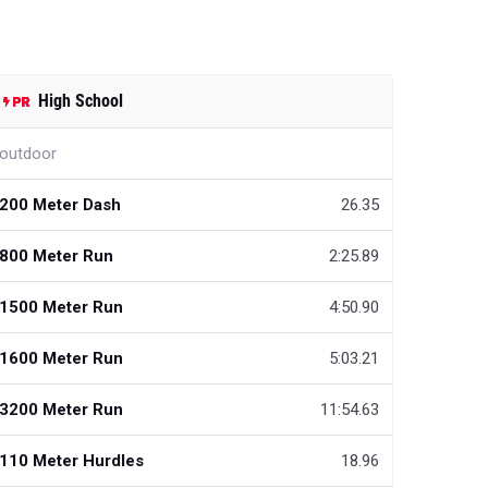
High School
outdoor
200 Meter Dash
26.35
800 Meter Run
2:25.89
1500 Meter Run
4:50.90
1600 Meter Run
5:03.21
3200 Meter Run
11:54.63
110 Meter Hurdles
18.96