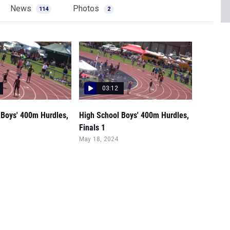
News
Photos
114
2
03:12
 Boys' 400m Hurdles,
High School Boys' 400m Hurdles,
Finals 1
May 18, 2024