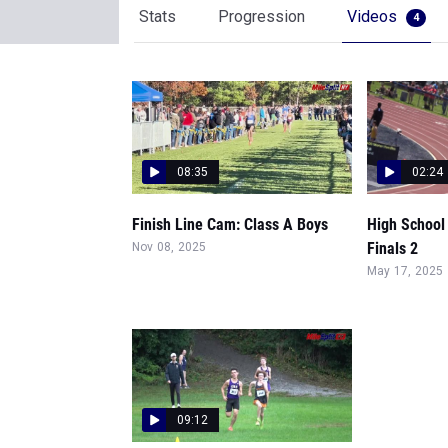
Stats
Progression
Videos
4
08:35
02:24
Finish Line Cam: Class A Boys
High School
Finals 2
Nov 08, 2025
May 17, 2025
09:12