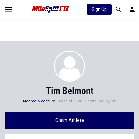
Sign Up
Tim Belmont
Monroe-Woodbury
Class of 2026
Central Valley, NY
Claim Athlete