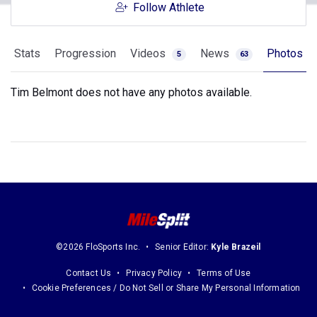
Follow Athlete
Stats
Progression
Videos
News
Photos
5
63
Tim Belmont does not have any photos available.
©2026 FloSports Inc.
Senior Editor:
Kyle Brazeil
Contact Us
Privacy Policy
Terms of Use
Cookie Preferences / Do Not Sell or Share My Personal Information