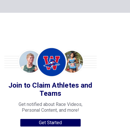
Join to Claim Athletes and
Teams
Get notified about Race Videos,
Personal Content, and more!
Get Started