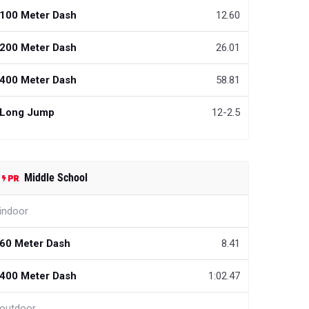
100 Meter Dash
12.60
200 Meter Dash
26.01
400 Meter Dash
58.81
Long Jump
12-2.5
Middle School
indoor
60 Meter Dash
8.41
400 Meter Dash
1:02.47
outdoor