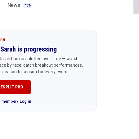
News
136
ION
Sarah is progressing
arah has run, plotted over time — watch
ace by race, catch breakout performances,
 season to season for every event.
LESPLIT PRO
RO member?
Log in