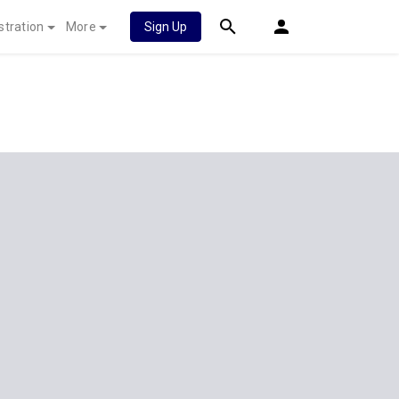
stration
More
Sign Up