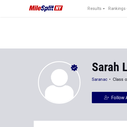
Results
Rankings
Sarah 
Saranac
Class 
Follow 