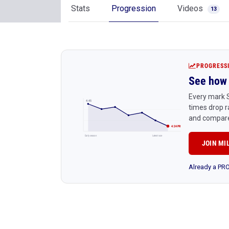
Stats
Progression
Videos
13
PROGRESS
See how 
Every mark S
4:45
times drop r
and compare
4:24 PR
Early season
Latest race
JOIN MI
Already a P