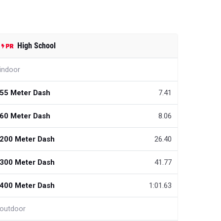
High School
indoor
55 Meter Dash
7.41
60 Meter Dash
8.06
200 Meter Dash
26.40
300 Meter Dash
41.77
400 Meter Dash
1:01.63
outdoor