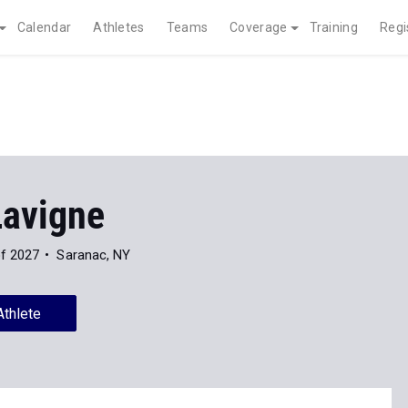
Calendar
Athletes
Teams
Coverage
Training
Regi
Lavigne
of 2027
Saranac, NY
Athlete