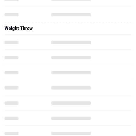
Weight Throw