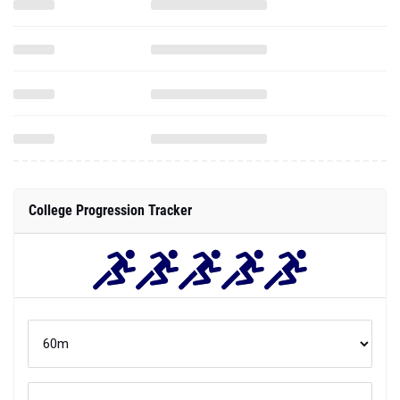
College Progression Tracker