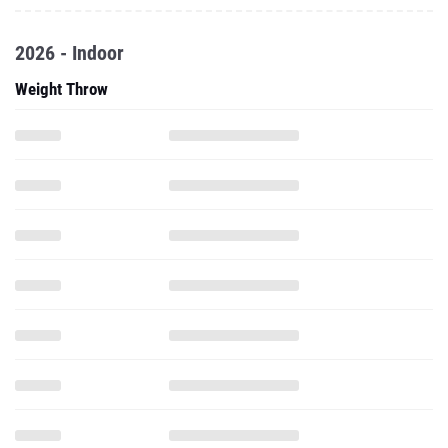
2026 - Indoor
Weight Throw