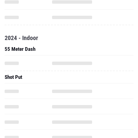
2024 - Indoor
55 Meter Dash
Shot Put