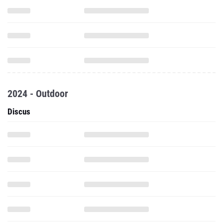
2024 - Outdoor
Discus