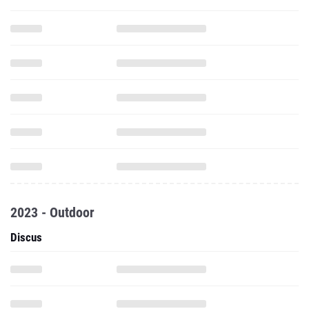
2023 - Outdoor
Discus