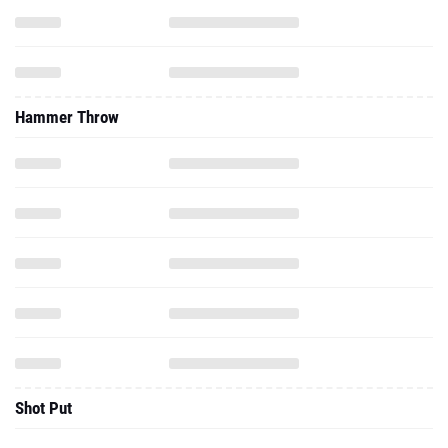
Hammer Throw
Shot Put