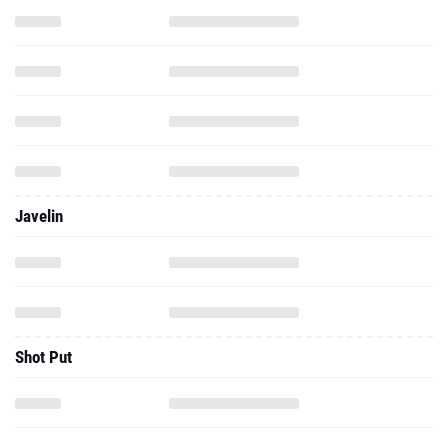
Javelin
Shot Put