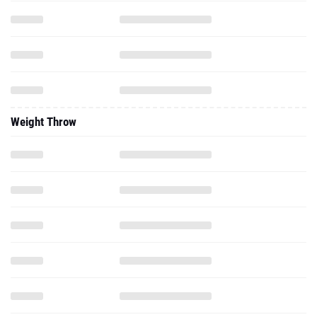
Weight Throw