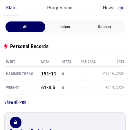
Stats
Progression
News
18
All
Indoor
Outdoor
Personal Records
EVENT
MARK
STATE
NATIONAL
DATE
191-11
—
HAMMER THROW
May 16, 2026
61-4.5
—
WEIGHT
Feb 13, 2026
Show all PRs