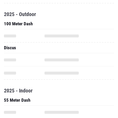
2025 - Outdoor
100 Meter Dash
Discus
2025 - Indoor
55 Meter Dash