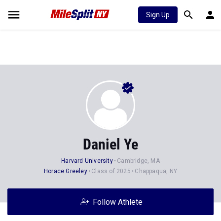
Sign Up
Daniel Ye
Harvard University
Cambridge, MA
Horace Greeley
Class of 2025
Chappaqua, NY
Follow Athlete