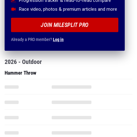
Progression tracker & head-to-head compare
Race video, photos & premium articles and more
JOIN MILESPLIT PRO
Already a PRO member?
Log in
2026 - Outdoor
Hammer Throw