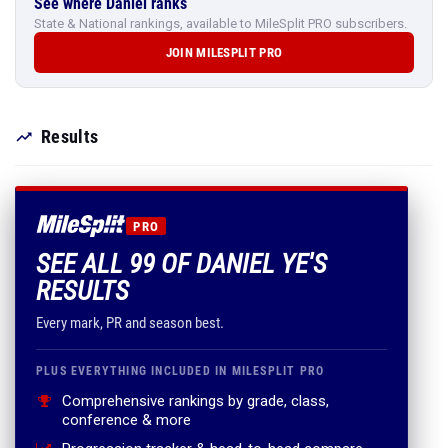
See where Daniel ranks
State & National rankings, available to MileSplit PRO subscribers.
JOIN MILESPLIT PRO
Results
PRO
SEE ALL 99 OF DANIEL YE'S
RESULTS
Every mark, PR and season best.
PLUS EVERYTHING INCLUDED IN MILESPLIT PRO
Comprehensive rankings by grade, class,
conference & more