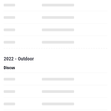
2022 - Outdoor
Discus