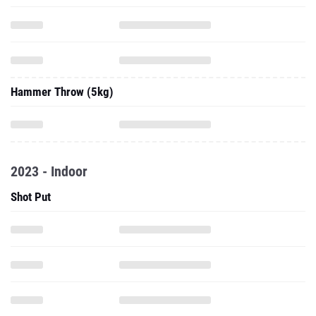
Hammer Throw (5kg)
2023 - Indoor
Shot Put