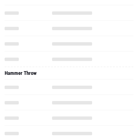
Hammer Throw