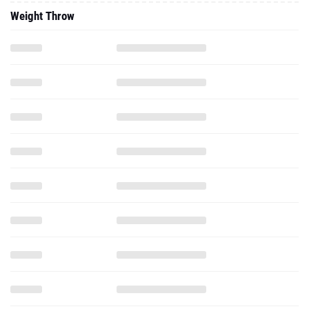
Weight Throw