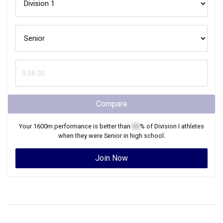
Compare
Your
1600m
performance is better than
XX
% of
Division I
athletes
when they were
Senior
in high school.
Join Now