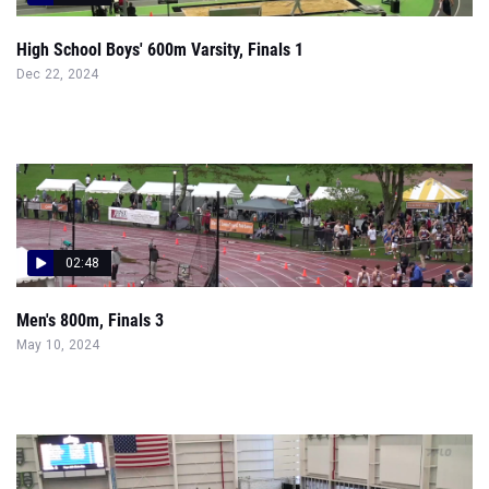
High School Boys' 600m Varsity, Finals 1
Dec 22, 2024
02:48
Men's 800m, Finals 3
May 10, 2024