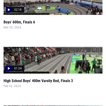
02:18
Boys' 600m, Finals 6
Mar 02, 2024
01:24
High School Boys' 400m Varsity Red, Finals 3
Feb 03, 2024