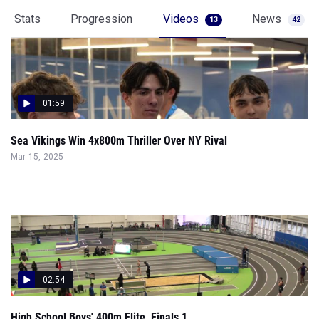
Stats
Progression
Videos
News
13
42
01:59
Sea Vikings Win 4x800m Thriller Over NY Rival
Mar 15, 2025
02:54
High School Boys' 400m Elite, Finals 1