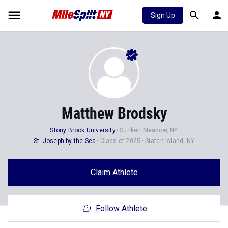
Sign Up
Matthew Brodsky
Stony Brook University
Sunken Meadow, NY
St. Joseph by the Sea
Class of 2025
Staten Island, NY
Claim Athlete
Follow Athlete