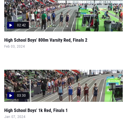
02:42
High School Boys' 800m Varsity Red, Finals 2
Feb 03, 2024
03:30
High School Boys' 1k Red, Finals 1
Jan 07, 2024