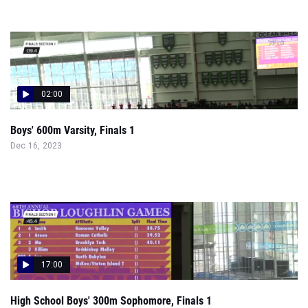
02:00
Boys' 600m Varsity, Finals 1
Dec 16, 2023
17:00
High School Boys' 300m Sophomore, Finals 1