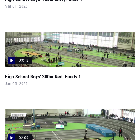
Mar 01, 2025
03:12
High School Boys' 300m Red, Finals 1
Jan 05, 2025
02:00