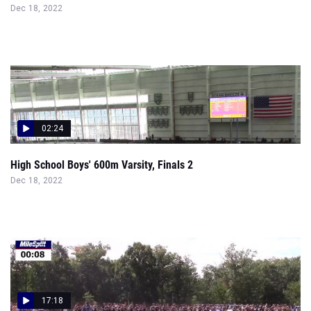
Dec 18, 2022
02:24
High School Boys' 600m Varsity, Finals 2
Dec 18, 2022
17:18