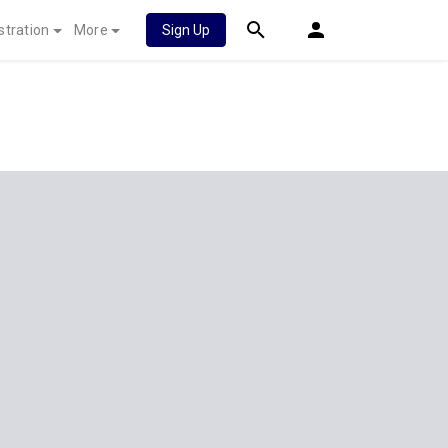
stration
More
Sign Up