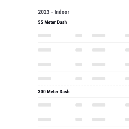
2023 - Indoor
55 Meter Dash
300 Meter Dash