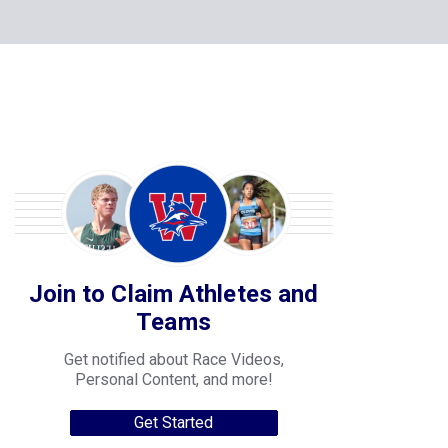
Join to Claim Athletes and
Teams
Get notified about Race Videos,
Personal Content, and more!
Get Started