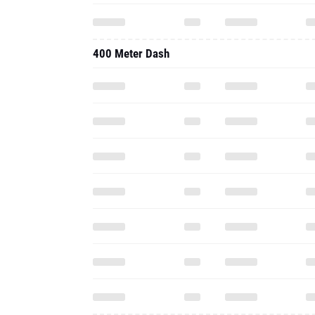
400 Meter Dash