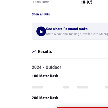
18-9.5
LONG JUMP
Show all PRs
See where Desmond ranks
State & National rankings, available to MileS
Results
2024 - Outdoor
100 Meter Dash
200 Meter Dash