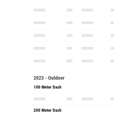
2023 - Outdoor
100 Meter Dash
200 Meter Dash