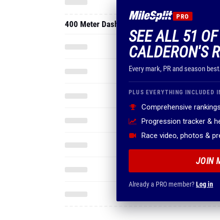
PRO
400 Meter Dash
SEE ALL 51 O
CALDERON'S R
Every mark, PR and season best
PLUS EVERYTHING INCLUDED I
Comprehensive rankings
Progression tracker & 
Race video, photos & p
JOIN 
Already a PRO member?
Log in