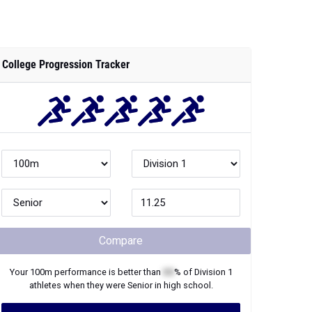
College Progression Tracker
Compare
Your
100m
performance is better than
XX
% of
Division 1
athletes when they were
Senior
in high school.