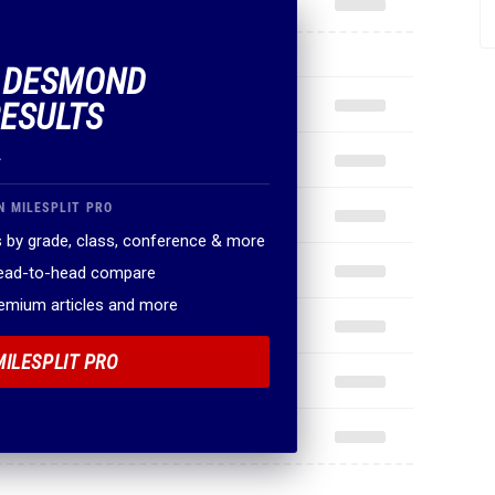
F DESMOND
ESULTS
.
N MILESPLIT PRO
 by grade, class, conference & more
head-to-head compare
remium articles and more
MILESPLIT PRO