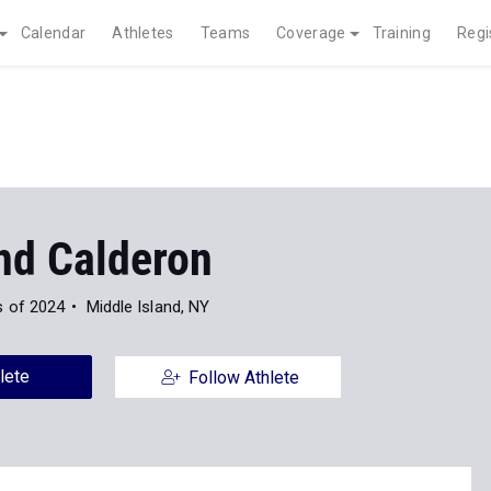
Calendar
Athletes
Teams
Coverage
Training
Regi
d Calderon
s of 2024
Middle Island, NY
lete
Follow Athlete