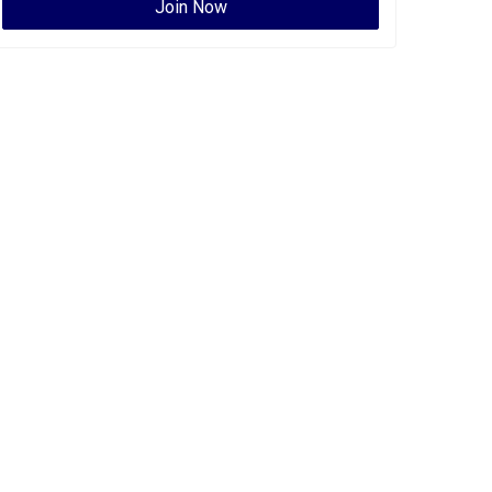
Join Now