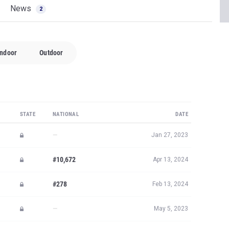
News
2
Indoor
Outdoor
STATE
NATIONAL
DATE
—
Jan 27, 2023
#10,672
Apr 13, 2024
#278
Feb 13, 2024
—
May 5, 2023