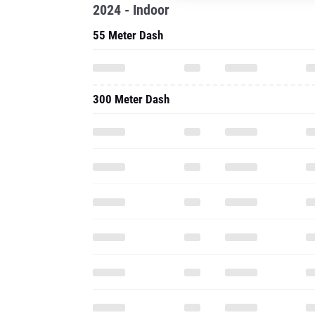
2024 - Indoor
55 Meter Dash
300 Meter Dash