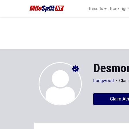
Results
Rankings
Desmon
Longwood
Clas
Claim Ath