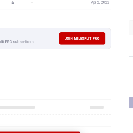
—
Apr 2, 2022
JOIN MILESPLIT PRO
plit PRO subscribers.