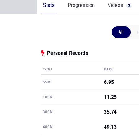
Stats
Progression
Videos
3
All
Personal Records
EVENT
MARK
6.95
55M
11.25
100M
35.74
300M
49.13
400M