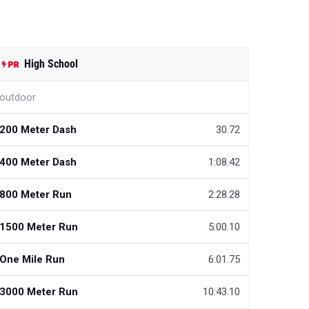
High School
outdoor
200 Meter Dash
30.72
400 Meter Dash
1:08.42
800 Meter Run
2:28.28
1500 Meter Run
5:00.10
One Mile Run
6:01.75
3000 Meter Run
10:43.10