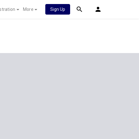
stration
More
Sign Up