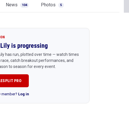
News
Photos
104
5
ION
Lily is progressing
ily has run, plotted over time — watch times
 race, catch breakout performances, and
son to season for every event.
LESPLIT PRO
RO member?
Log in