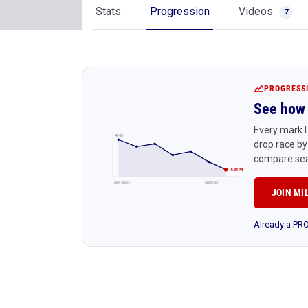
Stats
Progression
Videos
7
PROGRESS
See how 
Every mark L
4:45
drop race by
compare sea
4:24 PR
Early season
Latest race
JOIN MI
Already a P