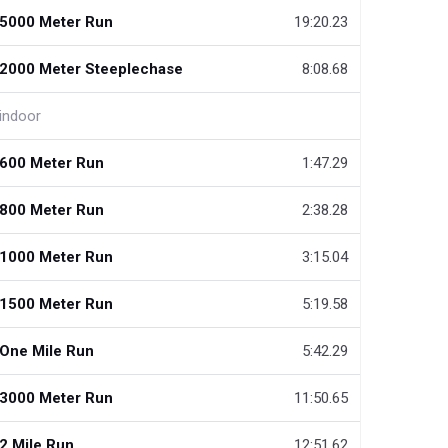
5000 Meter Run
19:20.23
2000 Meter Steeplechase
8:08.68
indoor
600 Meter Run
1:47.29
800 Meter Run
2:38.28
1000 Meter Run
3:15.04
1500 Meter Run
5:19.58
One Mile Run
5:42.29
3000 Meter Run
11:50.65
2 Mile Run
12:51.62