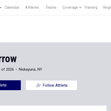
Calendar
Athletes
Teams
Coverage
Training
Regi
rrow
 of 2026
Niskayuna, NY
lete
Follow Athlete