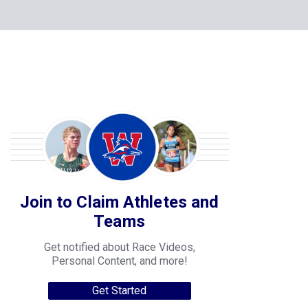
Join to Claim Athletes and
Teams
Get notified about Race Videos,
Personal Content, and more!
Get Started