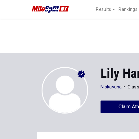
Results
Rankings
Lily Ha
Niskayuna
Class
Claim Ath