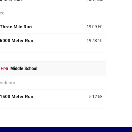
cc
Three Mile Run
19:09.50
5000 Meter Run
19:48.10
Middle School
outdoor
1500 Meter Run
5:12.58