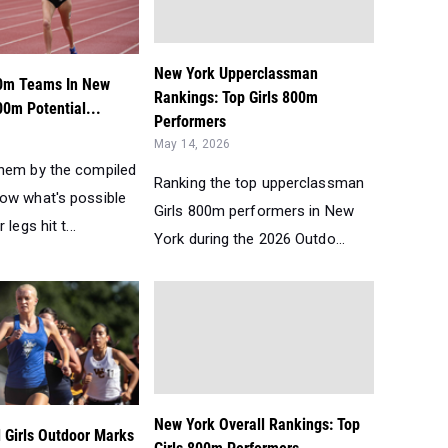
New York Upperclassman
00m Teams In New
Rankings: Top Girls 800m
0m Potential...
Performers
May 14, 2026
hem by the compiled
Ranking the top upperclassman
ow what's possible
Girls 800m performers in New
 legs hit t...
York during the 2026 Outdo...
New York Overall Rankings: Top
 Girls Outdoor Marks