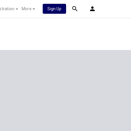
stration
More
Sign Up