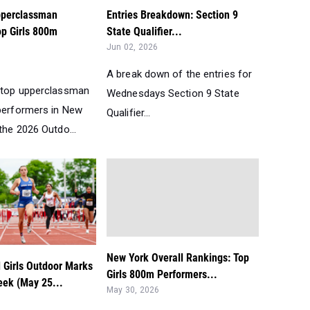
pperclassman
Entries Breakdown: Section 9
op Girls 800m
State Qualifier...
Jun 02, 2026
A break down of the entries for
 top upperclassman
Wednesdays Section 9 State
performers in New
Qualifier...
the 2026 Outdo...
New York Overall Rankings: Top
 Girls Outdoor Marks
Girls 800m Performers...
eek (May 25...
May 30, 2026