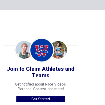
Join to Claim Athletes and
Teams
Get notified about Race Videos,
Personal Content, and more!
Get Started