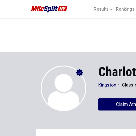
Results
Rankings
Charlo
Kingston
Class 
Claim Ath