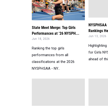
NYSPHSAA Cl
State Meet Merge: Top Girls
Rankings He
Performances at ‘26 NYSPH...
Jun 13, 2026
Jun 18, 2026
Highlighting
Ranking the top girls
for Girls N
performances from all
ahead of thi
classifications at the 2026
NYSPHSAA - NY...