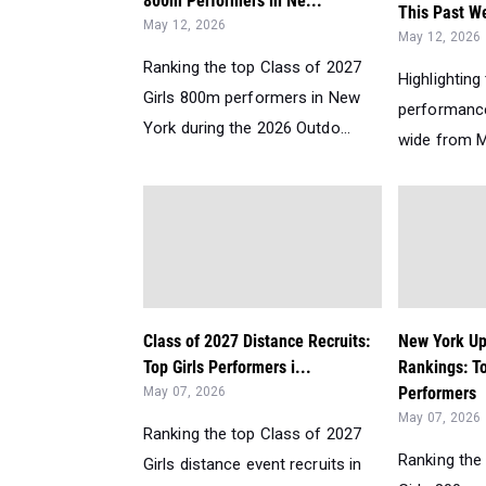
800m Performers in Ne...
This Past W
May 12, 2026
May 12, 2026
Ranking the top Class of 2027
Highlighting 
Girls 800m performers in New
performanc
York during the 2026 Outdo...
wide from Ma
Class of 2027 Distance Recruits:
New York U
Top Girls Performers i...
Rankings: T
Performers
May 07, 2026
May 07, 2026
Ranking the top Class of 2027
Ranking the
Girls distance event recruits in