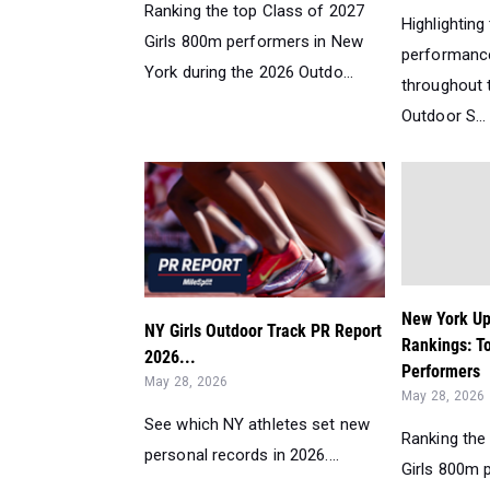
Ranking the top Class of 2027
Highlighting 
Girls 800m performers in New
performanc
York during the 2026 Outdo...
throughout 
Outdoor S...
New York U
NY Girls Outdoor Track PR Report
Rankings: T
2026...
Performers
May 28, 2026
May 28, 2026
See which NY athletes set new
Ranking the
personal records in 2026....
Girls 800m 