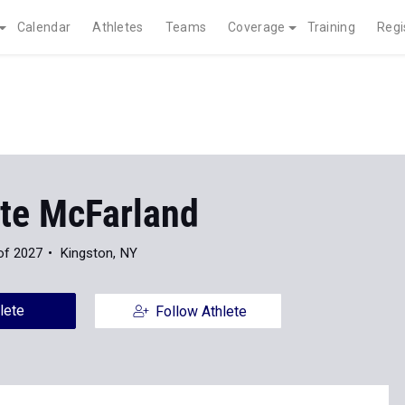
Calendar
Athletes
Teams
Coverage
Training
Regi
tte McFarland
of 2027
Kingston, NY
lete
Follow Athlete