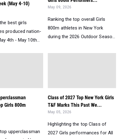
Girls 800m Performers...
eek (May 4-10)
May 09, 2026
Ranking the top overall Girls
the best girls
800m athletes in New York
es produced nation-
during the 2026 Outdoor Seaso...
y 4th - May 10th...
pperclassman
Class of 2027 Top New York Girls
op Girls 800m
T&F Marks This Past We...
May 05, 2026
Highlighting the top Class of
 top upperclassman
2027 Girls performances for All