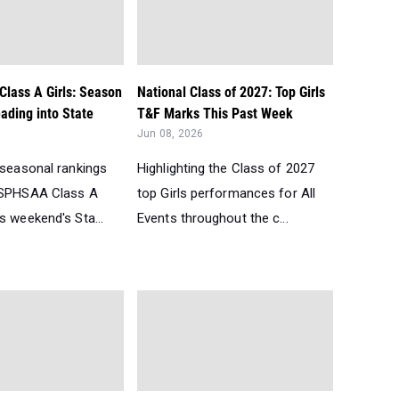
ass A Girls: Season
National Class of 2027: Top Girls
ading into State
T&F Marks This Past Week
Jun 08, 2026
 seasonal rankings
Highlighting the Class of 2027
YSPHSAA Class A
top Girls performances for All
s weekend's Sta...
Events throughout the c...