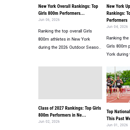
New York Overall Rankings: Top
New York U
Girls 800m Performers...
Rankings: T
Performers
Jun 06, 2026
Jun 04, 2026
Ranking the top overall Girls
Ranking the
800m athletes in New York
Girls 800m 
during the 2026 Outdoor Seaso...
York during 
Class of 2027 Rankings: Top Girls
Top National
800m Performers in Ne...
This Past W
Jun 02, 2026
Jun 01, 2026