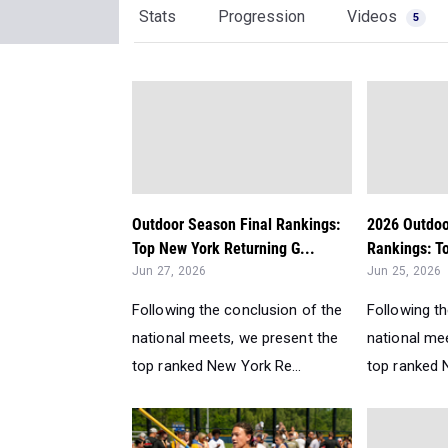
Stats
Progression
Videos
5
Outdoor Season Final Rankings:
2026 Outdoo
Top New York Returning G...
Rankings: T
Jun 27, 2026
Jun 25, 2026
Following the conclusion of the
Following t
national meets, we present the
national me
top ranked New York Re...
top ranked 