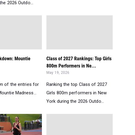
the 2026 Outdo...
akdown: Mountie
Class of 2027 Rankings: Top Girls
800m Performers in Ne...
May 19, 2026
n of the entries for
Ranking the top Class of 2027
ountie Madness...
Girls 800m performers in New
York during the 2026 Outdo...