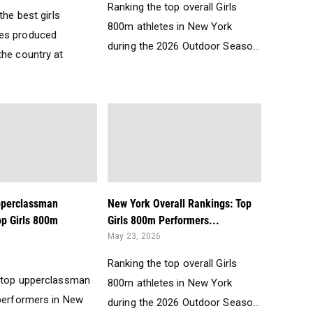
Ranking the top overall Girls
the best girls
800m athletes in New York
es produced
during the 2026 Outdoor Seaso...
the country at
pperclassman
New York Overall Rankings: Top
op Girls 800m
Girls 800m Performers...
May 23, 2026
Ranking the top overall Girls
 top upperclassman
800m athletes in New York
performers in New
during the 2026 Outdoor Seaso...