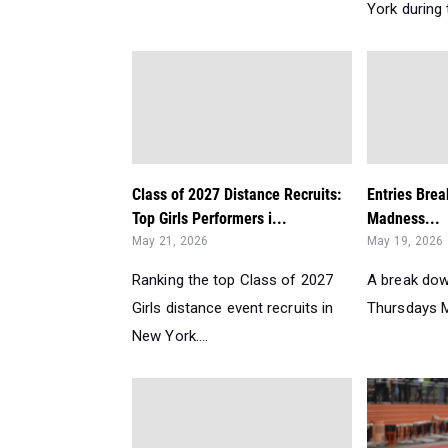
York during 
Class of 2027 Distance Recruits:
Entries Bre
Top Girls Performers i...
Madness...
May 21, 2026
May 19, 2026
Ranking the top Class of 2027
A break dow
Girls distance event recruits in
Thursdays M
New York....