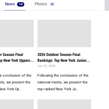
News
Photos
145
13
r Season Final
2026 Outdoor Season Final
op New York Upperc...
Rankings: Top New York Junior...
Jun 25, 2026
he conclusion of the
Following the conclusion of the
ets, we present the
national meets, we present the
New York Up...
top ranked New York Ju...