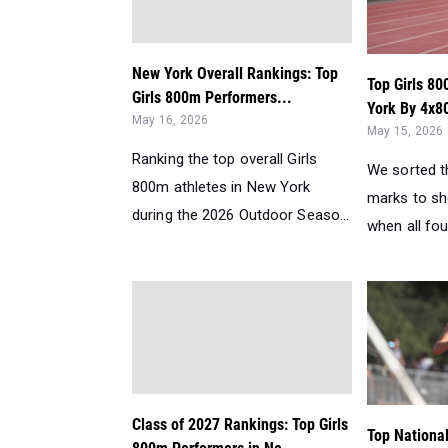
New York Overall Rankings: Top
Top Girls 8
Girls 800m Performers...
York By 4x80
May 16, 2026
May 15, 2026
Ranking the top overall Girls
We sorted t
800m athletes in New York
marks to sh
during the 2026 Outdoor Seaso...
when all four
Class of 2027 Rankings: Top Girls
Top National