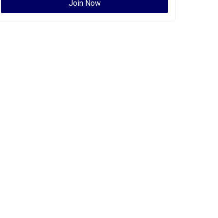
Join Now