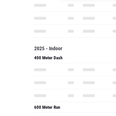
2025 - Indoor
400 Meter Dash
600 Meter Run