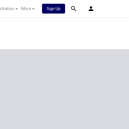
stration
More
Sign Up