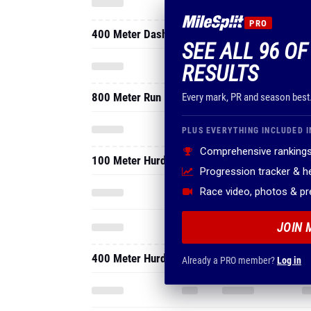
PRO
400 Meter Dash
SEE ALL 96 OF
RESULTS
800 Meter Run
Every mark, PR and season best
PLUS EVERYTHING INCLUDED I
Comprehensive rankings
100 Meter Hurdles
Progression tracker & 
Race video, photos & p
JOIN 
400 Meter Hurdles
Already a PRO member?
Log in