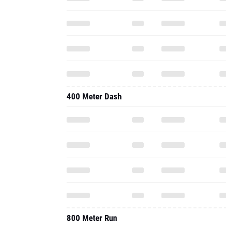
400 Meter Dash
800 Meter Run