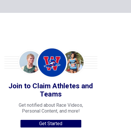
Join to Claim Athletes and
Teams
Get notified about Race Videos,
Personal Content, and more!
Get Started