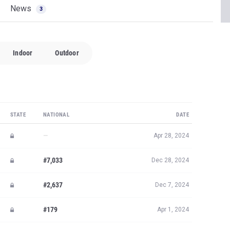
News
3
Indoor
Outdoor
STATE
NATIONAL
DATE
—
Apr 28, 2024
#7,033
Dec 28, 2024
#2,637
Dec 7, 2024
#179
Apr 1, 2024