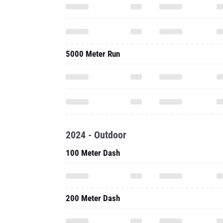
5000 Meter Run
2024 - Outdoor
100 Meter Dash
200 Meter Dash