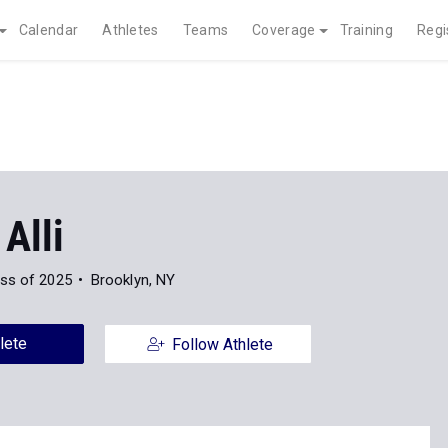
Calendar
Athletes
Teams
Coverage
Training
Regi
 Alli
ss of 2025
Brooklyn, NY
lete
Follow Athlete