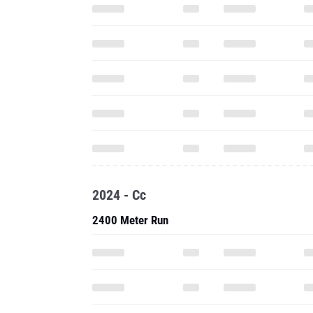
2024 - Cc
2400 Meter Run