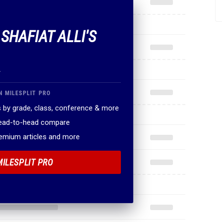
 SHAFIAT ALLI'S
.
N MILESPLIT PRO
 by grade, class, conference & more
head-to-head compare
remium articles and more
MILESPLIT PRO