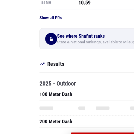
10.59
55MH
Show all PRs
See where Shafiat ranks
State & National rankings, available to MileS
Results
2025 - Outdoor
100 Meter Dash
200 Meter Dash