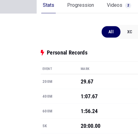
Stats
Progression
Videos
2
All
XC
Personal Records
EVENT
MARK
29.67
200M
1:07.67
400M
1:56.24
600M
20:00.00
5K