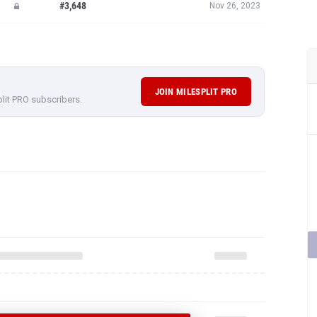
#3,648
Nov 26, 2023
JOIN MILESPLIT PRO
plit PRO subscribers.