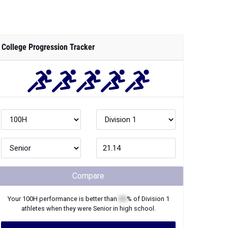
College Progression Tracker
Compare
Your
100H
performance is better than
XX
% of
Division 1
athletes when they were
Senior
in high school.