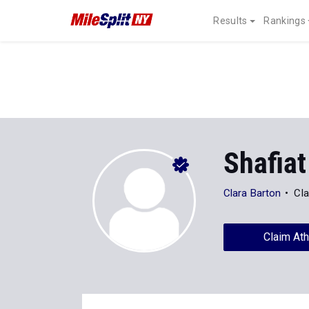
Results
Rankings
Shafiat
Clara Barton
Cla
Claim Ath