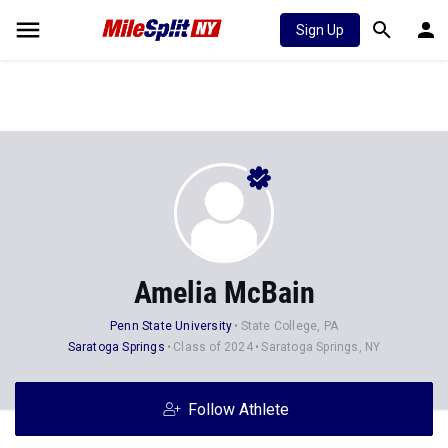
Sign Up
Amelia McBain
Penn State University
State College, PA
Saratoga Springs
Class of 2024
Saratoga Springs, NY
Follow Athlete