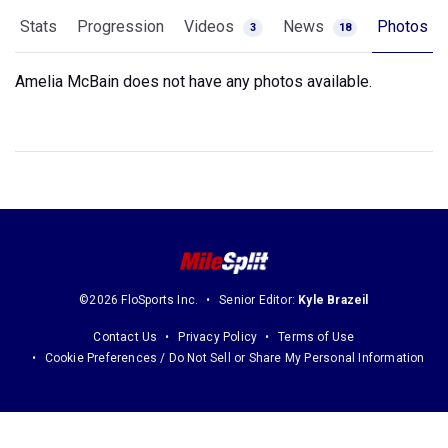
Stats
Progression
Videos
News
Photos
3
18
Amelia McBain does not have any photos available.
©2026 FloSports Inc.
Senior Editor:
Kyle Brazeil
Contact Us
Privacy Policy
Terms of Use
Cookie Preferences / Do Not Sell or Share My Personal Information