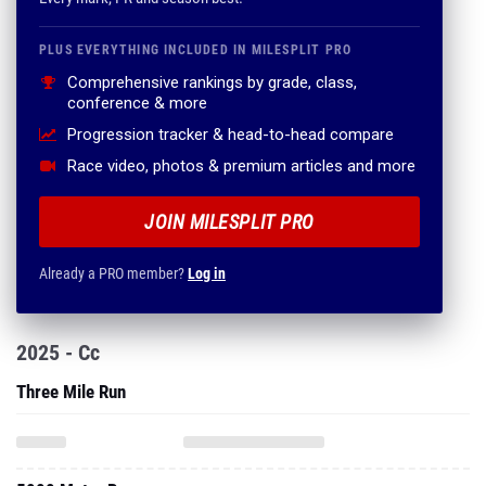
PLUS EVERYTHING INCLUDED IN MILESPLIT PRO
Comprehensive rankings by grade, class,
conference & more
Progression tracker & head-to-head compare
Race video, photos & premium articles and more
JOIN MILESPLIT PRO
Already a PRO member?
Log in
2025 - Cc
Three Mile Run