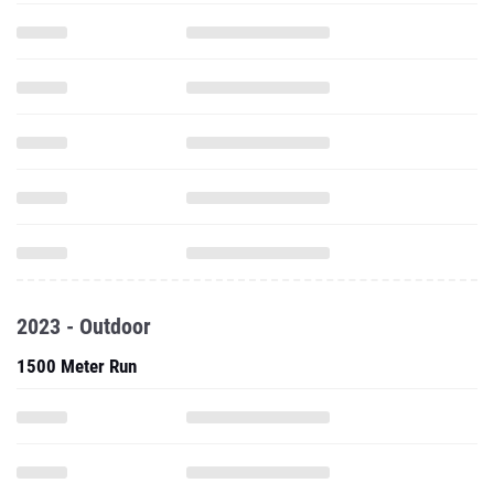
2023 - Outdoor
1500 Meter Run