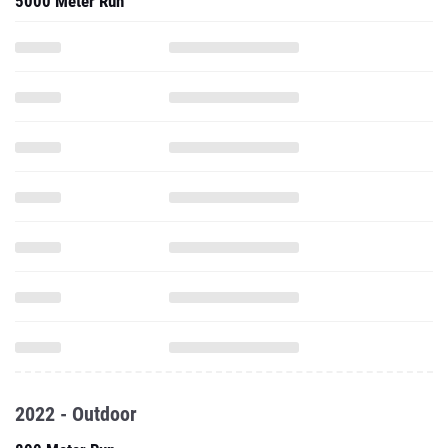
5000 Meter Run
2022 - Outdoor