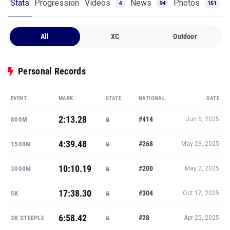
Stats
Progression
Videos
News
Photos
4
94
151
All
XC
Outdoor
Personal Records
EVENT
MARK
STATE
NATIONAL
DATE
2:13.28
#414
800M
Jun 6, 2025
4:39.48
#268
1500M
May 23, 2025
10:10.19
#200
3000M
May 2, 2025
17:38.30
#304
5K
Oct 17, 2025
6:58.42
#28
2K STEEPLE
Apr 25, 2025