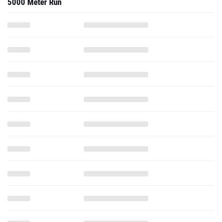
5000 Meter Run