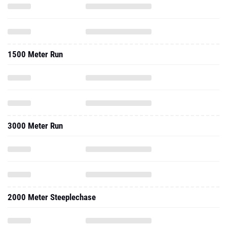
1500 Meter Run
3000 Meter Run
2000 Meter Steeplechase