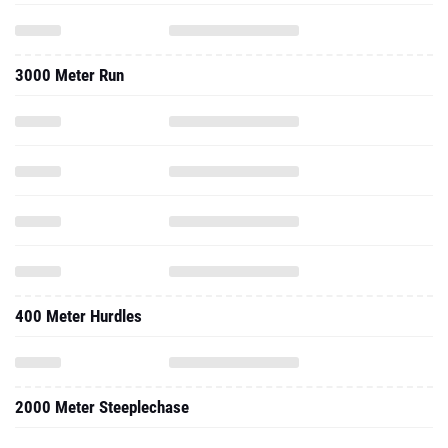
3000 Meter Run
400 Meter Hurdles
2000 Meter Steeplechase