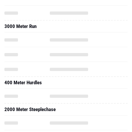
3000 Meter Run
400 Meter Hurdles
2000 Meter Steeplechase