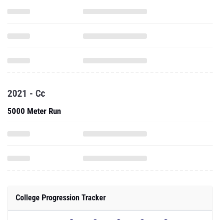
2021 - Cc
5000 Meter Run
College Progression Tracker