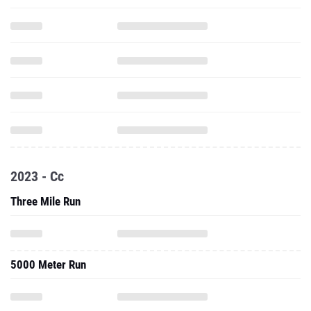
2023 - Cc
Three Mile Run
5000 Meter Run