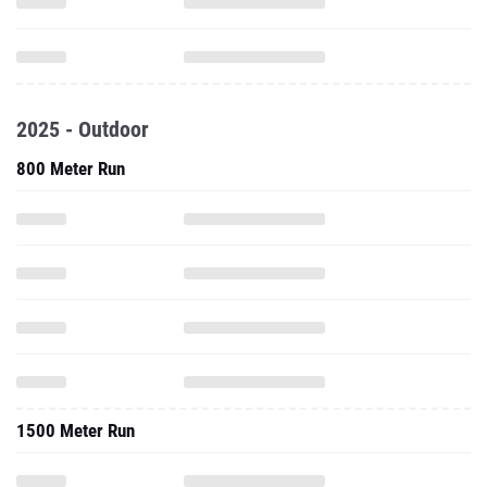
2025 - Outdoor
800 Meter Run
1500 Meter Run