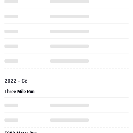
2022 - Cc
Three Mile Run