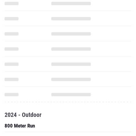
2024 - Outdoor
800 Meter Run