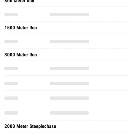
800 Meter Run
1500 Meter Run
3000 Meter Run
2000 Meter Steeplechase