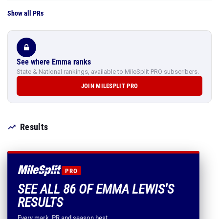
Show all PRs
See where Emma ranks
State & National rankings, available to MileSplit PRO subscribers.
JOIN MILESPLIT PRO
Results
PRO
SEE ALL 86 OF EMMA LEWIS'S
RESULTS
Every mark, PR and season best.