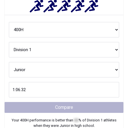
Compare
Your
400H
performance is better than
XX
% of
Division 1
athletes
when they were
Junior
in high school.