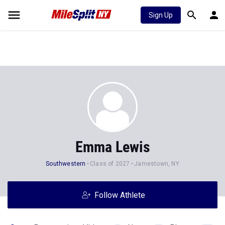
Sign Up
Emma Lewis
Southwestern
Class of 2027
Jamestown, NY
Follow Athlete