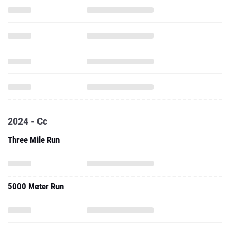
2024 - Cc
Three Mile Run
5000 Meter Run