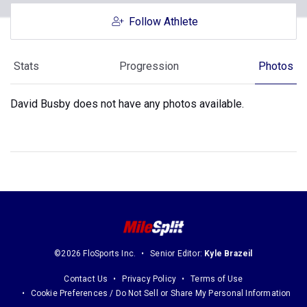
Follow Athlete
Stats
Progression
Photos
David Busby does not have any photos available.
©2026 FloSports Inc.
Senior Editor:
Kyle Brazeil
Contact Us
Privacy Policy
Terms of Use
Cookie Preferences / Do Not Sell or Share My Personal Information