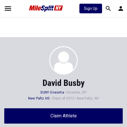
Sign Up
David Busby
SUNY Oneonta
Oneonta, NY
New Paltz HS
Class of 2013
New Paltz, NY
Claim Athlete