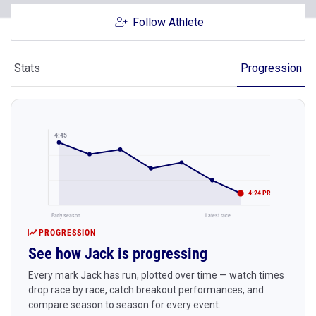
Follow Athlete
Stats
Progression
4:45
4:24 PR
Early season
Latest race
PROGRESSION
See how Jack is progressing
Every mark Jack has run, plotted over time — watch times
drop race by race, catch breakout performances, and
compare season to season for every event.