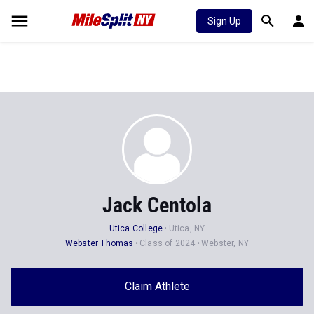
Sign Up
Jack Centola
Utica College
Utica, NY
Webster Thomas
Class of 2024
Webster, NY
Claim Athlete