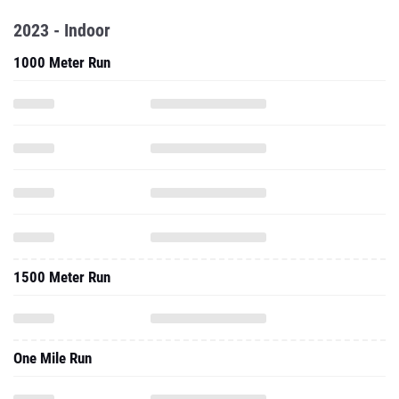
1000 Meter Run
1500 Meter Run
One Mile Run
3000 Meter Run