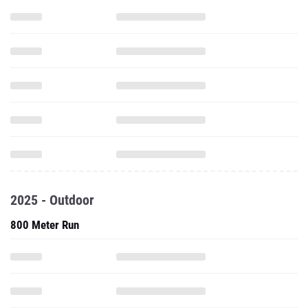
2025 - Outdoor
800 Meter Run