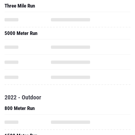
5000 Meter Run
2022 - Outdoor
800 Meter Run
1500 Meter Run