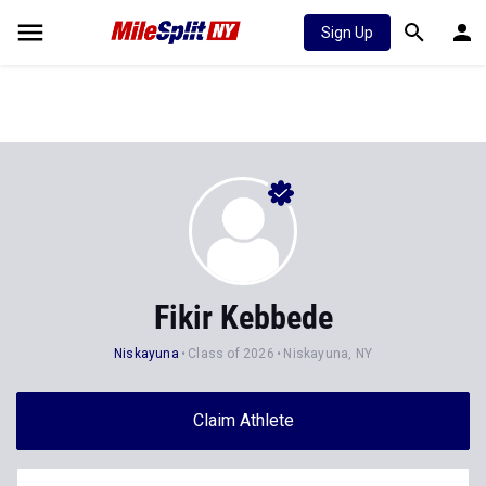
Sign Up
Fikir Kebbede
Niskayuna
Class of 2026
Niskayuna, NY
Claim Athlete
Follow Athlete