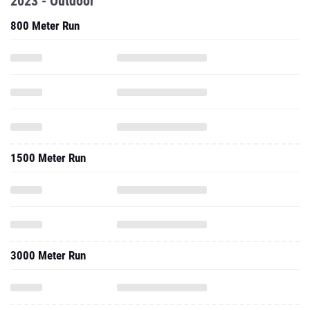
1500 Meter Run
3000 Meter Run
2023 - Indoor