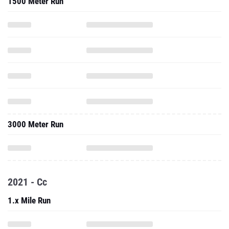
3000 Meter Run
2021 - Cc
1.x Mile Run