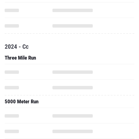
2024 - Cc
Three Mile Run
5000 Meter Run