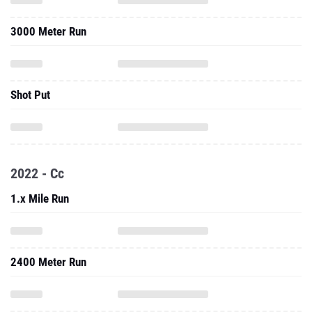
Shot Put
2022 - Cc
1.x Mile Run
2400 Meter Run
Three Mile Run