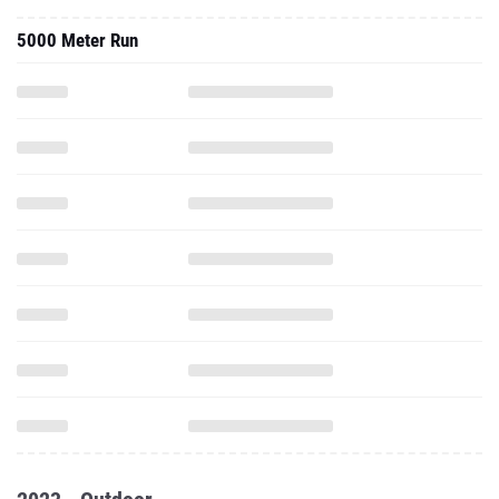
2023 - Outdoor
800 Meter Run