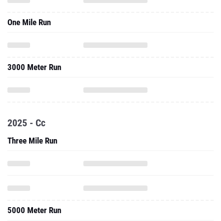
3000 Meter Run
2025 - Cc
Three Mile Run
5000 Meter Run