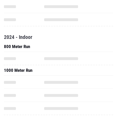
2024 - Indoor
800 Meter Run
1000 Meter Run
3000 Meter Run