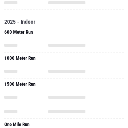
2025 - Indoor
600 Meter Run
1000 Meter Run
1500 Meter Run
One Mile Run