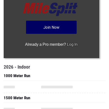
Join Now
Already a Pro member?
Log In
2026 - Indoor
1000 Meter Run
1500 Meter Run
One Mile Run