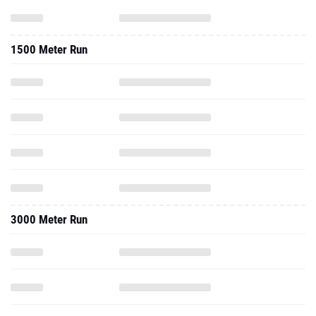
1500 Meter Run
3000 Meter Run