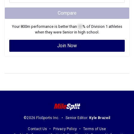
Your
800m
performance is better than
XX
% of
Division 1
athletes
when they were
Senior
in high school.
Join Now
©2026 FloSports Inc.
Senior Editor:
Kyle Brazeil
Contact Us
Privacy Policy
Terms of Use
Cookie Preferences / Do Not Sell or Share My Personal Information