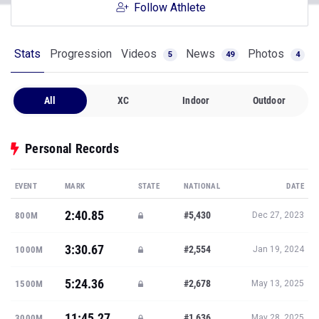
Stats
Progression
Videos
News
Photos
5
49
4
All
XC
Indoor
Outdoor
Personal Records
EVENT
MARK
STATE
NATIONAL
DATE
2:40.85
#5,430
800M
Dec 27, 2023
3:30.67
#2,554
1000M
Jan 19, 2024
5:24.36
#2,678
1500M
May 13, 2025
11:45.27
#1,636
3000M
May 28, 2025
21:25.40
#26,096
5K
Nov 8, 2025