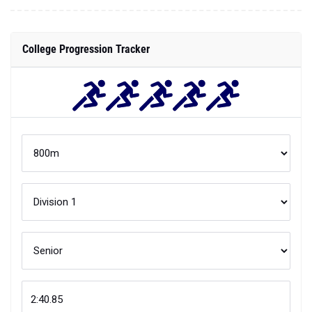
College Progression Tracker
Compare