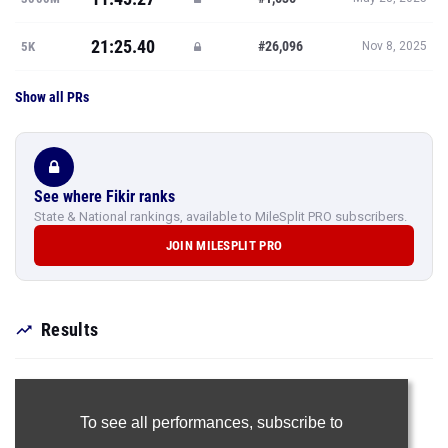
Show all PRs
See where Fikir ranks
State & National rankings, available to MileSplit PRO subscribers.
JOIN MILESPLIT PRO
Results
To see all performances,
subscribe to