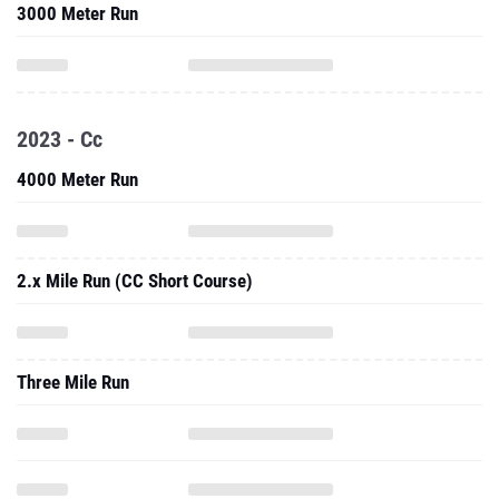
2023 - Cc
4000 Meter Run
2.x Mile Run (CC Short Course)
Three Mile Run
5000 Meter Run