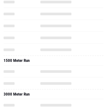
1500 Meter Run
3000 Meter Run