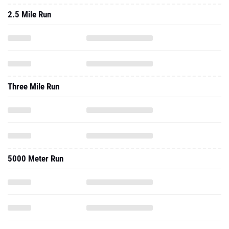
2.5 Mile Run
Three Mile Run
5000 Meter Run