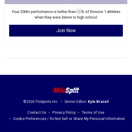
Your
200m
performance is better than
XX
% of
Division 1
athletes
when they were
Senior
in high school.
Join Now
©2026 FloSports Inc.
Senior Editor:
Kyle Brazeil
Contact Us
Privacy Policy
Terms of Use
Cookie Preferences / Do Not Sell or Share My Personal Information