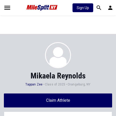
Sign Up
Mikaela Reynolds
Tappan Zee
Class of 2025
Orangeburg, NY
Claim Athlete