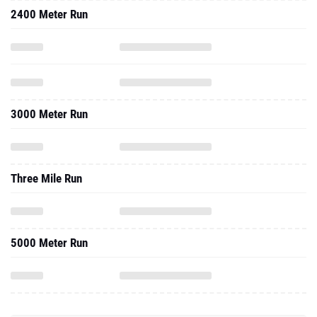
2400 Meter Run
3000 Meter Run
Three Mile Run
5000 Meter Run