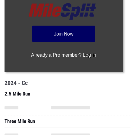
Join Now
Already a Pro member?
Log In
2024 - Cc
2.5 Mile Run
Three Mile Run