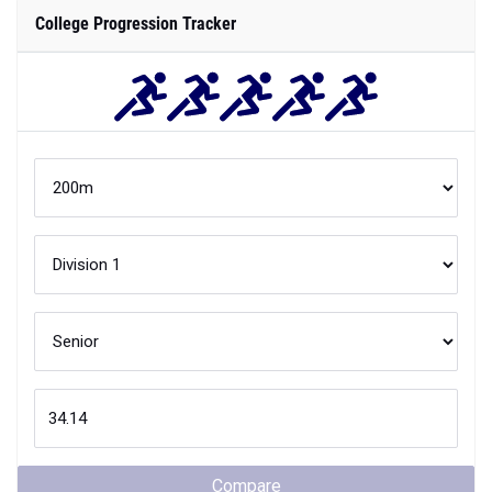
College Progression Tracker
Compare