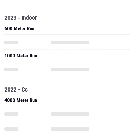
2023 - Indoor
600 Meter Run
1000 Meter Run
2022 - Cc
4000 Meter Run