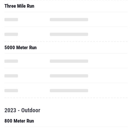
Three Mile Run
5000 Meter Run
2023 - Outdoor
800 Meter Run