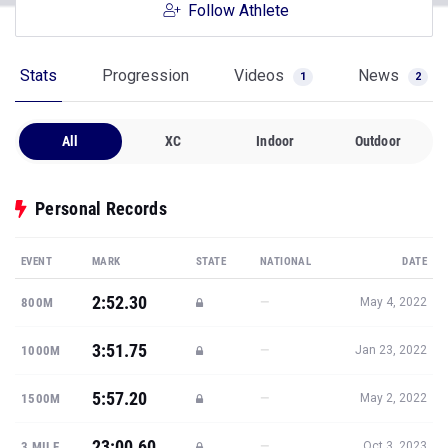
Follow Athlete
Stats
Progression
Videos
News
1
2
All
XC
Indoor
Outdoor
Personal Records
EVENT
MARK
STATE
NATIONAL
DATE
2:52.30
—
800M
May 4, 2022
3:51.75
—
1000M
Jan 23, 2022
5:57.20
—
1500M
May 2, 2022
23:00.60
—
3 MILE
Oct 3, 2023