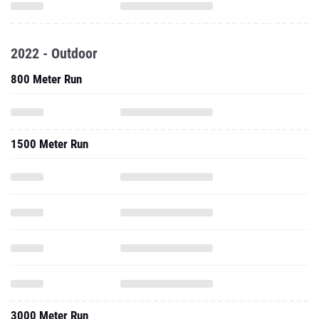
2022 - Outdoor
800 Meter Run
1500 Meter Run
3000 Meter Run