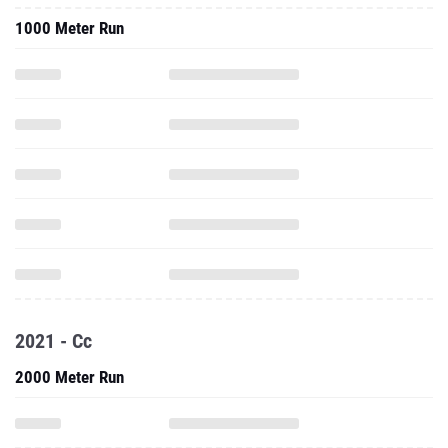
1000 Meter Run
2021 - Cc
2000 Meter Run