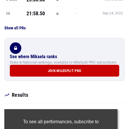
21:58.50
—
5K
Sep 24, 2022
Show all PRs
See where Mikaela ranks
State & National rankings, available to MileSplit PRO subscribers.
JOIN MILESPLIT PRO
Results
To see all performances,
subscribe to