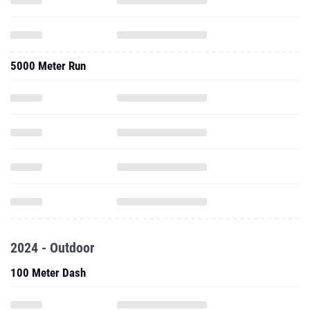
5000 Meter Run
2024 - Outdoor
100 Meter Dash