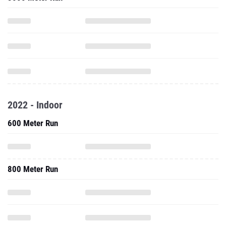
2022 - Indoor
600 Meter Run
800 Meter Run