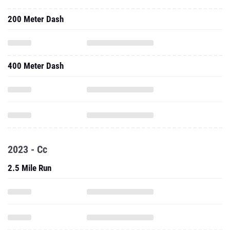
200 Meter Dash
400 Meter Dash
2023 - Cc
2.5 Mile Run