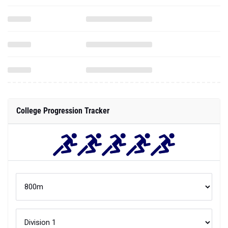
College Progression Tracker