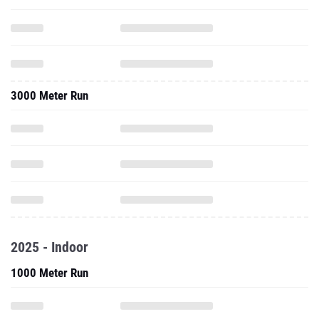
3000 Meter Run
2025 - Indoor
1000 Meter Run