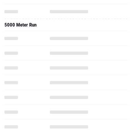
5000 Meter Run