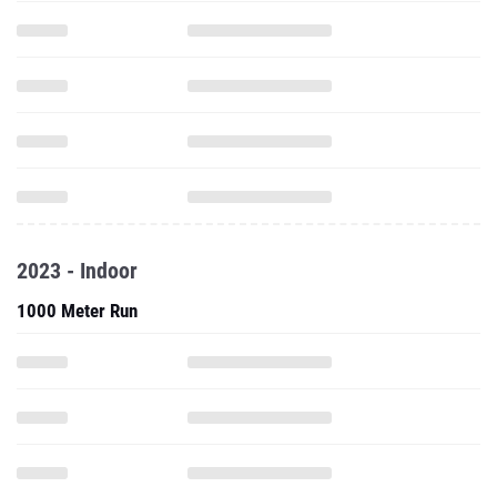
2023 - Indoor
1000 Meter Run