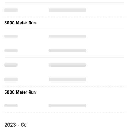
3000 Meter Run
5000 Meter Run
2023 - Cc