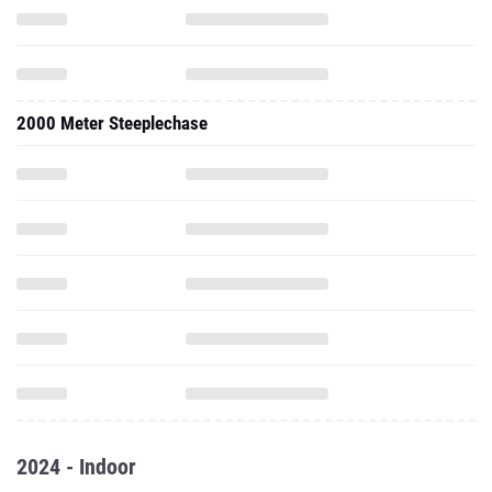
2000 Meter Steeplechase
2024 - Indoor