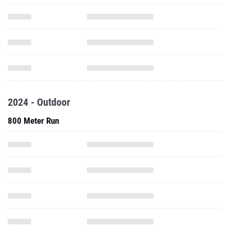
2024 - Outdoor
800 Meter Run