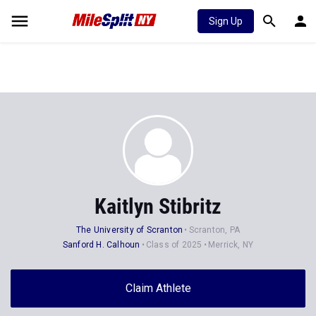
Sign Up
Kaitlyn Stibritz
The University of Scranton
Scranton, PA
Sanford H. Calhoun
Class of 2025
Merrick, NY
Claim Athlete