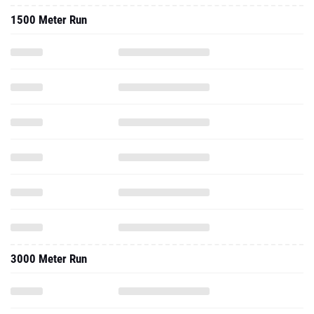
1500 Meter Run
3000 Meter Run