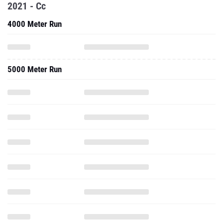
2021 - Cc
4000 Meter Run
5000 Meter Run