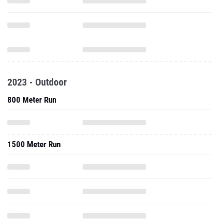
2023 - Outdoor
800 Meter Run
1500 Meter Run