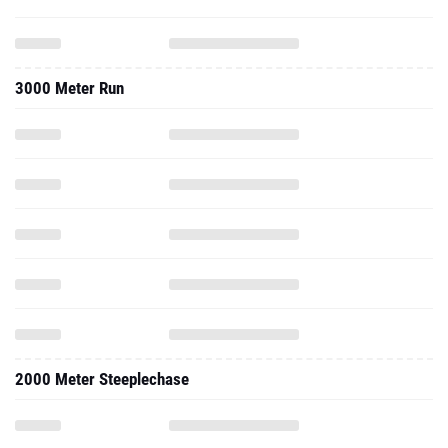
3000 Meter Run
2000 Meter Steeplechase