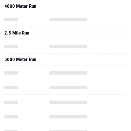
4000 Meter Run
2.5 Mile Run
5000 Meter Run