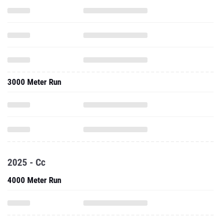
3000 Meter Run
2025 - Cc
4000 Meter Run