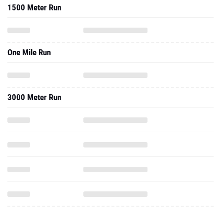
1500 Meter Run
One Mile Run
3000 Meter Run