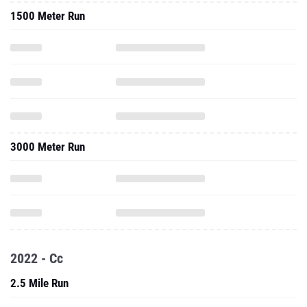
1500 Meter Run
3000 Meter Run
2022 - Cc
2.5 Mile Run