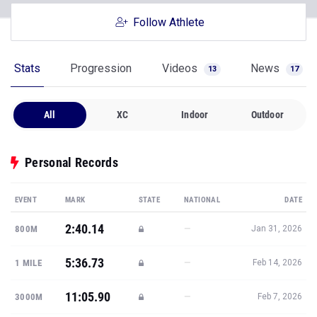
Follow Athlete
Stats
Progression
Videos
News
13
17
All
XC
Indoor
Outdoor
Personal Records
EVENT
MARK
STATE
NATIONAL
DATE
2:40.14
—
800M
Jan 31, 2026
5:36.73
—
1 MILE
Feb 14, 2026
11:05.90
—
3000M
Feb 7, 2026