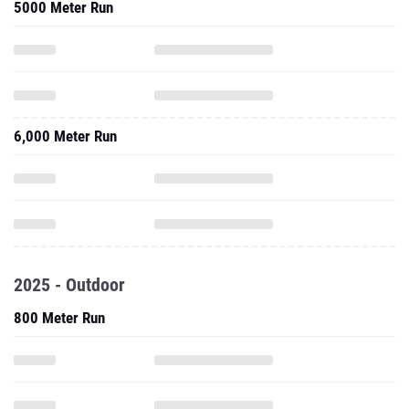
5000 Meter Run
6,000 Meter Run
2025 - Outdoor
800 Meter Run