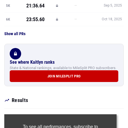
21:36.64
—
5K
Sep 5, 2025
23:55.60
—
6K
Oct 18, 2025
Show all PRs
See where Kaitlyn ranks
State & National rankings, available to MileSplit PRO subscribers.
JOIN MILESPLIT PRO
Results
To see all performances,
subscribe to