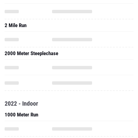
2 Mile Run
2000 Meter Steeplechase
2022 - Indoor
1000 Meter Run