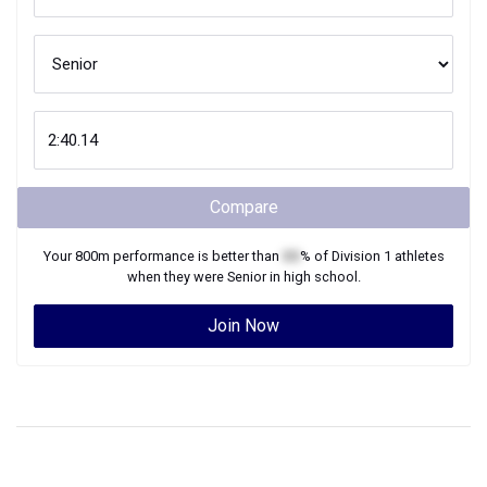
Compare
Your
800m
performance is better than
XX
% of
Division 1
athletes
when they were
Senior
in high school.
Join Now