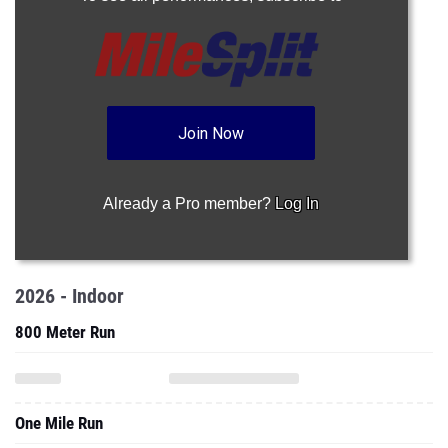
Join Now
Already a Pro member?
Log In
2026 - Indoor
800 Meter Run
One Mile Run