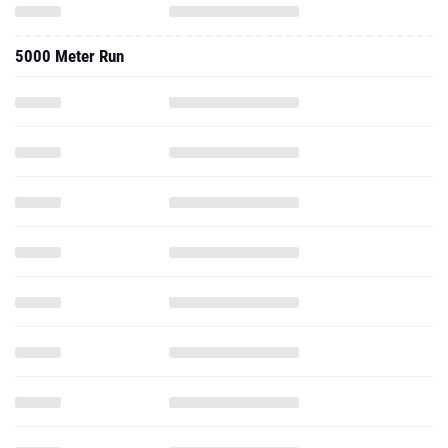
5000 Meter Run