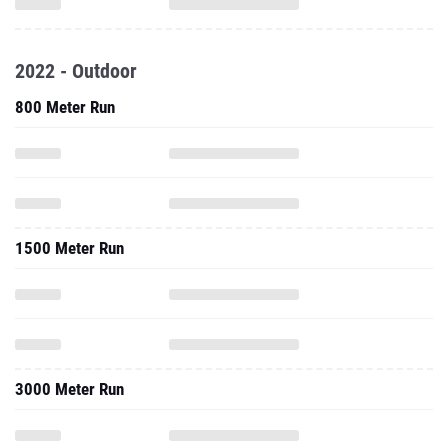
2022 - Outdoor
800 Meter Run
1500 Meter Run
3000 Meter Run