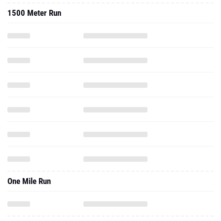
1500 Meter Run
One Mile Run