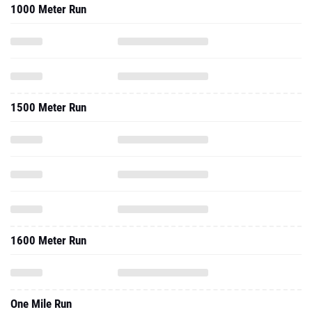
1000 Meter Run
1500 Meter Run
1600 Meter Run
One Mile Run