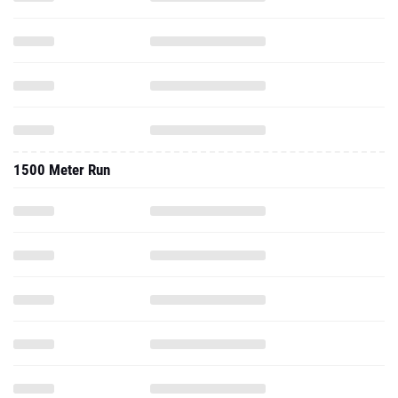
1500 Meter Run