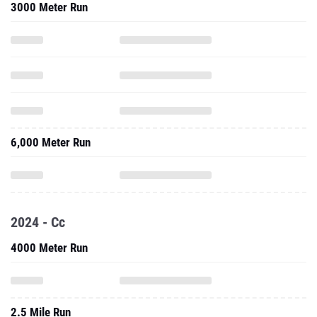
3000 Meter Run
6,000 Meter Run
2024 - Cc
4000 Meter Run
2.5 Mile Run