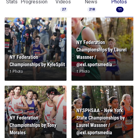
Stats
Progression
Videos
News
Photos
27
218
11
NY Federation
Championships by Laurel
NY Federation
Wassner /
Championships by KyleSplit
@exl.sportsmedia
1 Photo
1 Photo
NYSPHSAA - New York
NY Federation
State Championships by
Championships by Tony
Laurel Wassner /
Morales
@exl.sportsmedia