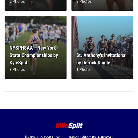
2 Photos
3 Photos
NYSPHSAA - New York
State Championships by
St. Anthony's Invitational
KyleSplit
by Derrick Dingle
3 Photos
1 Photo
©2026 FloSports Inc.
Senior Editor:
Kyle Brazeil