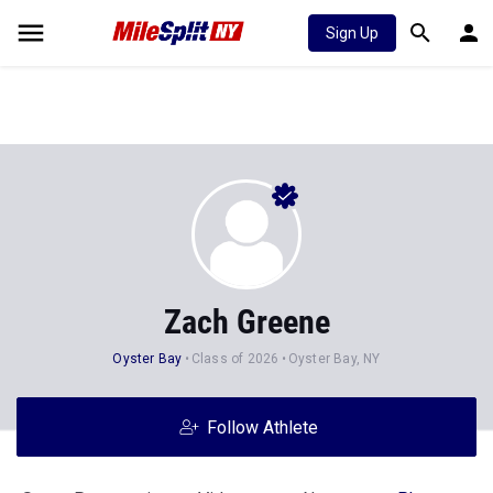
Sign Up
Zach Greene
Oyster Bay
Class of 2026
Oyster Bay, NY
Follow Athlete