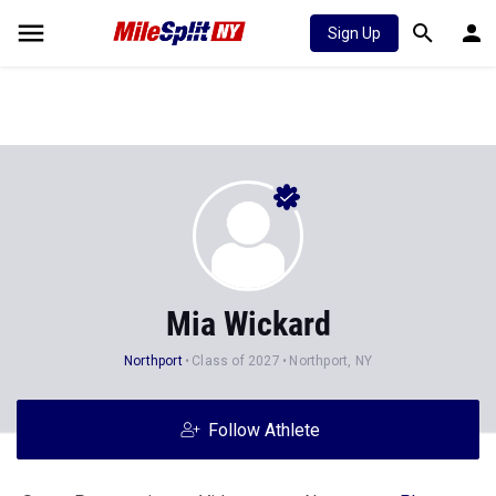
Sign Up
Mia Wickard
Northport
Class of 2027
Northport, NY
Follow Athlete