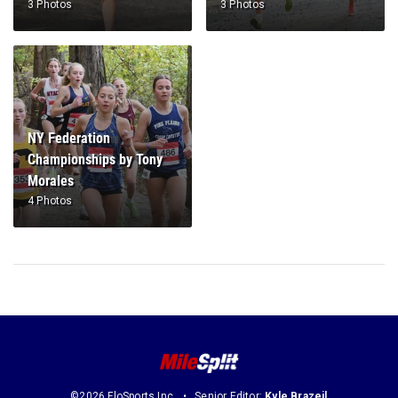
3 Photos
3 Photos
NY Federation
Championships by Tony
Morales
4 Photos
©2026 FloSports Inc.
Senior Editor:
Kyle Brazeil