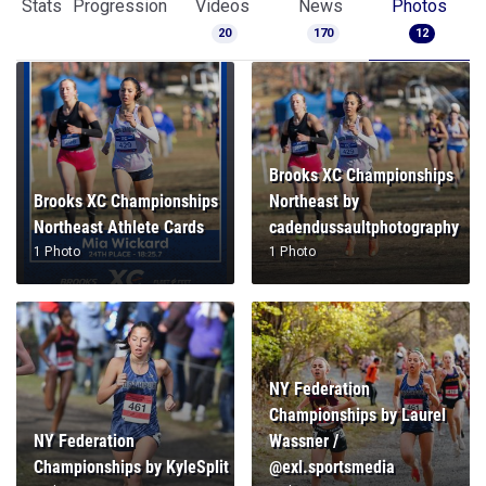
Stats
Progression
Videos
News
Photos
20
170
12
Brooks XC Championships
Brooks XC Championships
Northeast by
Northeast Athlete Cards
cadendussaultphotography
1 Photo
1 Photo
NY Federation
Championships by Laurel
NY Federation
Wassner /
Championships by KyleSplit
@exl.sportsmedia