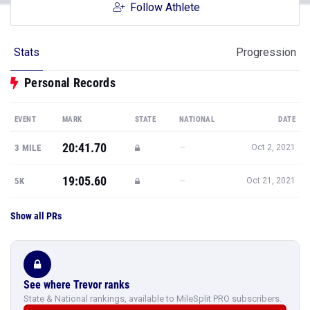
Follow Athlete
Stats
Progression
Personal Records
EVENT
MARK
STATE
NATIONAL
DATE
20:41.70
—
3 MILE
Oct 2, 2021
19:05.60
—
5K
Oct 21, 2021
Show all PRs
See where Trevor ranks
State & National rankings, available to MileSplit PRO subscribers.