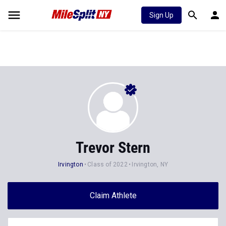
Sign Up
Trevor Stern
Irvington
Class of 2022
Irvington, NY
Claim Athlete