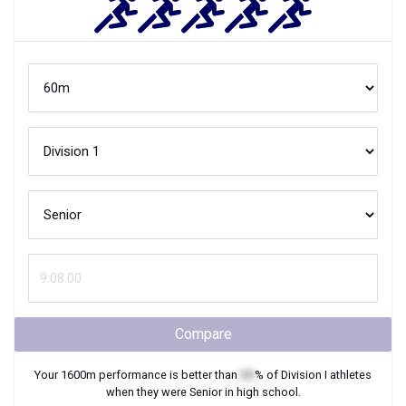
Compare
Your
1600m
performance is better than
XX
% of
Division I
athletes
when they were
Senior
in high school.