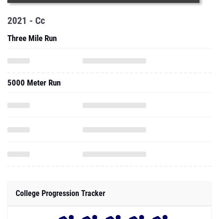
2021 - Cc
Three Mile Run
5000 Meter Run
College Progression Tracker