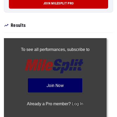
JOIN MILESPLIT PRO
Results
To see all performances,
subscribe to
Join Now
Already a Pro member?
Log In