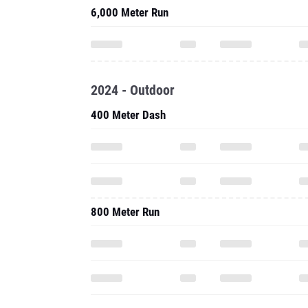
6,000 Meter Run
2024 - Outdoor
400 Meter Dash
800 Meter Run