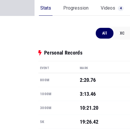
Stats
Progression
Videos
4
All
XC
Personal Records
EVENT
MARK
2:20.76
800M
3:13.46
1000M
10:21.20
3000M
19:26.42
5K