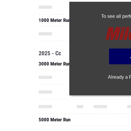
To see all pe
1000 Meter Run
2025 - Cc
3000 Meter Run
Already a
5000 Meter Run