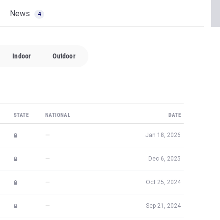
News
4
Indoor
Outdoor
STATE
NATIONAL
DATE
—
Jan 18, 2026
—
Dec 6, 2025
—
Oct 25, 2024
—
Sep 21, 2024