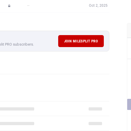
—
Oct 2, 2025
JOIN MILESPLIT PRO
plit PRO subscribers.