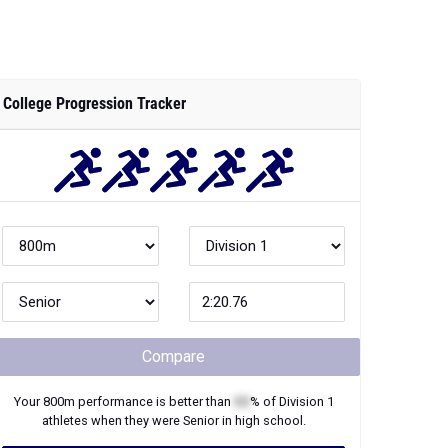
College Progression Tracker
Compare
Your
800m
performance is better than
XX
% of
Division 1
athletes when they were
Senior
in high school.