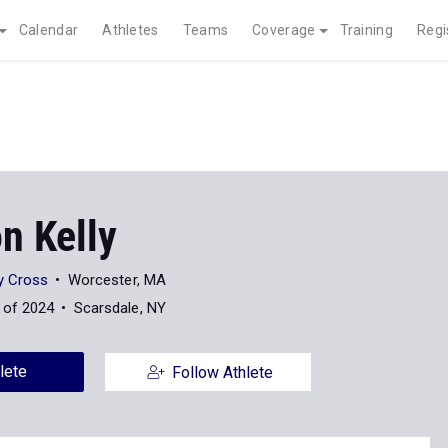
Calendar
Athletes
Teams
Coverage
Training
Regi
n Kelly
ly Cross
Worcester, MA
 of 2024
Scarsdale, NY
lete
Follow Athlete