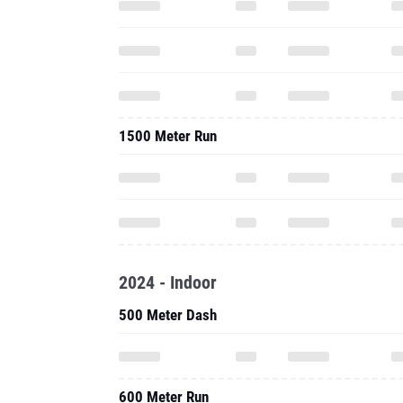
1500 Meter Run
2024 - Indoor
500 Meter Dash
600 Meter Run