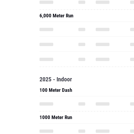
6,000 Meter Run
2025 - Indoor
100 Meter Dash
1000 Meter Run