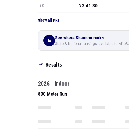
23:41.30
6K
Show all PRs
See where Shannon ranks
State & National rankings, available to MileS
Results
2026 - Indoor
800 Meter Run