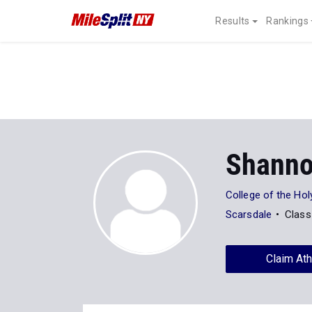
Results
Rankings
Shanno
College of the Ho
Scarsdale
Class
Claim Ath