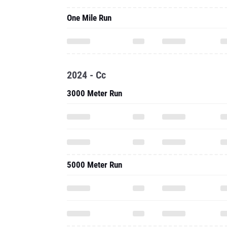
One Mile Run
2024 - Cc
3000 Meter Run
5000 Meter Run