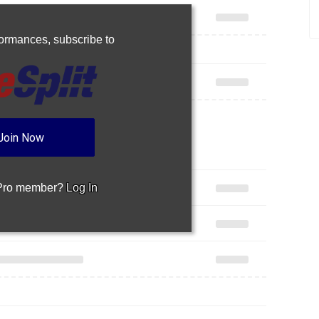
rformances,
subscribe to
Join Now
 Pro member?
Log In