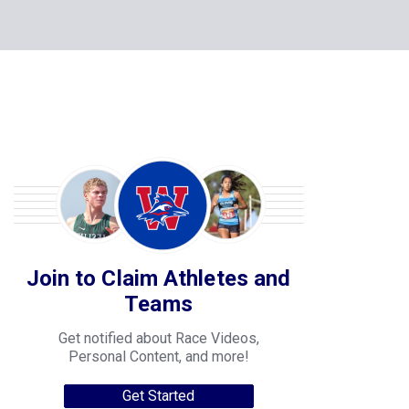
Join to Claim Athletes and
Teams
Get notified about Race Videos,
Personal Content, and more!
Get Started