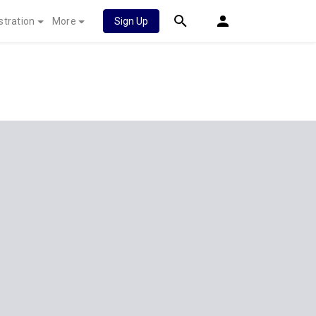
stration
More
Sign Up