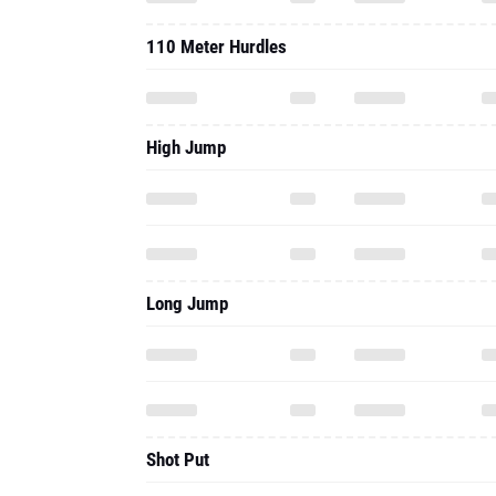
110 Meter Hurdles
High Jump
Long Jump
Shot Put