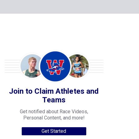
Join to Claim Athletes and
Teams
Get notified about Race Videos,
Personal Content, and more!
Get Started