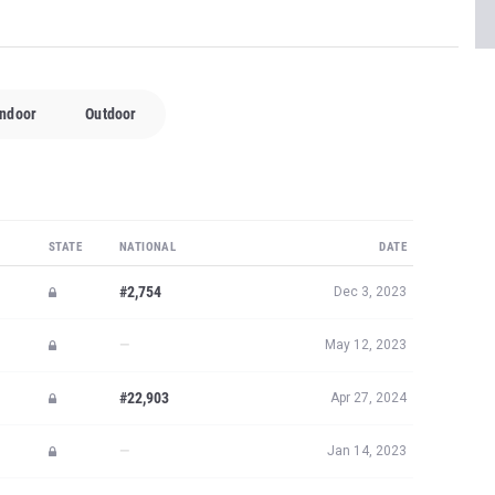
Indoor
Outdoor
STATE
NATIONAL
DATE
#2,754
Dec 3, 2023
—
May 12, 2023
#22,903
Apr 27, 2024
—
Jan 14, 2023