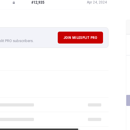
#12,935
Apr 24, 2024
JOIN MILESPLIT PRO
plit PRO subscribers.