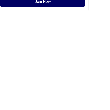
Join Now