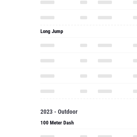
Long Jump
2023 - Outdoor
100 Meter Dash