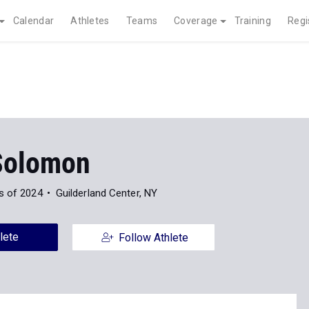
Calendar
Athletes
Teams
Coverage
Training
Regi
Solomon
s of 2024
Guilderland Center, NY
lete
Follow Athlete