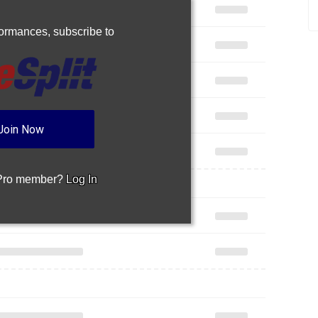
rformances,
subscribe to
Join Now
 Pro member?
Log In