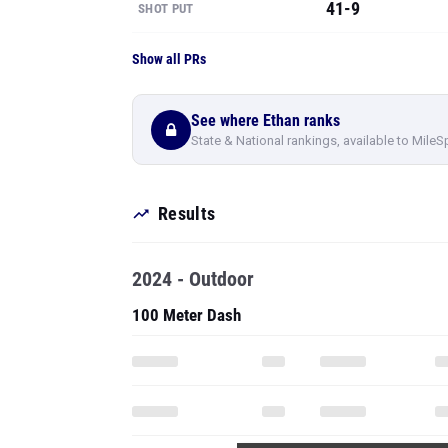
41-9
SHOT PUT
Show all PRs
See where Ethan ranks
State & National rankings, available to MileS
Results
2024 - Outdoor
100 Meter Dash