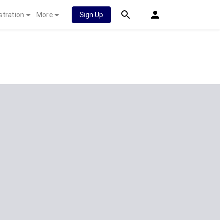
stration
More
Sign Up