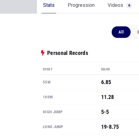
Stats
Progression
Videos
6
All
Personal Records
EVENT
MARK
6.85
55M
11.28
100M
5-5
HIGH JUMP
19-8.75
LONG JUMP