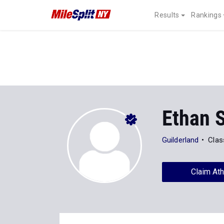
Results
Rankings
Ethan 
Guilderland
Clas
Claim Ath