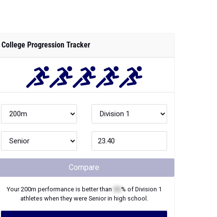
College Progression Tracker
Compare
Your
200m
performance is better than
XX
% of
Division 1
athletes when they were
Senior
in high school.