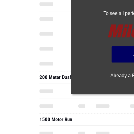
To see all pe
Already a
200 Meter Dash
1500 Meter Run