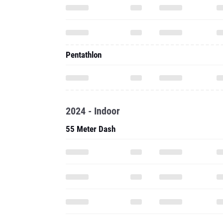
Pentathlon
2024 - Indoor
55 Meter Dash