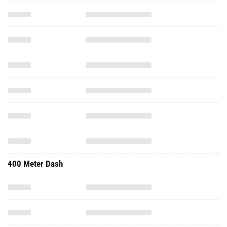
400 Meter Dash