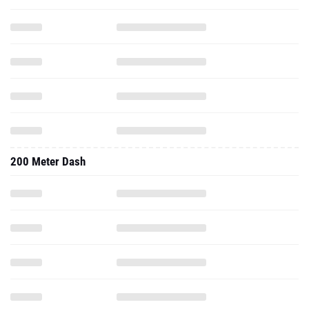
200 Meter Dash