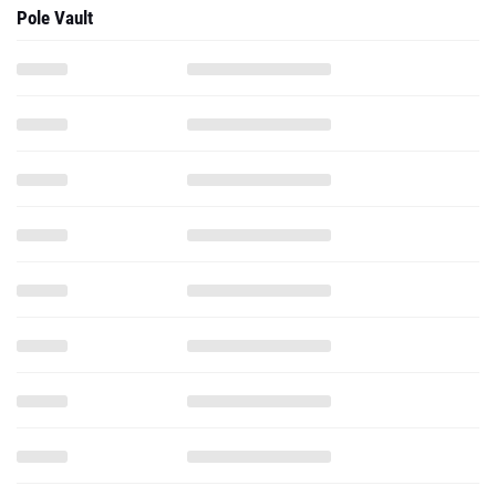
Pole Vault