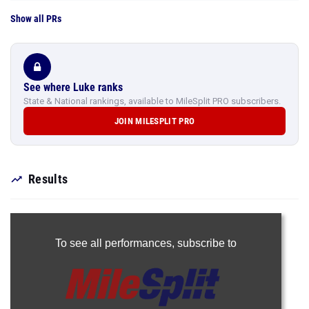
Show all PRs
See where Luke ranks
State & National rankings, available to MileSplit PRO subscribers.
JOIN MILESPLIT PRO
Results
To see all performances,
subscribe to