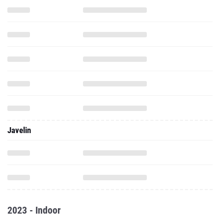
Javelin
2023 - Indoor