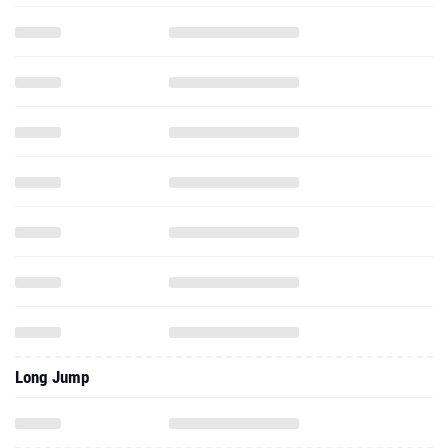
Long Jump