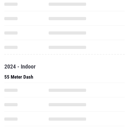
2024 - Indoor
55 Meter Dash