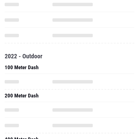
2022 - Outdoor
100 Meter Dash
200 Meter Dash