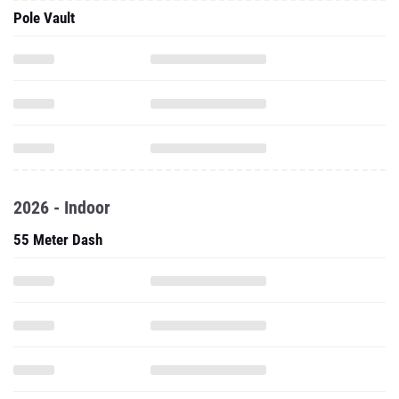
Pole Vault
2026 - Indoor
55 Meter Dash