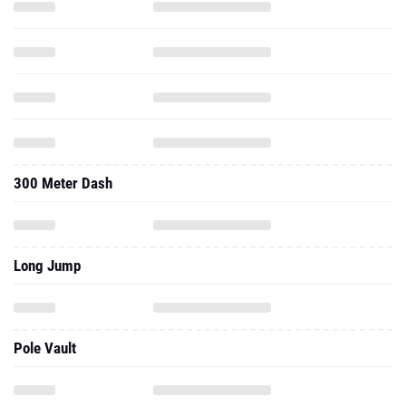
300 Meter Dash
Long Jump
Pole Vault