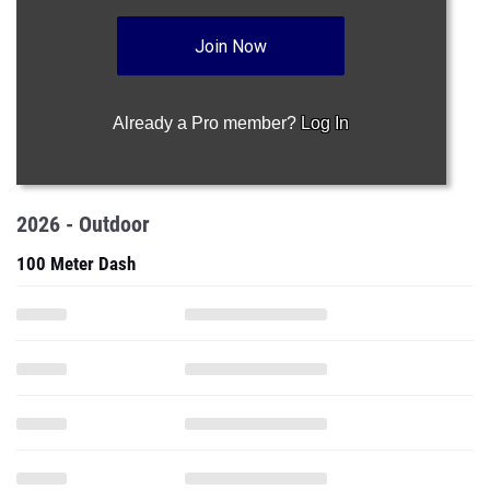
Join Now
Already a Pro member?
Log In
2026 - Outdoor
100 Meter Dash