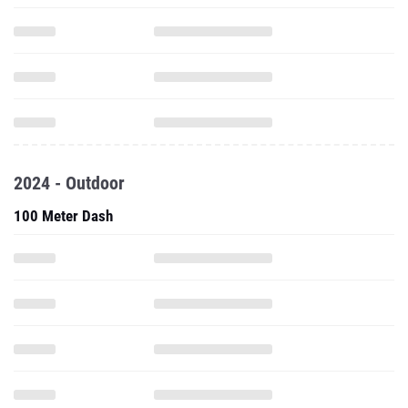
2024 - Outdoor
100 Meter Dash