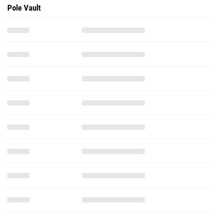
Pole Vault