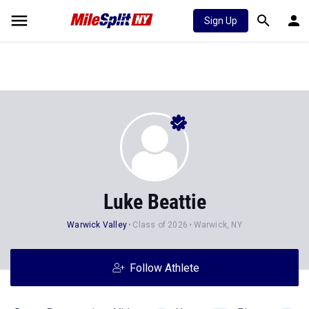
Sign Up
Luke Beattie
Warwick Valley
Class of 2026
Warwick, NY
Follow Athlete