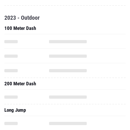
2023 - Outdoor
100 Meter Dash
200 Meter Dash
Long Jump