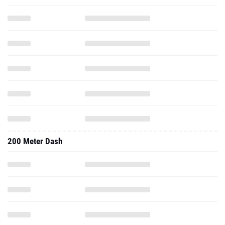
200 Meter Dash