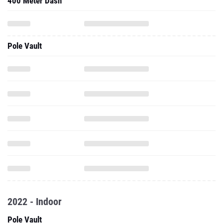
400 Meter Dash
Pole Vault
2022 - Indoor
Pole Vault