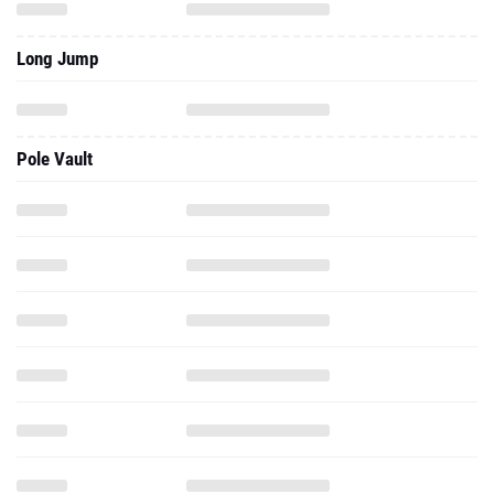
Long Jump
Pole Vault