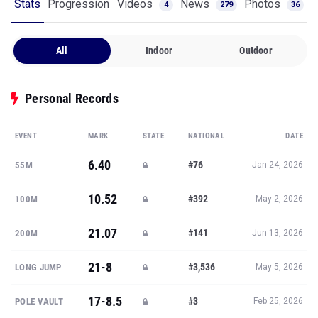
Stats
Progression
Videos
News
Photos
4
279
36
All
Indoor
Outdoor
Personal Records
EVENT
MARK
STATE
NATIONAL
DATE
6.40
#76
55M
Jan 24, 2026
10.52
#392
100M
May 2, 2026
21.07
#141
200M
Jun 13, 2026
21-8
#3,536
LONG JUMP
May 5, 2026
17-8.5
#3
POLE VAULT
Feb 25, 2026