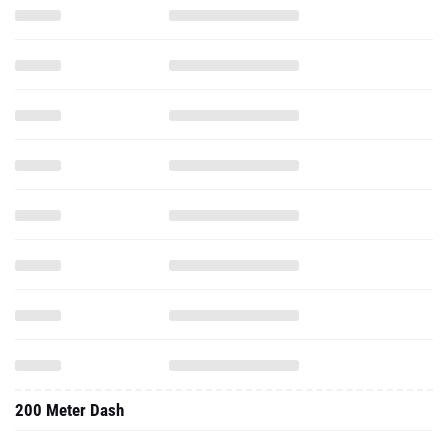
200 Meter Dash