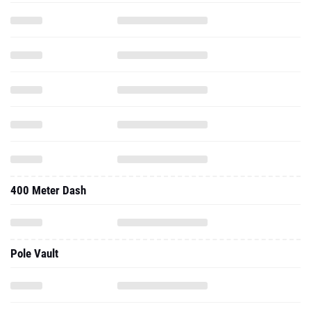
400 Meter Dash
Pole Vault