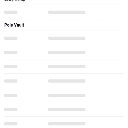
Pole Vault