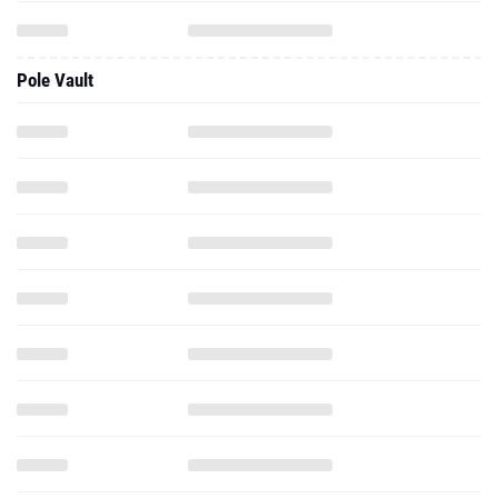
Pole Vault