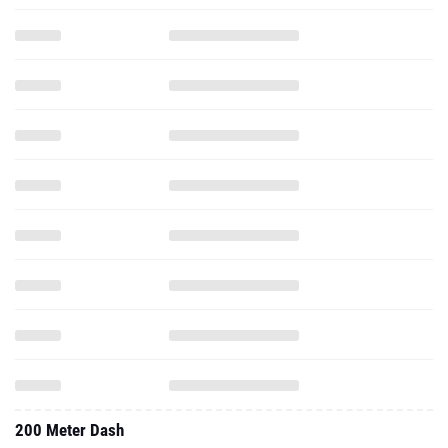
200 Meter Dash