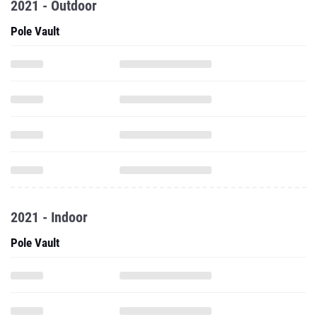
2021 - Outdoor
Pole Vault
2021 - Indoor
Pole Vault