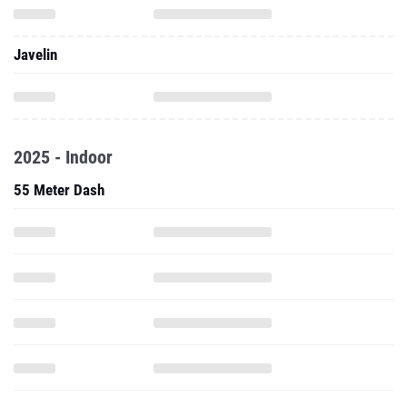
Javelin
2025 - Indoor
55 Meter Dash