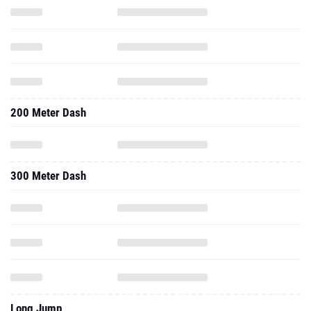
200 Meter Dash
300 Meter Dash
Long Jump