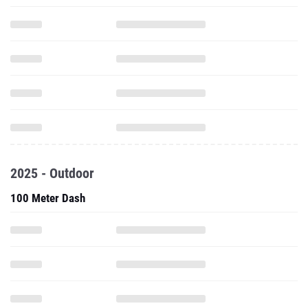
2025 - Outdoor
100 Meter Dash