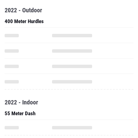
2022 - Outdoor
400 Meter Hurdles
2022 - Indoor
55 Meter Dash