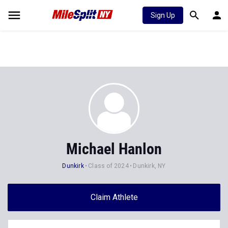
Sign Up
Michael Hanlon
Dunkirk
Class of 2024
Dunkirk, NY
Claim Athlete