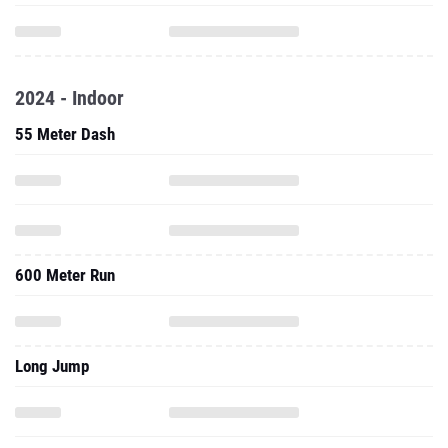
2024 - Indoor
55 Meter Dash
600 Meter Run
Long Jump