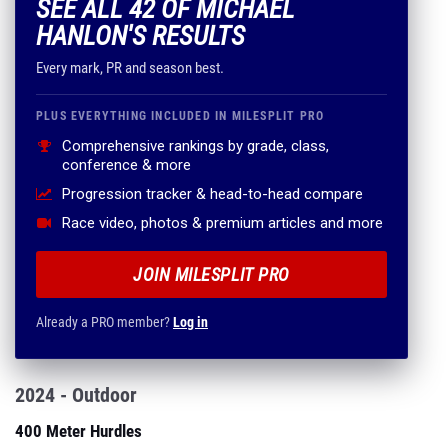
SEE ALL 42 OF MICHAEL
HANLON'S RESULTS
Every mark, PR and season best.
PLUS EVERYTHING INCLUDED IN MILESPLIT PRO
Comprehensive rankings by grade, class,
conference & more
Progression tracker & head-to-head compare
Race video, photos & premium articles and more
JOIN MILESPLIT PRO
Already a PRO member?
Log in
2024 - Outdoor
400 Meter Hurdles