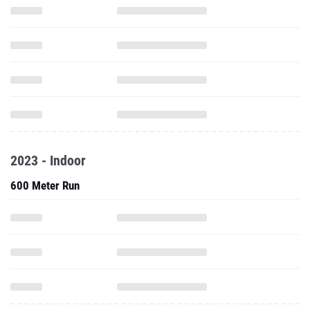
2023 - Indoor
600 Meter Run