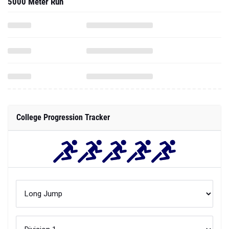
5000 Meter Run
College Progression Tracker