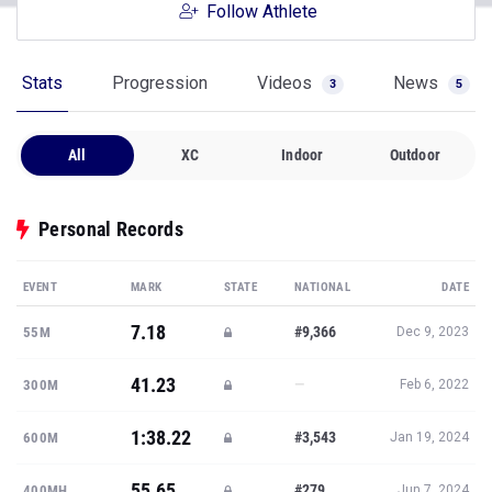
Follow Athlete
Stats
Progression
Videos
News
3
5
All
XC
Indoor
Outdoor
Personal Records
EVENT
MARK
STATE
NATIONAL
DATE
7.18
#9,366
55M
Dec 9, 2023
41.23
—
300M
Feb 6, 2022
1:38.22
#3,543
600M
Jan 19, 2024
55.65
#279
400MH
Jun 7, 2024