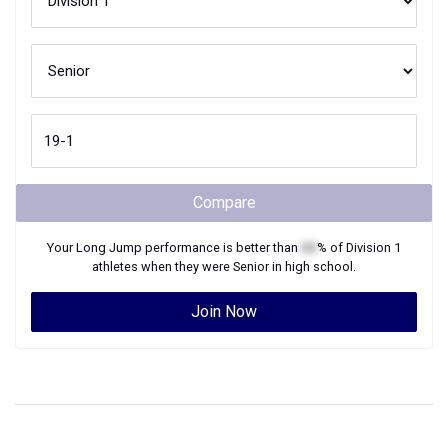
Compare
Your
Long Jump
performance is better than
XX
% of
Division 1
athletes when they were
Senior
in high school.
Join Now