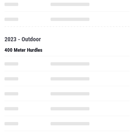
2023 - Outdoor
400 Meter Hurdles