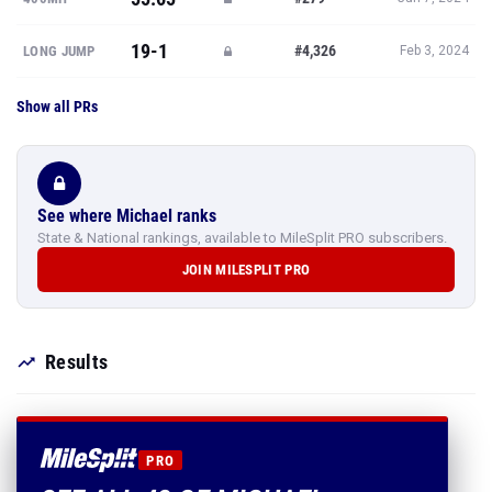
19-1
#4,326
LONG JUMP
Feb 3, 2024
Show all PRs
See where Michael ranks
State & National rankings, available to MileSplit PRO subscribers.
JOIN MILESPLIT PRO
Results
PRO