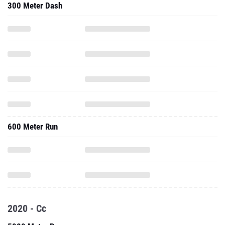
300 Meter Dash
600 Meter Run
2020 - Cc