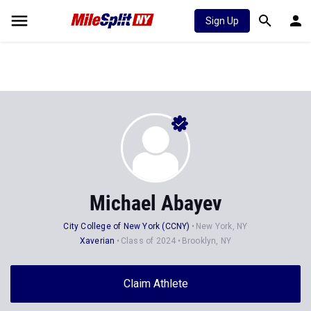
Sign Up
Michael Abayev
City College of New York (CCNY)
New York, NY
Xaverian
Class of 2024
Brooklyn, NY
Claim Athlete