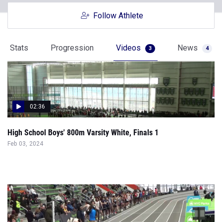
Follow Athlete
Stats
Progression
Videos
News
3
4
02:36
High School Boys' 800m Varsity White, Finals 1
Feb 03, 2024