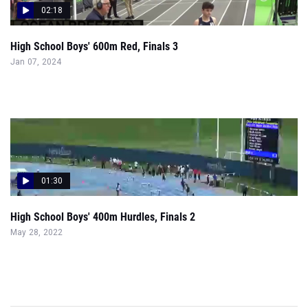
02:18
High School Boys' 600m Red, Finals 3
Jan 07, 2024
01:30
High School Boys' 400m Hurdles, Finals 2
May 28, 2022