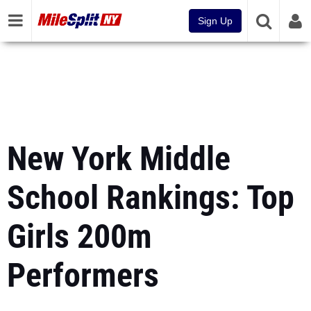
Sign Up
New York Middle
School Rankings: Top
Girls 200m
Performers