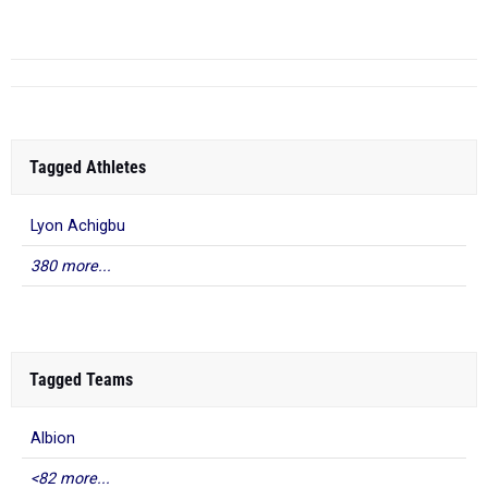
York
Tagged Athletes
Lyon Achigbu
380 more...
Tagged Teams
Albion
<82 more...