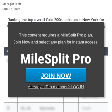
MileSplit Staff
Jun 07, 2026
Ranking the top overall Girls 200m athletes in New York for
Middle School competition during the 2026 Outdoor Season.
This content requires a MileSplit Pro plan.
200 Meter Dash
Join Now and select any plan for instant access!
RANK
TIME
ATHLETE/TEAM
CLASS
MEET / DATE
MileSplit
Pro
1
Si'Myra
25.64
Youth
Daley
Challenge
Chelsea
Series -
JOIN NOW
Greyhounds
Northeast
Twilight
Already a
Pro
member? LOG IN
Invitational
May 9, 2026
2
Kennedy
26.26
Youth