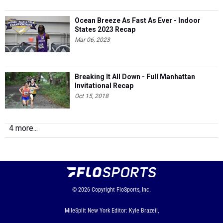
Ocean Breeze As Fast As Ever - Indoor
States 2023 Recap
Mar 06, 2023
Breaking It All Down - Full Manhattan
Invitational Recap
Oct 15, 2018
4 more...
© 2026
Copyright
FloSports, Inc.
MileSplit New York Editor: Kyle Brazeil,