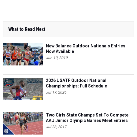
What to Read Next
New Balance Outdoor Nationals Entries
Now Available
Jun 10, 2019
2026 USATF Outdoor National
Championships: Full Schedule
Jul 17, 2026
Two Girls State Champs Set To Compete:
AAU Junior Olympic Games Meet Entries
Jul 28, 2017