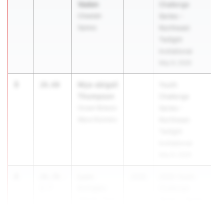
Vaden
Challenge
Cheetah
Series -
Xpress
Northeast
Twilight
Invitational
May 9, 2026
3
Mya-abigail
26.60
Youth
Thompson
Challenge
Ocean Breeze
Series -
Wave Runners
Northeast
Twilight
Invitational
May 9, 2026
4
Lyon
26.70
-
2030
2026 Youth
Achigbu
2.7
Challenge
Velocity Track
Series - Spring
Club New
Fli...