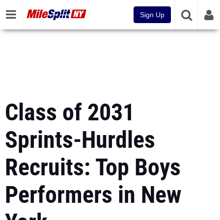
Sign Up
Class of 2031
Sprints-Hurdles
Recruits: Top Boys
Performers in New