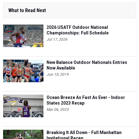
What to Read Next
2026 USATF Outdoor National
Championships: Full Schedule
Jul 17, 2026
New Balance Outdoor Nationals Entries
Now Available
Jun 10, 2019
Ocean Breeze As Fast As Ever - Indoor
States 2023 Recap
Mar 06, 2023
Breaking It All Down - Full Manhattan
Invitational Recap