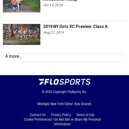
Oct 15, 2018
2019 NY Girls XC Preview: Class A
Aug 21, 2019
4 more...
© 2026
Copyright
FloSports, Inc.
MileSplit New York Editor: Kyle Brazeil,
Contact Us
Privacy Policy
Terms of Use
Cookie Preferences / Do Not Sell or Share My Personal
Information