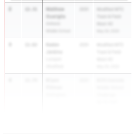
2
Matthew
12.31
2031
Modified MTC
Guariglia
Track & Field
Amherst
Meet #2
Middle School
May 26, 2026
3
Kaden
12.62
2031
Modified MTC
Jenkins
Track & Field
Lockport
Meet #2
(Modified)
May 26, 2026
4
Ki'yon
12.74
2031
BCPS Eastside
Pittman
Middle School
Nottingham
Challenge
Apr 18, 2026
4
12.74
...