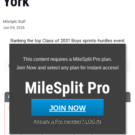
York
MileSplit Staff
Jun 04, 2026
Ranking the top Class of 2031 Boys sprints-hurdles event
recruits in New York.
This content requires a MileSplit Pro plan.
|
|
100m
200m
400m
Join Now and select any plan for instant access!
100 Meter Dash
MileSplit
Pro
RANK
TIME
ATHLETE/TEAM
CLASS
MEET / DATE
JOIN NOW
1
Jude
11.87
2031
Metropolitan
Strongin
Middle Schools
Already a
Pro
member? LOG IN
Fieldston
# 4
(Modified)
Apr 27, 2026