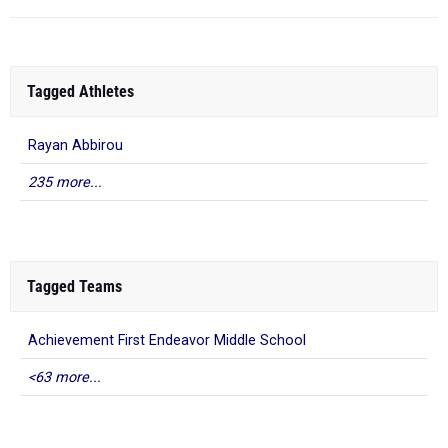
Tagged Athletes
Rayan Abbirou
235 more...
Tagged Teams
Achievement First Endeavor Middle School
<63 more...