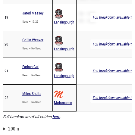
Jared Massey
SB – 19.22
19
Full breakdown available to
PR – 19.22
Seed – 19.22
Lansingburgh
Collin Weaver
20
Full breakdown available to
Seed – No Seed
Lansingburgh
Farhan Gul
21
Full breakdown available to
Seed – No Seed
Lansingburgh
Miles Shults
22
Full breakdown available to
Seed – No Seed
Mohonasen
Full breakdown of all entries
here
.
200m