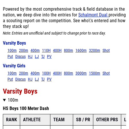
Powered by the most comprehensive track & field database in the
nation, we deep dive into the entries for
Schalmont Dual
providing
a scouting report on the competition. See who\'s entered and how
they stack up!
Note: Entries are unofficial and subject to change prior to race day.
Varsity Boys
100m
200m
400m
110H
400H
800m
1600m
3200m
Shot
Put
Discus
HJ
LJ
TJ
PV
Varsity Girls
100m
200m
400m
100H
400H
800m
3000m
1500m
Shot
Put
Discus
HJ
LJ
TJ
PV
Varsity Boys
100m
HS Boys 100 Meter Dash
RANK
ATHLETE
TEAM
SB / PR
OTHER PRS
L