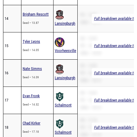
Brigham Rescott
PR – 13.87
14
Full breakdown available to
200m – 28.16
Seed – 13.87
Lansingburgh
SB – 14.05
Tyler Lyons
15
PR – 14.05
Full breakdown available to
Seed – 14.05
Voorheesville
200m – 29.95
SB – 14.09
Nate Simms
16
PR – 14.09
Full breakdown available to
Seed – 14.09
Lansingburgh
200m – 30.15
SB – 14.32
Evan Fronk
17
PR – 14.32
Full breakdown available to
Seed – 14.32
Schalmont
200m – 29.74
SB – 17.18
Chad Kirker
18
PR – 17.18
Full breakdown available to
Seed – 17.18
Schalmont
200m – 37.19