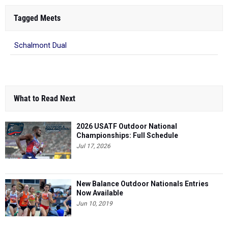
Tagged Meets
Schalmont Dual
What to Read Next
2026 USATF Outdoor National
Championships: Full Schedule
Jul 17, 2026
New Balance Outdoor Nationals Entries
Now Available
Jun 10, 2019