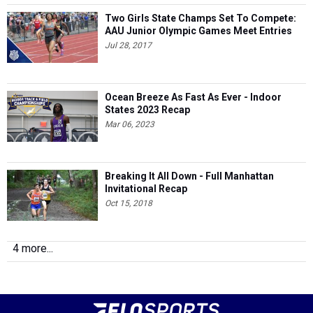
Two Girls State Champs Set To Compete:
AAU Junior Olympic Games Meet Entries
Jul 28, 2017
Ocean Breeze As Fast As Ever - Indoor
States 2023 Recap
Mar 06, 2023
Breaking It All Down - Full Manhattan
Invitational Recap
Oct 15, 2018
4 more...