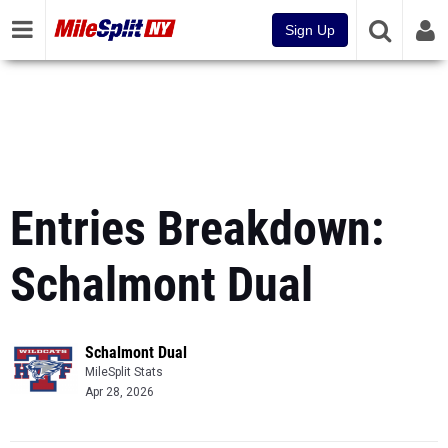
Sign Up
Entries Breakdown:
Schalmont Dual
Schalmont Dual
MileSplit Stats
Apr 28, 2026