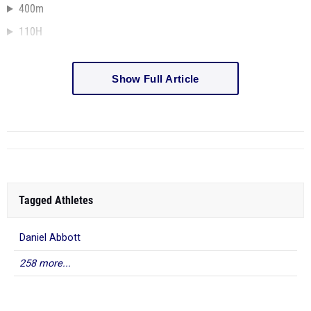
400m
110H
Show Full Article
Tagged Athletes
Daniel Abbott
258 more...