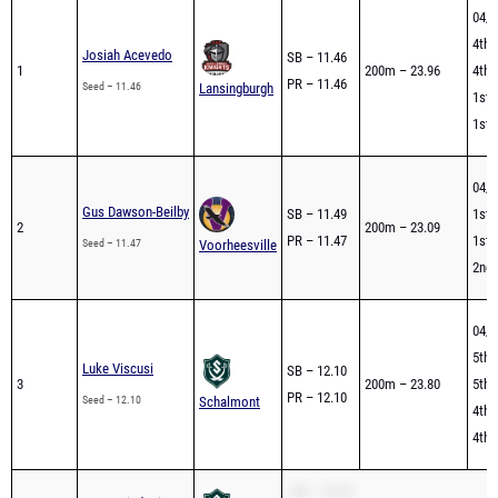
04/2
4th 
Josiah Acevedo
SB – 11.46
1
200m – 23.96
4th 
PR – 11.46
Seed – 11.46
Lansingburgh
1st 
1st 
04/2
Gus Dawson-Beilby
SB – 11.49
1st 
2
200m – 23.09
PR – 11.47
1st 
Seed – 11.47
Voorheesville
2nd 
04/2
5th 
Luke Viscusi
SB – 12.10
3
200m – 23.80
5th 
PR – 12.10
Seed – 12.10
Schalmont
4th 
4th 
SB – 12.18