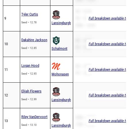
SB – 12.78
Tyler Curtis
9
PR – 12.78
Full breakdown available to
Seed – 12.78
Lansingburgh
200m – 26.54
Dakahire Jackson
SB – 12.85
10
Full breakdown available to
PR – 12.85
Seed – 12.85
Schalmont
Logan Hood
SB – 12.95
11
Full breakdown available to
PR – 12.95
Seed – 12.95
Mohonasen
Elijah Flowers
12
Full breakdown available to
Seed – 12.99
Lansingburgh
Riley VanDervoort
200m – 28.10
13
Full breakdown available to
110H – 22.08
Seed – 13.10
Lansingburgh