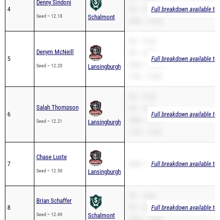
Denny Sindoni
4
PR – 12.18
Full breakdown available to
Seed – 12.18
Schalmont
200m – 26.22
SB – 12.29
Denym McNeill
PR – 12.20
5
Full breakdown available to
200m – 25.30
Seed – 12.20
Lansingburgh
110H – 18.90
SB – 12.82
Salah Thompson
PR – 12.21
6
Full breakdown available to
200m – 24.29
Seed – 12.21
Lansingburgh
110H – 15.85
Chase Luste
7
200m – 26.92
Full breakdown available to
Seed – 12.50
Lansingburgh
SB – 12.84
Brian Schaffer
8
PR – 12.69
Full breakdown available to
Seed – 12.69
Schalmont
200m – 25.49