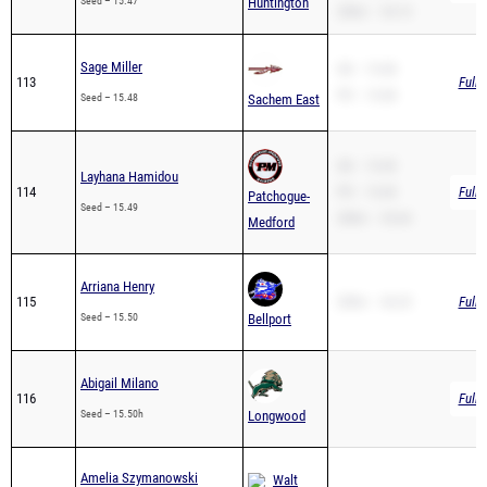
Sage Miller
SB – 15.48
113
Full 
PR – 15.48
Seed – 15.48
Sachem East
SB – 15.49
Layhana Hamidou
114
PR – 15.49
Full 
Patchogue-
Seed – 15.49
200m – 33.64
Medford
Arriana Henry
115
200m – 36.25
Full 
Seed – 15.50
Bellport
Abigail Milano
116
Full 
Seed – 15.50h
Longwood
Amelia Szymanowski
Walt
117
Full 
Whitman
Seed – 15.50h