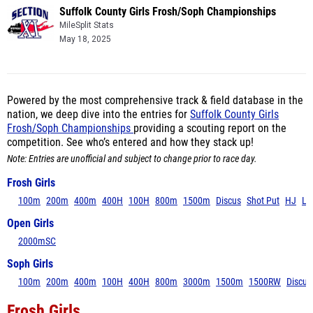
Suffolk County Girls Frosh/Soph Championships
MileSplit Stats
May 18, 2025
Powered by the most comprehensive track & field database in the
nation, we deep dive into the entries for
Suffolk County Girls
Frosh/Soph Championships
providing a scouting report on the
competition. See who’s entered and how they stack up!
Note: Entries are unofficial and subject to change prior to race day.
Frosh Girls
100m
200m
400m
400H
100H
800m
1500m
Discus
Shot Put
HJ
LJ
Open Girls
2000mSC
Soph Girls
100m
200m
400m
100H
400H
800m
3000m
1500m
1500RW
Discus
Frosh Girls
100m