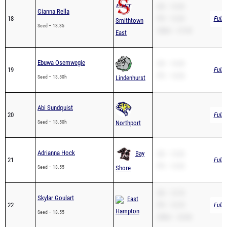
Smithtown
Seed – 13.35
200m – 27.90
East
Ebuwa Osemwegie
SB – 14.30
19
Full 
PR – 14.30
Seed – 13.50h
Lindenhurst
Abi Sundquist
20
Full 
Seed – 13.50h
Northport
Adrianna Hock
Bay
SB – 13.55
21
Full 
PR – 13.55
Seed – 13.55
Shore
SB – 13.70
Skylar Goulart
East
22
PR – 13.70
Full 
Hampton
Seed – 13.55
200m – 32.86
Zoreya Berry
SB – 13.60