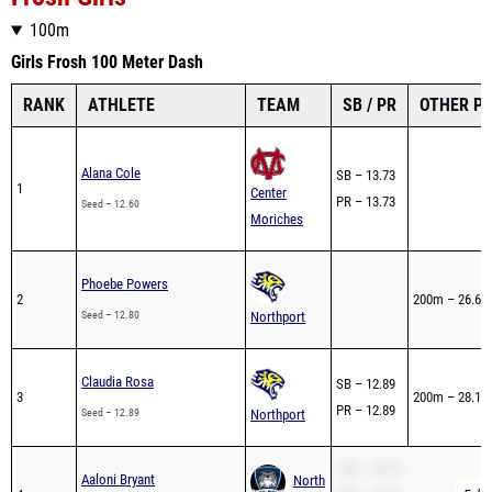
Girls Frosh 100 Meter Dash
RANK
ATHLETE
TEAM
SB / PR
OTHER P
Alana Cole
SB – 13.73
1
Center
PR – 13.73
Seed – 12.60
Moriches
Phoebe Powers
2
200m – 26.69
Seed – 12.80
Northport
Claudia Rosa
SB – 12.89
3
200m – 28.12
PR – 12.89
Seed – 12.89
Northport
SB – 14.39
Aaloni Bryant
North
4
PR – 14.39
Full 
Seed – 12.90h
Babylon
200m – 28.40