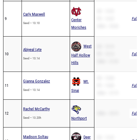
Carly Maxwell
9
PR – 14.25
Full 
Center
Seed – 13.10
200m – 29.46
Moriches
West
SB – 13.14
Abiyeal Lyte
10
PR – 13.14
Full 
Half Hollow
Seed – 13.14
200m – 27.29
Hills
SB – 13.84
Gianna Gonzalez
Mt.
11
PR – 13.84
Full 
Seed – 13.14
Sinai
200m – 27.79
Rachel McCarthy
12
200m – 29.75
Full 
Seed – 13.20h
Northport
Madison Soltau
Deer
SB – 13.24
13
Full 
PR – 13.24
Seed – 13.24
Park