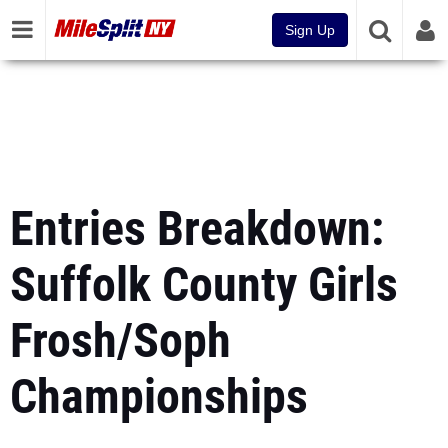
Sign Up
Entries Breakdown:
Suffolk County Girls
Frosh/Soph
Championships