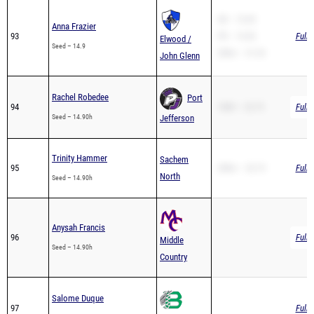
Anna Frazier
93
PR – 15.45
Full 
Elwood /
Seed – 14.9
200m – 31.33
John Glenn
Rachel Robedee
Port
94
100H – 22.75
Full 
Seed – 14.90h
Jefferson
Trinity Hammer
Sachem
95
200m – 32.19
Full 
North
Seed – 14.90h
Anysah Francis
96
Full 
Middle
Seed – 14.90h
Country
Salome Duque
97
Full 
Seed – 15.00h
Brentwood