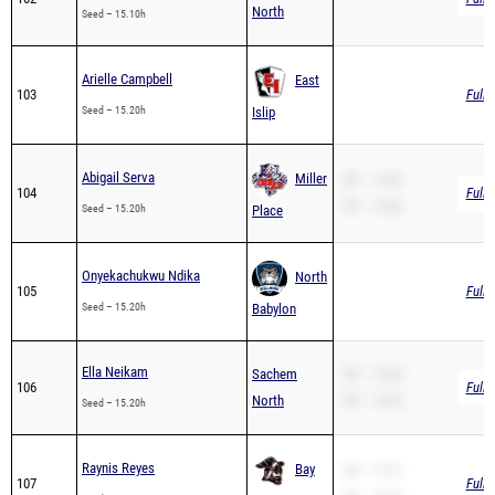
Arielle Campbell
East
103
Full 
Seed – 15.20h
Islip
Abigail Serva
Miller
SB – 15.83
104
Full 
PR – 15.83
Seed – 15.20h
Place
Onyekachukwu Ndika
North
105
Full 
Seed – 15.20h
Babylon
Ella Neikam
Sachem
SB – 15.85
106
Full 
North
PR – 15.85
Seed – 15.20h
Raynis Reyes
Bay
SB – 15.27
107
Full 
PR – 15.27
Seed – 15.27
Shore