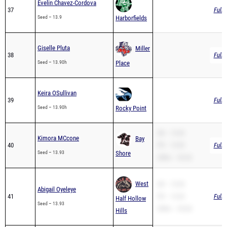
Giselle Pluta
Miller
38
Full 
Seed – 13.90h
Place
Keira OSullivan
39
Full 
Seed – 13.90h
Rocky Point
SB – 13.93
Kimora MCcone
Bay
40
PR – 13.93
Full 
Seed – 13.93
Shore
200m – 33.42
West
SB – 13.93
Abigail Oyeleye
41
PR – 13.93
Full 
Half Hollow
Seed – 13.93
200m – 29.60
Hills
SB – 13.96
Finesse Alvarado
Sachem