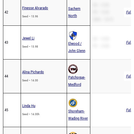
42
PR – 13.96
Full 
North
Seed – 13.96
200m – 29.10
Jewel Li
SB – 13.98
43
Full 
Elwood /
PR – 13.98
Seed – 13.98
John Glenn
Alina Pichardo
44
Full 
Patchogue-
Seed – 14.00
Medford
Linda Hu
45
Full 
Shoreham-
Seed – 14.00h
Wading River
Azaria Ukoh
West
46
Full 
Seed – 14.00h
Babylon