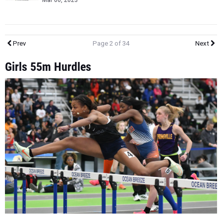
Mar 06, 2023
Prev
Page 2 of 34
Next
Girls 55m Hurdles