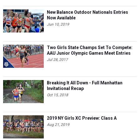
New Balance Outdoor Nationals Entries
Now Available
Jun 10, 2019
Two Girls State Champs Set To Compete:
AAU Junior Olympic Games Meet Entries
Jul 28, 2017
Breaking It All Down - Full Manhattan
Invitational Recap
Oct 15, 2018
2019 NY Girls XC Preview: Class A
Aug 21, 2019