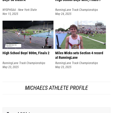
NYSPHSAA - New York State
RunningLane Track Championships
Championships
Nov 15, 2025
May 24, 2025
High School Boys' 800m, Finals 2
Miles Wicks sets Section 4 record
at RunningLane
RunningLane Track Championships
RunningLane Track Championships
May 23, 2025
May 23, 2025
MICHAEL'S ATHLETE PROFILE