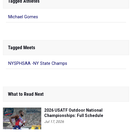
Tagged Athletes
Michael Gomes
Tagged Meets
NYSPHSAA -NY State Champs
What to Read Next
2026 USATF Outdoor National
Championships: Full Schedule
Jul 17, 2026