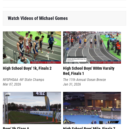
Watch Videos of Michael Gomes
High School Boys' 1k, Finals 2
High School Boys' 800m Varsity
Red, Finals 1
NYSPHSAA -NY State Champs
The 11th Annual Ocean Breeze
Mar 07, 2026
Invitational
Jan 31, 2026
Boys' 5k Class A
High School Boys' Mile, Finals 7