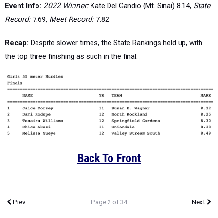
Event Info:
2022 Winner:
Kate Del Gandio (Mt. Sinai) 8.14,
State
Record:
7.69,
Meet Record:
7.82
Recap:
Despite slower times, the State Rankings held up, with
the top three finishing as such in the final.
Back To Front
Prev
Page 2 of 34
Next