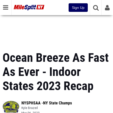
Sign Up
Ocean Breeze As Fast
As Ever - Indoor
States 2023 Recap
NYSPHSAA -NY State Champs
Kyle Brazeil