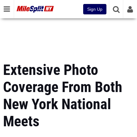
Sign Up
Extensive Photo
Coverage From Both
New York National
Meets