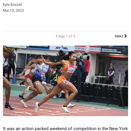
Kyle Brazeil
Mar 15, 2022
Page 1 of 3
Next
It was an action packed weekend of competition in the New York