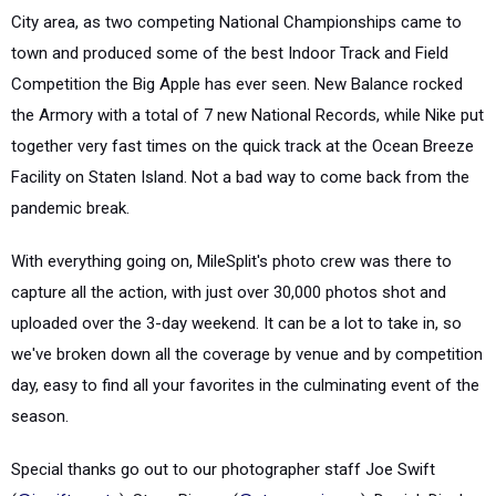
City area, as two competing National Championships came to
town and produced some of the best Indoor Track and Field
Competition the Big Apple has ever seen. New Balance rocked
the Armory with a total of 7 new National Records, while Nike put
together very fast times on the quick track at the Ocean Breeze
Facility on Staten Island. Not a bad way to come back from the
pandemic break.
With everything going on, MileSplit's photo crew was there to
capture all the action, with just over 30,000 photos shot and
uploaded over the 3-day weekend. It can be a lot to take in, so
we've broken down all the coverage by venue and by competition
day, easy to find all your favorites in the culminating event of the
season.
Special thanks go out to our photographer staff Joe Swift