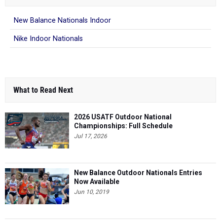
New Balance Nationals Indoor
Nike Indoor Nationals
What to Read Next
2026 USATF Outdoor National
Championships: Full Schedule
Jul 17, 2026
New Balance Outdoor Nationals Entries
Now Available
Jun 10, 2019