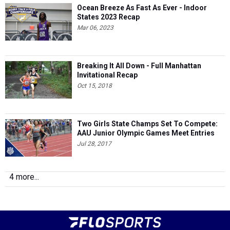
Ocean Breeze As Fast As Ever - Indoor
States 2023 Recap
Mar 06, 2023
Breaking It All Down - Full Manhattan
Invitational Recap
Oct 15, 2018
Two Girls State Champs Set To Compete:
AAU Junior Olympic Games Meet Entries
Jul 28, 2017
4 more...