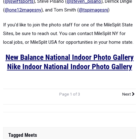
(
@jswiftsports
), Steve Pisano (
@steven_pisano
), Derrick Dingle
(
@one12imagesny
), and Tom Smith (
@tspimagesnj
)
If you'd like to join the photo staff for one of the MileSplit State
Sites, be sure to reach out. You can contact MileSplit NY for
local jobs, or MileSplit USA for opportunities in your home state.
New Balance National Indoor Photo Gallery
Nike Indoor National Indoor Photo Gallery
Page 1 of 3
Next
Tagged Meets