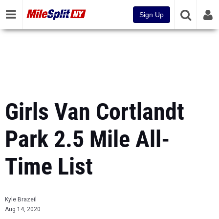
Sign Up
Girls Van Cortlandt
Park 2.5 Mile All-
Time List
Kyle Brazeil
Aug 14, 2020