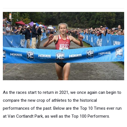
As the races start to return in 2021, we once again can begin to
compare the new crop of athletes to the historical
performances of the past. Below are the Top 10 Times ever run
at Van Cortlandt Park, as well as the Top 100 Performers.