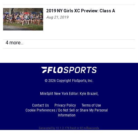
2019 NY Girls XC Preview: Class A
Aug 21, 2019
4 more...
© 2026
Copyright
FloSports, Inc.
MileSplit New York Editor: Kyle Brazeil,
Contact Us
Privacy Policy
Terms of Use
Cookie Preferences / Do Not Sell or Share My Personal
Information
Generated by 10.1.2.176 fresh in 92 milliseconds