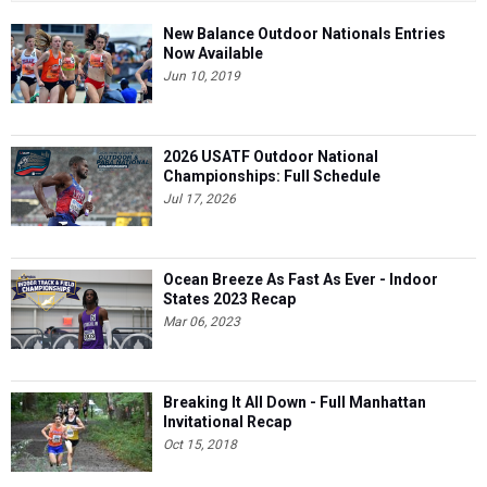
New Balance Outdoor Nationals Entries
Now Available
Jun 10, 2019
2026 USATF Outdoor National
Championships: Full Schedule
Jul 17, 2026
Ocean Breeze As Fast As Ever - Indoor
States 2023 Recap
Mar 06, 2023
Breaking It All Down - Full Manhattan
Invitational Recap
Oct 15, 2018