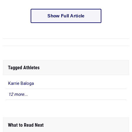
Show Full Article
Tagged Athletes
Karrie Baloga
12 more...
What to Read Next