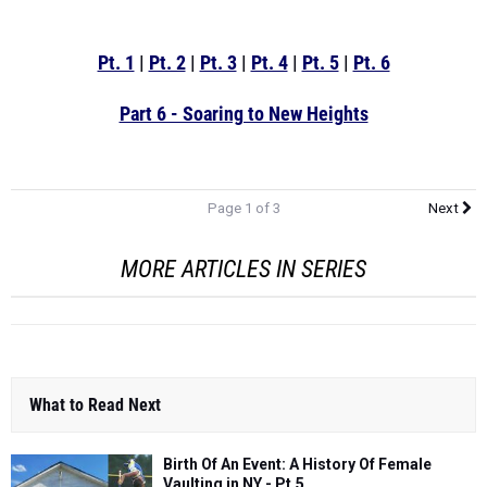
Pt. 1
|
Pt. 2
|
Pt. 3
|
Pt. 4
|
Pt. 5
|
Pt. 6
Part 6 - Soaring to New Heights
Page 1 of 3
Next
MORE ARTICLES IN SERIES
What to Read Next
Birth Of An Event: A History Of Female
Vaulting in NY - Pt.5