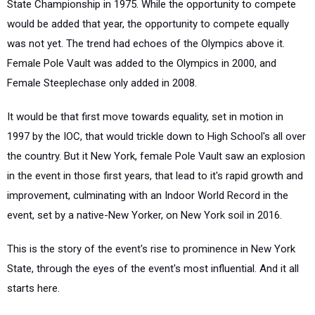
State Championship in 1975. While the opportunity to compete
would be added that year, the opportunity to compete equally
was not yet. The trend had echoes of the Olympics above it.
Female Pole Vault was added to the Olympics in 2000, and
Female Steeplechase only added in 2008.
It would be that first move towards equality, set in motion in
1997 by the IOC, that would trickle down to High School's all over
the country. But it New York, female Pole Vault saw an explosion
in the event in those first years, that lead to it's rapid growth and
improvement, culminating with an Indoor World Record in the
event, set by a native-New Yorker, on New York soil in 2016.
This is the story of the event's rise to prominence in New York
State, through the eyes of the event's most influential. And it all
starts here.