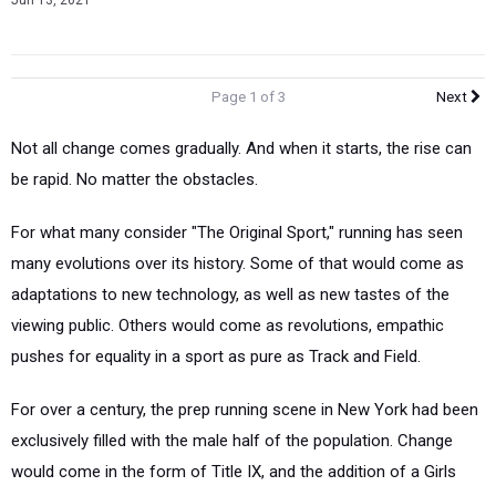
Jun 13, 2021
Page 1 of 3
Next
Not all change comes gradually. And when it starts, the rise can
be rapid. No matter the obstacles.
For what many consider "The Original Sport," running has seen
many evolutions over its history. Some of that would come as
adaptations to new technology, as well as new tastes of the
viewing public. Others would come as revolutions, empathic
pushes for equality in a sport as pure as Track and Field.
For over a century, the prep running scene in New York had been
exclusively filled with the male half of the population. Change
would come in the form of Title IX, and the addition of a Girls