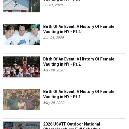
Jul 01, 2020
Birth Of An Event: A History Of Female
Vaulting in NY - Pt.4
Jun 01, 2020
Birth Of An Event: A History Of Female
Vaulting in NY - Pt.2
May 29, 2020
Birth Of An Event: A History Of Female
Vaulting in NY - Pt.1
May 28, 2020
2026 USATF Outdoor National