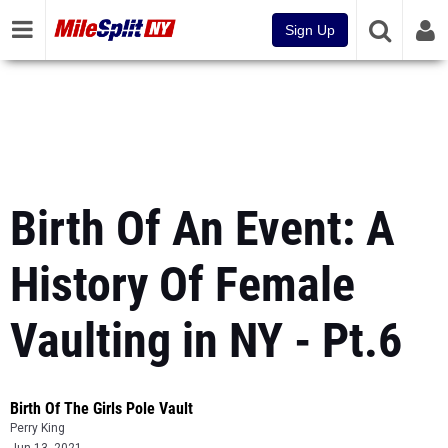
Sign Up
Birth Of An Event: A
History Of Female
Vaulting in NY - Pt.6
Birth Of The Girls Pole Vault
Perry King