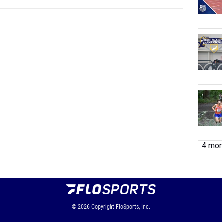
4 more
© 2026
Copyright
FloSports, Inc.