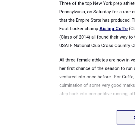
Three of the top New York prep athlete
Pennsylvania, on Saturday for a rare 
that the Empire State has produced.
Foot Locker champ
Aisling Cuffe
(Cl
(Class of 2014) all found their way to
USATF National Club Cross Country C
All three female athletes are now in ve
her first chance of the season to run
ventured into once before. For Cuffe,
culmination of some very good marks on
step back into competitive running, af