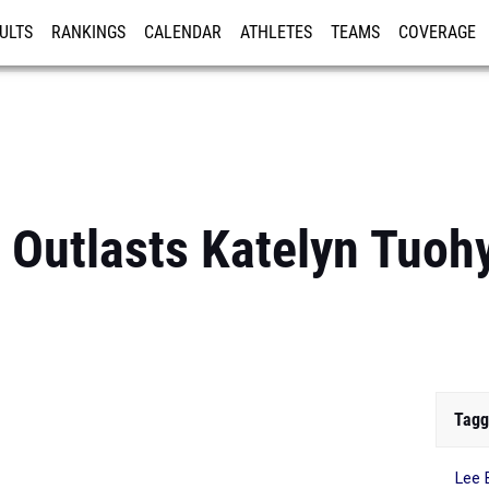
ULTS
RANKINGS
CALENDAR
ATHLETES
TEAMS
COVERAGE
ISTRATION
MORE
e Outlasts Katelyn Tuoh
Tagg
Lee 