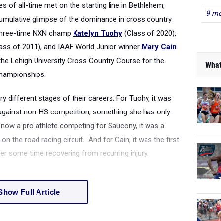
s of all-time met on the starting line in Bethlehem,
9 mo
cumulative glimpse of the dominance in cross country
 Three-time NXN champ
Katelyn Tuohy
(Class of 2020),
ass of 2011), and IAAF World Junior winner
Mary Cain
 the Lehigh University Cross Country Course for the
What
hampionships.
ry different stages of their careers. For Tuohy, it was
 against non-HS competition, something she has only
 now a pro athlete competing for Saucony, it was a
 the road racing circuit. And for Cain, it was the first
ter some time recovering from recurring injury.
Show Full Article