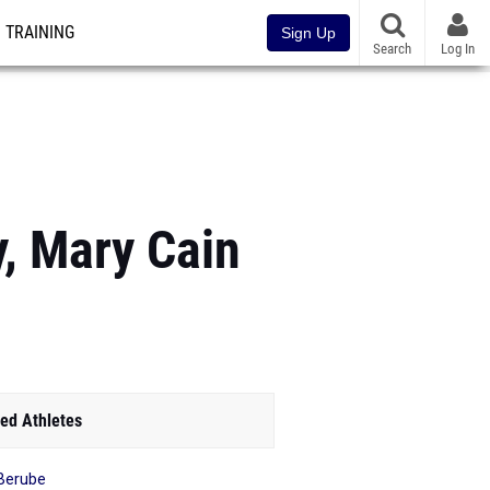
TRAINING
Sign Up
Search
Log In
y, Mary Cain
ed Athletes
Berube