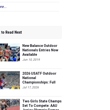
re...
 to Read Next
New Balance Outdoor
Nationals Entries Now
Available
Jun 10, 2019
2026 USATF Outdoor
National
Championships: Full
Schedule
Jul 17, 2026
Two Girls State Champs
Set To Compete: AAU