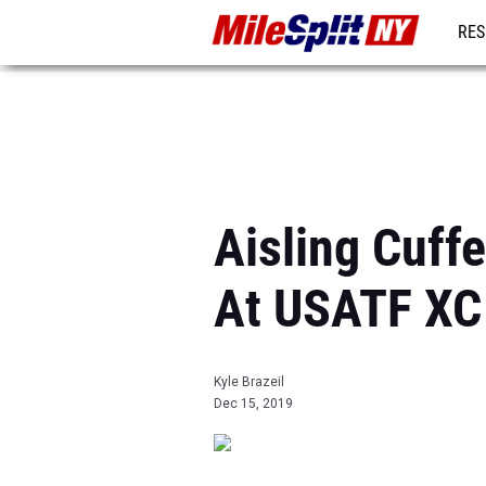
RES
REG
Aisling Cuff
At USATF XC
Kyle Brazeil
Dec 15, 2019