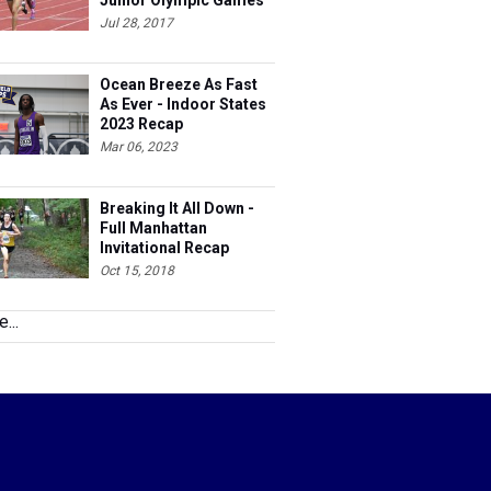
Junior Olympic Games
Meet Entries
Jul 28, 2017
Ocean Breeze As Fast
As Ever - Indoor States
2023 Recap
Mar 06, 2023
Breaking It All Down -
Full Manhattan
Invitational Recap
Oct 15, 2018
...