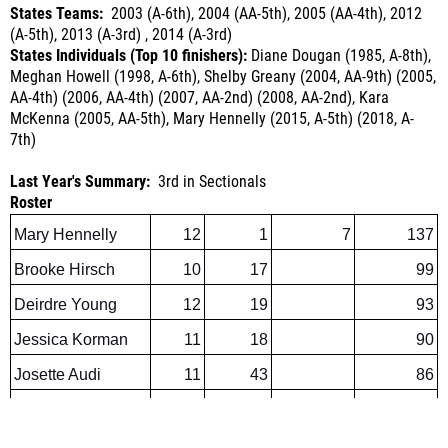
States Individuals (Top 10 finishers):
Diane Dougan (1985, A-8th),
Meghan Howell (1998, A-6th), Shelby Greany (2004, AA-9th) (2005,
AA-4th) (2006, AA-4th) (2007, AA-2nd) (2008, AA-2nd), Kara
McKenna (2005, AA-5th), Mary Hennelly (2015, A-5th)
(2018, A-
7th)
Last Year's Summary:
3rd in Sectionals
Roster
Mary Hennelly
12
1
7
137
Brooke Hirsch
10
17
99
Deirdre Young
12
19
93
Jessica Korman
11
18
90
Josette Audi
11
43
86
Monal Daterao
12
85* (2017)
Outlook:
Entering her sixth season of high performance, Mary