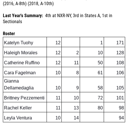
Last Year's Summary:
4th at NXR-NY, 3rd in States A, 1st in
Sectionals
Roster
Katelyn Tuohy
12
1
171
Haleigh Morales
12
2
10
128
Catherine Ruffino
12
11
50
108
Cara Fagelman
10
8
61
106
Gianna
Dellamedaglia
10
9
58
105
Brittney Pezzementi
11
10
72
101
Rachel Keller
11
13
80
98
Leyla Ventura
10
14
94
Outlook:
Katelyn Tuohy's senior season should be very special