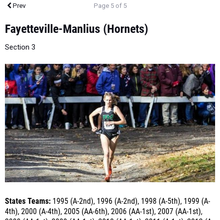
Fayetteville-Manlius (Hornets)
Section 3
States Teams:
1995 (A-2nd), 1996 (A-2nd), 1998 (A-5th), 1999 (A-
4th), 2000 (A-4th), 2005 (AA-6th), 2006 (AA-1st), 2007 (AA-1st),
2008 (AA-1st), 2009 (AA-1st), 2010 (AA-1st), 2011 (A-1st), 2012 (A-
1st) 2013 (A-1st), 2014 (A-1st), 2015 (A-1st), 2016 (A-1st), 2017 (A-