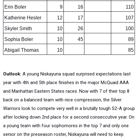
Katherine Hesler
12
17
107
Skyler Smith
10
26
100
Sophia Boler
10
45
89
Abigail Thomas
10
85
Outlook:
A young Niskayuna squad surprised expectations last
year with 4th and 5th place finishes in the major McQuaid AAA
and Manhattan Eastern States races. Now with 7 of their top 8
back on a balanced team with nice compression, the Silver
Warriors look to compete very well in a brutally tough S2-A group
after locking down 2nd place for a second conseccutive year. On
a young team with four sophomores in the top 7 and only one
senior on the preseason roster, Niskayuna will need to keep
pushing upward and packing into the sweet spots in the