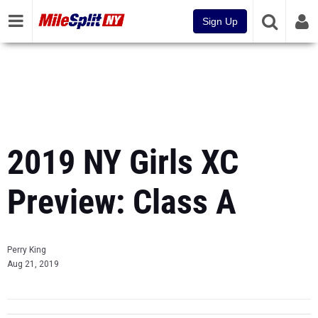
Sign Up
2019 NY Girls XC
Preview: Class A
Perry King
Aug 21, 2019
Prev
Page 5 of 5