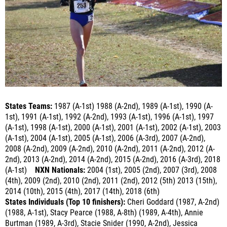
States Teams:
1987 (A-1st) 1988 (A-2nd), 1989 (A-1st), 1990 (A-
1st), 1991 (A-1st), 1992 (A-2nd), 1993 (A-1st), 1996 (A-1st), 1997
(A-1st), 1998 (A-1st), 2000 (A-1st), 2001 (A-1st), 2002 (A-1st), 2003
(A-1st), 2004 (A-1st), 2005 (A-1st), 2006 (A-3rd), 2007 (A-2nd),
2008 (A-2nd), 2009 (A-2nd), 2010 (A-2nd), 2011 (A-2nd), 2012 (A-
2nd), 2013 (A-2nd), 2014 (A-2nd), 2015 (A-2nd), 2016 (A-3rd), 2018
(A-1st)
NXN Nationals:
2004 (1st), 2005 (2nd), 2007 (3rd), 2008
(4th), 2009 (2nd), 2010 (2nd), 2011 (2nd), 2012 (5th) 2013 (15th),
2014 (10th), 2015 (4th), 2017 (14th)
, 2018 (6th)
States Individuals (Top 10 finishers):
Cheri Goddard (1987, A-2nd)
(1988, A-1st), Stacy Pearce (1988, A-8th) (1989, A-4th), Annie
Burtman (1989, A-3rd), Stacie Snider (1990, A-2nd), Jessica
Milosch (1991, A-1st), Marissa Mathiesen (1991, A-4th), Tobey
Kearns (1991, A-8th) (1992, A-4th) (1993, A-2nd), Suzy Clark (1991,