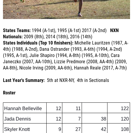
States Teams:
1994 (A-1st), 1995 (A-1st) 2017 (A-2nd)
NXN
Nationals:
2009 (8th), 2014 (18th), 2016 (14th)
States Individuals (Top 10 finishers):
Michelle Lauritzen (1987, A-
4th) (1988, A-2nd), Dana Ostrander (1993, A-6th) (1994, A-2nd)
(1995, A-1st), Julie Shapiro (1994, A-8th) (1995, A-10th), Cara
Janeczko (2007, AA-10th), Lizzie Predmore (2008, AA-4th) (2009,
AA-8th), Nicole Irving (2009, AA-6th), Hannah Reale (2017, A-7th)
Last Year's Summary:
5th at NXR-NY, 4th in Sectionals
Roster
Hannah Belleville
12
11
122
Jada Dennis
12
7
38
120
Skyler Knott
9
27
42
108
Jade Dennis
12
22
107