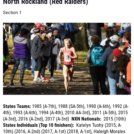
Section 1
States Teams:
1985 (A-7th), 1988 (SA-5th), 1990 (A-6th), 1992 (A-
4th), 1993 (A-6th), 1994 (A-4th), 2010 AA-3rd), 2011 (A-5th), 2015
(A-3rd), 2016 (A-2nd), 2017 (A-3rd)
NXN Nationals:
2015 (10th)
States Individuals (Top 10 finishers):
Katelyn Tuohy (2015, A-
10th) (2016, A-2nd) (2017, A-1st) (2018, A-1st), Haleigh Morales
(2016, A-8th)
(2018, A-10th)