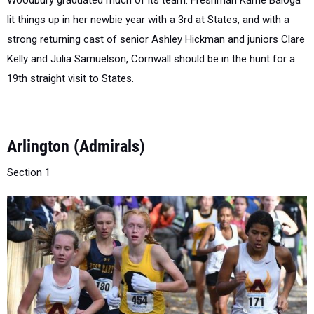
strong returning cast of senior Ashley Hickman and juniors Clare
Kelly and Julia Samuelson, Cornwall should be in the hunt for a
19th straight visit to States.
Arlington (Admirals)
Section 1