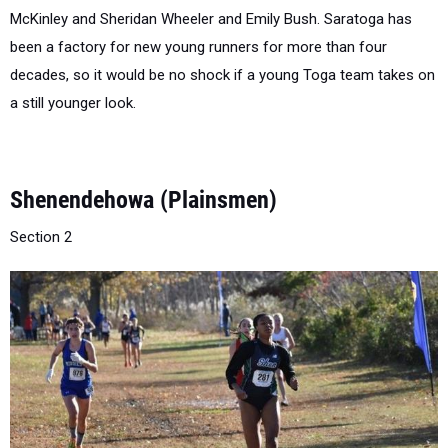
been a factory for new young runners for more than four
decades, so it would be no shock if a young Toga team takes on
a still younger look.
Shenendehowa (Plainsmen)
Section 2