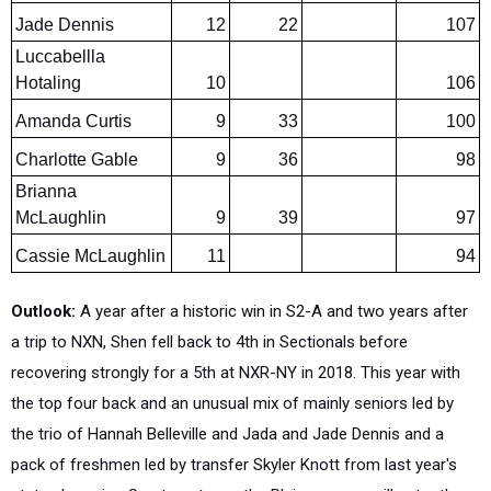
Luccabellla
Hotaling
10
106
Amanda Curtis
9
33
100
Charlotte Gable
9
36
98
Brianna
McLaughlin
9
39
97
Cassie McLaughlin
11
94
Outlook:
A year after a historic win in S2-A and two years after
a trip to NXN, Shen fell back to 4th in Sectionals before
recovering strongly for a 5th at NXR-NY in 2018. This year with
the top four back and an unusual mix of mainly seniors led by
the trio of Hannah Belleville and Jada and Jade Dennis and a
pack of freshmen led by transfer Skyler Knott from last year's
state champion Saratoga team, the Plainswomen will enter the
season as the favorites in S2-A with not only good speed ratings