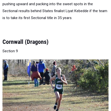
Sectional results behind States finalist Liyat Kebedde if the team
is to take its first Sectional title in 35 years.
Cornwall (Dragons)
Section 9