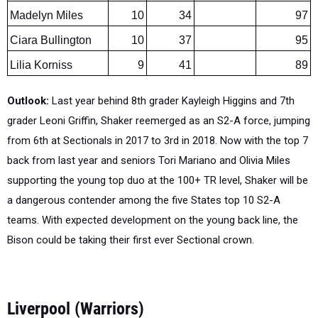
Ciara Bullington
10
37
95
Lilia Korniss
9
41
89
Outlook:
Last year behind 8th grader Kayleigh Higgins and 7th
grader Leoni Griffin, Shaker reemerged as an S2-A force, jumping
from 6th at Sectionals in 2017 to 3rd in 2018. Now with the top 7
back from last year and seniors Tori Mariano and Olivia Miles
supporting the young top duo at the 100+ TR level, Shaker will be
a dangerous contender among the five States top 10 S2-A
teams. With expected development on the young back line, the
Bison could be taking their first ever Sectional crown.
Liverpool (Warriors)
Section 3