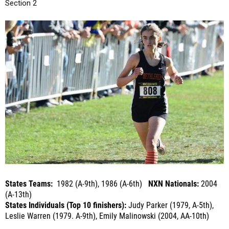
States Teams:
1982 (A-9th), 1986 (A-6th)
NXN Nationals:
2004
(A-13th)
States Individuals (Top 10 finishers):
Judy Parker (1979, A-5th),
Leslie Warren (1979. A-9th), Emily Malinowski (2004, AA-10th)
Last Year's Summary:
16th at NXR-NY, 5th in Sectionals
Roster