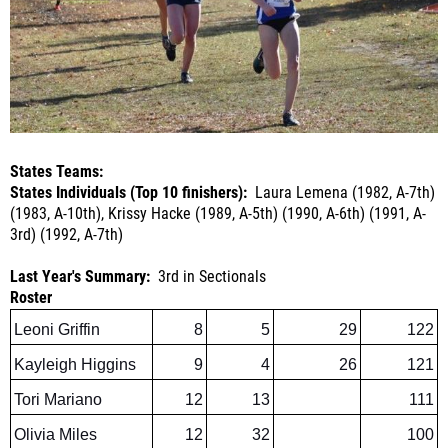
States Teams:
States Individuals (Top 10 finishers):
Laura Lemena (1982, A-7th)
(1983, A-10th), Krissy Hacke (1989, A-5th) (1990, A-6th) (1991, A-
3rd) (1992, A-7th)
Last Year's Summary:
3rd in Sectionals
Roster
Leoni Griffin
8
5
29
122
Kayleigh Higgins
9
4
26
121
Tori Mariano
12
13
111
Olivia Miles
12
32
100
Madelyn Miles
10
34
97