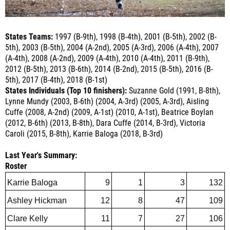
States Teams:
1997 (B-9th), 1998 (B-4th), 2001 (B-5th), 2002 (B-
5th), 2003 (B-5th), 2004 (A-2nd), 2005 (A-3rd), 2006 (A-4th), 2007
(A-4th), 2008 (A-2nd), 2009 (A-4th), 2010 (A-4th), 2011 (B-9th),
2012 (B-5th), 2013 (B-6th), 2014 (B-2nd), 2015 (B-5th), 2016 (B-
5th), 2017 (B-4th), 2018 (B-1st)
States Individuals (Top 10 finishers):
Suzanne Gold (1991, B-8th),
Lynne Mundy (2003, B-6th) (2004, A-3rd) (2005, A-3rd), Aisling
Cuffe (2008, A-2nd) (2009, A-1st) (2010, A-1st), Beatrice Boylan
(2012, B-6th) (2013, B-8th), Dara Cuffe (2014, B-3rd), Victoria
Caroli (2015, B-8th), Karrie Baloga (2018, B-3rd)
Last Year's Summary:
Roster
Karrie Baloga
9
1
3
132
Ashley Hickman
12
8
47
109
Clare Kelly
11
7
27
106
Julia Samuelson
11
9
34
103