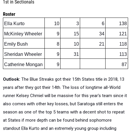
Roster
Ella Kurto
10
3
6
138
McKinley Wheeler
9
15
34
121
Emily Bush
8
10
21
118
Sheridan Wheeler
9
31
113
Catherine Mongan
9
87
Outlook:
The Blue Streaks got their 15th States title in 2018, 13
years after they got their 14th. The loss of longtime all-World
runner Kelsey Chmiel will be massive for this year's team since it
also comes with other key losses, but Saratoga still enters the
season as one of the top 5 teams with a decent shot to repeat
at States if more depth can be found behind sophomore
standout Ella Kurto and an extremely young group including
McKinley and Sheridan Wheeler and Emily Bush. Saratoga has