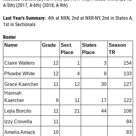
Last Year's Summary:
4th at NXN, 2nd at NXR-NY, 2nd in States A,
1st in Sectionals
Roster
Name
Grade
Sect.
States
Season
Place
Place
TR
Claire Walters
12
1
3
154
Phoebe White
12
4
9
133
Grace Kaercher
11
12
30
127
Hannah
Kaercher
9
11
17
122
Lejla Borcilo
11
21
44
108
Izzy Crovella
11
84
Amelia Amack
10
83