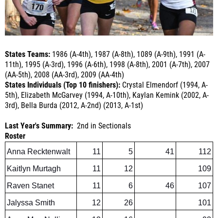
States Teams:
1986 (A-4th), 1987 (A-8th), 1089 (A-9th), 1991 (A-
11th), 1995 (A-3rd), 1996 (A-6th), 1998 (A-8th), 2001 (A-7th), 2007
(AA-5th), 2008 (AA-3rd), 2009 (AA-4th)
States Individuals (Top 10 finishers):
Crystal Elmendorf (1994, A-
5th), Elizabeth McGarvey (1994, A-10th), Kaylan Kemink (2002, A-
3rd), Bella Burda (2012, A-2nd) (2013, A-1st)
Last Year's Summary:
2nd in Sectionals
Roster
Anna Recktenwalt
11
5
41
112
Kaitlyn Murtagh
11
12
109
Raven Stanet
11
6
46
107
Jalyssa Smith
12
26
101
Anna Mae Nellis
12
16
93
Shannon Pfeiffer
10
20
89