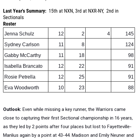
Sectionals
Roster
Jenna Schulz
12
2
4
145
Sydney Carlson
11
8
124
Gabby McCarthy
11
18
98
Isabella Brancato
12
22
91
Rosie Petrella
12
25
91
Eva Woodworth
10
23
88
Outlook:
Even while missing a key runner, the Warriors came
close to capturing their first Sectional championship in 16 years,
as they led by 2 points after four places but lost to Fayetteville-
Manlius again by a point at 43-44. Madison and Emily Neuner and
Windsor Ardner are gone from the top quintet that led Liverpool