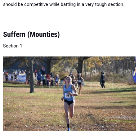
Suffern (Mounties)
Section 1
States Teams:
2003 (A-6th), 2004 (AA-5th), 2005 (AA-4th), 2012
(A-5th), 2013 (A-3rd) , 2014 (A-3rd)