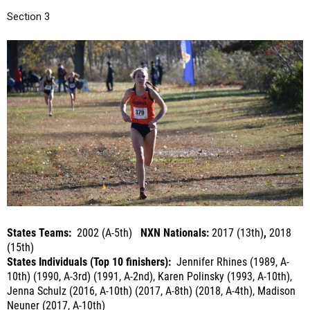
States Teams:
2002 (A-5th)
NXN Nationals:
2017 (13th)
,
2018
(15th)
States Individuals (Top 10 finishers):
Jennifer Rhines (1989, A-
10th) (1990, A-3rd) (1991, A-2nd), Karen Polinsky (1993, A-10th),
Jenna Schulz (2016, A-10th) (2017, A-8th) (2018, A-4th), Madison
Neuner (2017, A-10th)
Last Year's Summary:
15th at NXN, 3rd
at NXR-NY, 2nd in