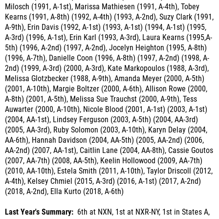
A-9th), Erin Davis (1992, A-1st) (1993, A-1st) (1994, A-1st) (1995,
A-3rd) (1996, A-1st), Erin Karl (1993, A-3rd), Laura Kearns (1995,A-
5th) (1996, A-2nd) (1997, A-2nd), Jocelyn Heighton (1995, A-8th)
(1996, A-7th), Danielle Coon (1996, A-8th) (1997, A-2nd) (1998, A-
2nd) (1999, A-3rd) (2000, A-3rd), Kate Markopoulos (1988, A-3rd),
Melissa Glotzbecker (1988, A-9th), Amanda Meyer (2000, A-5th)
(2001, A-10th), Margie Boltzer (2000, A-6th), Allison Rowe (2000,
A-8th) (2001, A-5th), Melissa Sue Trauchst (2000, A-9th), Tess
Auwarter (2000, A-10th), Nicole Blood (2001, A-1st) (2003, A-1st)
(2004, AA-1st), Lindsey Ferguson (2003, A-5th) (2004, AA-3rd)
(2005, AA-3rd), Ruby Solomon (2003, A-10th), Karyn Delay (2004,
AA-6th), Hannah Davidson (2004, AA-5th) (2005, AA-2nd) (2006,
AA-2nd) (2007, AA-1st), Caitlin Lane (2004, AA-8th), Cassie Goutos
(2007, AA-7th) (2008, AA-5th), Keelin Hollowood (2009, AA-7th)
(2010, AA-10th), Estela Smith (2011, A-10th), Taylor Driscoll (2012,
A-4th), Kelsey Chmiel (2015, A-3rd) (2016, A-1st) (2017, A-2nd)
(2018, A-2nd), Ella Kurto (2018, A-6th)
Last Year's Summary:
6th at NXN, 1st at NXR-NY, 1st in States A,
1st in Sectionals