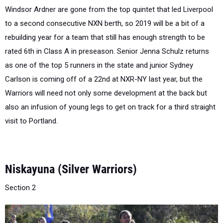
to a second consecutive NXN berth, so 2019 will be a bit of a
rebuilding year for a team that still has enough strength to be
rated 6th in Class A in preseason. Senior Jenna Schulz returns
as one of the top 5 runners in the state and junior Sydney
Carlson is coming off of a 22nd at NXR-NY last year, but the
Warriors will need not only some development at the back but
also an infusion of young legs to get on track for a third straight
visit to Portland.
Niskayuna (Silver Warriors)
Section 2