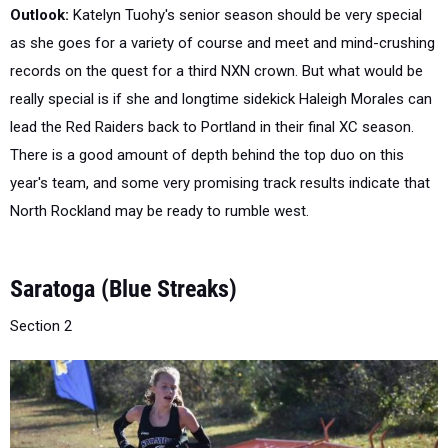
as she goes for a variety of course and meet and mind-crushing
records on the quest for a third NXN crown. But what would be
really special is if she and longtime sidekick Haleigh Morales can
lead the Red Raiders back to Portland in their final XC season.
There is a good amount of depth behind the top duo on this
year's team, and some very promising track results indicate that
North Rockland may be ready to rumble west.
Saratoga (Blue Streaks)
Section 2