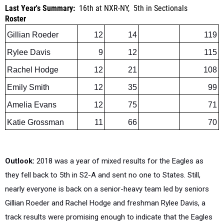
Gillian Roeder
12
14
119
Rylee Davis
9
12
115
Rachel Hodge
12
21
108
Emily Smith
12
35
99
Amelia Evans
12
75
71
Katie Grossman
11
66
70
Outlook:
2018 was a year of mixed results for the Eagles as
they fell back to 5th in S2-A and sent no one to States. Still,
nearly everyone is back on a senior-heavy team led by seniors
Gillian Roeder and Rachel Hodge and freshman Rylee Davis, a
track results were promising enough to indicate that the Eagles
should be competitive while battling in a very tough section.