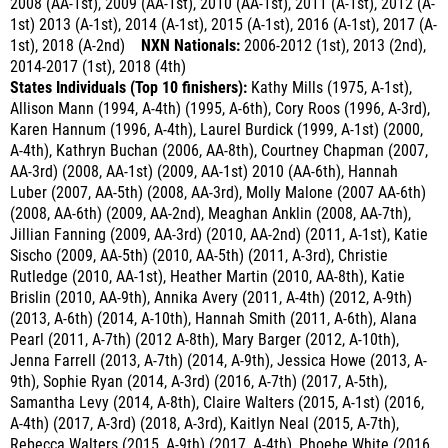
1st), 2018 (A-2nd)
NXN Nationals:
2006-2012 (1st), 2013 (2nd),
2014-2017 (1st)
, 2018 (4th)
States Individuals (Top 10 finishers):
Kathy Mills (1975, A-1st),
Allison Mann (1994, A-4th) (1995, A-6th), Cory Roos (1996, A-3rd),
Karen Hannum (1996, A-4th), Laurel Burdick (1999, A-1st) (2000,
A-4th), Kathryn Buchan (2006, AA-8th), Courtney Chapman (2007,
AA-3rd) (2008, AA-1st) (2009, AA-1st) 2010 (AA-6th), Hannah
Luber (2007, AA-5th) (2008, AA-3rd), Molly Malone (2007 AA-6th)
(2008, AA-6th) (2009, AA-2nd), Meaghan Anklin (2008, AA-7th),
Jillian Fanning (2009, AA-3rd) (2010, AA-2nd) (2011, A-1st), Katie
Sischo (2009, AA-5th) (2010, AA-5th) (2011, A-3rd), Christie
Rutledge (2010, AA-1st), Heather Martin (2010, AA-8th), Katie
Brislin (2010, AA-9th), Annika Avery (2011, A-4th) (2012, A-9th)
(2013, A-6th) (2014, A-10th), Hannah Smith (2011, A-6th), Alana
Pearl (2011, A-7th) (2012 A-8th), Mary Barger (2012, A-10th),
Jenna Farrell (2013, A-7th) (2014, A-9th), Jessica Howe (2013, A-
9th), Sophie Ryan (2014, A-3rd) (2016, A-7th) (2017, A-5th),
Samantha Levy (2014, A-8th), Claire Walters (2015, A-1st) (2016,
A-4th) (2017, A-3rd) (2018, A-3rd), Kaitlyn Neal (2015, A-7th),
Rebecca Walters (2015, A-9th) (2017, A-4th), Phoebe White (2016,
A-5th) (2017, A-6th) (2018, A-9th)