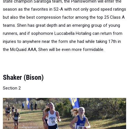
but also the best compression factor among the top 25 Class A
teams. Shen has great depth and an emerging group of young
runners, and if sophomore Luccabella Hotaling can return from
injuries to anywhere near the form she had while taking 17th in
the McQuaid AAA, Shen will be even more formidable.
Shaker (Bison)
Section 2