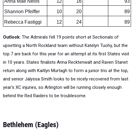
Rebecca Fastiggi
12
24
89
Outlook:
The Admirals fell 19 points short at Sectionals of
upsetting a North Rockland team without Katelyn Tuohy, but the
top 7 are back for this year for an attempt at its first States visit
in 10 years. States finalists Anna Recktenwalt and Raven Stanet
return along with Kaitlyn Murtagh to form a junior trio at the top,
and senior Jalyssa Smith looks to be nicely recovered from last
year's XC injuries, so Arlington will be running closely enough
behind the Red Raiders to be troublesome.
Bethlehem (Eagles)
Section 2