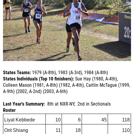
States Teams:
1979 (A-8th
), 1983 (A-3rd
), 1984 (A-8th
)
States Individuals (Top 10 finishers):
Sue Hay (1980, A-4th
),
Colleen Mason (1981, A-8th
) (1982, A-4th
), Caitlin McTague (1999,
A-9th
) (2002, A-2nd
) (2003, A-6th)
Last Year's Summary:
8th at NXR-NY, 2nd in Sectionals
Roster
Liyat Kebbede
10
6
45
118
Orit Shiang
11
18
110
Erin Boler
9
16
110