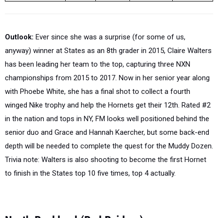
Outlook:
Ever since she was a surprise (for some of us,
anyway) winner at States as an 8th grader in 2015, Claire Walters
has been leading her team to the top, capturing three NXN
championships from 2015 to 2017. Now in her senior year along
with Phoebe White, she has a final shot to collect a fourth
winged Nike trophy and help the Hornets get their 12th. Rated #2
in the nation and tops in NY, FM looks well positioned behind the
senior duo and Grace and Hannah Kaercher, but some back-end
depth will be needed to complete the quest for the Muddy Dozen.
Trivia note: Walters is also shooting to become the first Hornet
to finish in the States top 10 five times, top 4 actually.
North Rockland (Red Raiders)