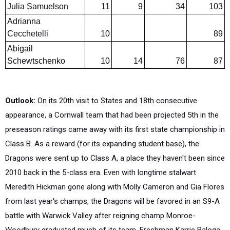
Adrianna
Cecchetelli
10
89
Abigail
Schewtschenko
10
14
76
87
Outlook:
On its 20th visit to States and 18th consecutive
appearance, a Cornwall team that had been projected 5th in the
preseason ratings came away with its first state championship in
Class B. As a reward (for its expanding student base), the
Dragons were sent up to Class A, a place they haven't been since
2010 back in the 5-class era. Even with longtime stalwart
Meredith Hickman gone along with Molly Cameron and Gia Flores
from last year's champs, the Dragons will be favored in an S9-A
battle with Warwick Valley after reigning champ Monroe-
Woodbury graduated much of its team. Freshman Karrie Baloga
lit things up in her newbie year with a 3rd at States, and with a