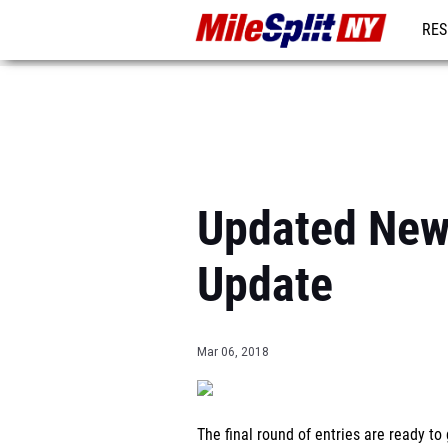
RES
REG
Updated New 
Update
Mar 06, 2018
The final round of entries are ready 