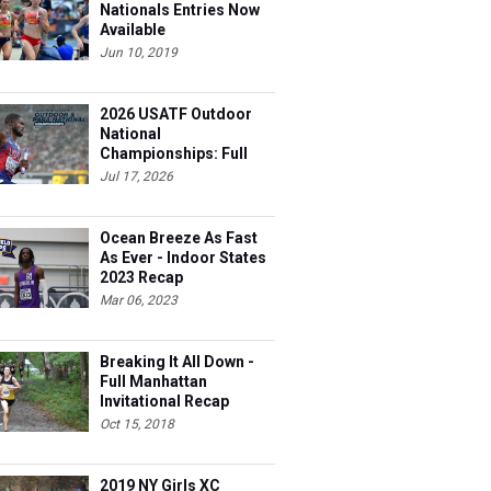
Available
Jun 10, 2019
2026 USATF Outdoor
National
Championships: Full
Schedule
Jul 17, 2026
Ocean Breeze As Fast
As Ever - Indoor States
2023 Recap
Mar 06, 2023
Breaking It All Down -
Full Manhattan
Invitational Recap
Oct 15, 2018
2019 NY Girls XC
Preview: Class A