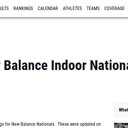
ULTS
RANKINGS
CALENDAR
ATHLETES
TEAMS
COVERAGE
ISTRATION
MORE
Balance Indoor Nationa
What
to go for New Balance Nationals. These were updated on