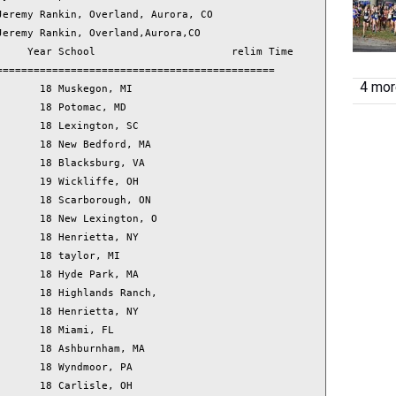
4 more