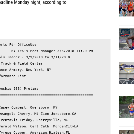
deadline Monday night, according to
L                
           Name                        Year School                      relim Time
===============================================================================
  1     54 Aholou, Tatiana               18 Laval, QC                   
  2    301 Bowens, Emerald               18 Loma Linda, CA              
  3    383 Brown, Alexis                 19 Kennedale, TX               
  4   1804 Bryant, Angelnique            18 Fort Mill, SC               
  5    454 Cain, Kelisa                  18 California, MD              
  6   1050 Cook, Jonae                   18 Norristown, PA              
  7    638 Crean, Jenna                  19 West Seneca, NY             
  8    124 Davies, Thelma                19 Darby, PA                   
  9    676 Davis, Aja                    19 ardmore, PA                 
 10   1543 Davis, Tamari                 21 Gainesville, FL             
 11   2103 Goffe, Toshel                 19 Paul Robeson                
 12   1606 Green, Vivette                18 Douglasville, GA            
 13   1164 Grier-Spratley, Miranda       18 Alexandria, VA              
 14   1196 Hall, Lauryn                  18 Harvest, AL                 
 15   2796 Harrison, Aliya               18 Somerdale, NJ               
 16   1241 Hawkins, Sydney               19 Stewartsville, N            
 17    526 Hee, Olivia                   19 Charlotte, NC               
 18   2677 Hendrick, Chrisslee           18 nanuet, NY                  
 19   1308 Hill, Kyla                    19 Springfield, MA             
 20   1319 Holiday, Sydney               20 Cody, WY                    
 21   3029 Igbinoghene, Hope             19 Trussville, AL              
 22   1422 Jackson, Le-Taija             19 Dallas, TX                  
 23    132 Jones, Jasmine                20 Braselton, GA               
 24   1426 Judkins, Nia                  18 Raleigh, NC                 
 25   1475 Killebrew, Semira             19 Indianapolis, IN            
 26    122 King, Carly                   19 Davenport, Iow              
 27    959 Larkin, Sydnee                18 Aurora, CO                  
 28    761 Marsh, Alyssa                 18 Ajax, ON                    
 29    287 McGill, Olivia                18 Haymarket, VA               
 30   1273 Nagbe, Pearl                  19 Henrico, VA                 
 31   2014 Nuels, Amani                  19 Jackson, MI                 
 32   1644 Parson, Autumn                18 Walkersville, MD            
 33   1631 Penn, Del'Nique               19 Winston-Salem, N            
 34    852 Ritter, Jaiden                19 Ellicott City, M            
 35    136 Rossum, Alexa                 19 Braselton, GA               
 36   1998 Rowe, Kelly                   19 Mansfield, TX               
 37   1762 Seaman, Jada                  19 Owings Mills, MD            
 38    426 Seymour, Ashley               18 Potomac, MD                 
 39   2774 Stark, Grace                  19 White Lake, MI              
 40   3160 Steffon, Victoria             18 Holden, MA                  
 41   2792 Steiner, Abby                 18 Dublin, OH                  
 42   2496 Thomas, Lanae-Tava            18 Henrietta, NY               
 43    505 Thompson, Rebecca             18 Woodbridge, VA              
 44   2649 Waller, Hannah       