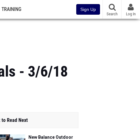
TRAINING
Sign Up
Search
Log In
ls - 3/6/18
 to Read Next
New Balance Outdoor
Nationals Entries Now