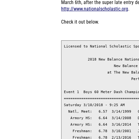
March 6th, after the super late entry 
http://www.nationalscholastic.org
.
Check it out below.
Licensed to National Scholastic Sports Fdn OfficeUse
                                        HY-TEK's Meet Manager 3/5/2018 11:29 PM
           2018 New Balance Nationals Indoor - 3/9/2018 to 3/11/2018           
                       New Balance Track & Field Center                        
                    at The New Balance Armory, New York, NY                    
                               Performance List                                
 
Event 1  Boys 60 Meter Dash Championship (63) Prelims
===============================================================================
Saturday 3/10/2018 - 9:25 AM
  Natl, Meet:   6.57  3/14/1999   Casey Combest, Owensboro, KY                 
   Armory HS:   6.64  3/14/2008   Deangelo Cherry, Mt Zion,Jonesboro,GA        
   Armory HS:   6.64  3/16/2014   Trentavis Friday, Cherryville, NC            
    Freshman:   6.78  3/10/2001   Jerald Watson, Cent Cath, MorganCityLA       
    Freshman:   6.78  2/13/2016   Tyrese Cooper, American,Hialeah,FL           
   Sophomore:   6.67  2/16/2007   Jeremy Rankin, Overland, Aurora, CO          
      Junior:   6.64  1/12/2008   Jeremy Rankin, Overland,Aurora,CO            
           Name                        Year School                      relim Time
===============================================================================
  1   2448 Aerts, Parker                 18 Muskegon, MI                
  2    404 Allen, Eric                   18 Potomac, MD                 
  3     75 Alvarez, Alan                 18 Lexington, SC               
  4   1113 Amado, Dejury                 18 New Bedford, MA             
  5    167 Beck, Coleton                 18 Blacksburg, VA              
  6    196 Berry, Brandon                19 Wickliffe, OH               
  7   2917 Berry, Daquan                 18 Scarborough, ON             
  8   3606 Bowen, Kamron                 18 New Lexington, O            
  9   2483 Brinson, Anthony              18 Henrietta, NY               
 10    390 Brown, Peirre                 18 taylor, MI                  
 11    449 Burnett, Davonte              18 Hyde Park, MA               
 12    954 Cadena, Devin                 18 Highlands Ranch,            
 13   2485 Calhoun, Myles                18 Henrietta, NY               
 14   2877 Cambell, Tyson                18 Miami, FL                   
 15    461 Caouette, John                18 Ashburnham, MA              
 16    478 Carter, Octavious             18 Wyndmoor, PA                
 17   1415 Chambers, DJ                  18 Carlisle, OH                
 18    565 Close, Damian                 18 Mustang, OK                 
 19   1802 Cooper, Tyrese                19 Miami Gardens, F            
 20    639 Crespo, Nolan                 19 Eastvale, CA                
 21    686 Cross, Nick                   19 Hyattsville, MD             
 22   1732 Cunningham, Cortez            18 Ypsilanti, MI               
 23    741 Dorwil, Edner                 18 philadelphia, PA            
 24    744 Draper, Dallin                18 Delta, UT                   
 25    877 Epstein, Myles                19 Chestnut Hill, M            
 26    880 Everly, keishawn              18 Fort Worth, TX              
 27   1064 Gilreath, Andrew              19 Sugar Land, TX              
 28    956 Gordon, Zion                  19 Denver, CO                  
 29   1553 Hairston, Delmario            19 Richmond Hts, OH            
 30   1257 Henri, Jordan                 19 Moncton, NB                 
 31   1258 Henry, Dylan                  18 Chagrin Falls, O            
 32   1010 Heslop, Mario                 19 Somerset, NJ                
 33   1325 Holloway, Seth                18 Fayetteville, GA            
 34   1118 Holmes, Junias                18 Grand Rapids, MI            
 35   1421 Jackson, Caleb                19 Pleasant Grove,             
 36   2777 Jacobs, Holland               19 Grand Prairie, T            
 37   1545 Krandel, James                18 Pittsburgh, PA              
 38   1744 Kratz, Austin                 18 Telford, PA                 
 39    636 Lawson, Gatlin                19 Lugoff, SC                  
 40   1735 Lewis, Jaylen                 19 Ypsilanti, MI               
 41    831 Lutes, Daniel                 18 Nashville, TN               
 42   2703 Maurisseau-O'Neal, Heron      18 Bellport, NY                
 43    795 Moore, JaVaughn               18 Marietta, GA                
 44   1832 Moore, Marcellus              20 Plainfield, IL              
 45   1835 Moore, Okheme                 18 Tuscaloosa, AL              
 46   1909 Nelson, Reginald              18 Hoover, AL                  
 47   2043 Omatseye, Omasan              18 Scottsdale, AZ              
 48   1295 Paulk, Armonte                18 Philadelphia, PA            
 49   2460 Ruffin, Hakim                 18 Hoover, AL                  
 50   2878 Schwartz, Anthony             18 Miami, FL                   
 51   2597 Sholars, Gregory              18 Fort Worth, TX              
 52   1815 Smith, Charles                18 Milton, MA                  
 53   2778 Smith, Jais                   18 Mansfield, TX               
 54    480 Steele, Donald                19 Montgomery, AL              
 55   1853 Stevens, Joseph               18 Detroit, MI                 
 56    695 Stewart, Brendon              18 Hyattsville, MD             
 57   2871 Teer, Isaiah                  20 Arlington, TX               
 58   1045 Terry, Rondell                18 Garner, NC                  
 59   3313 Trower, Alexander             18 Pittsburgh, PA              
 60    443 Vereen, Cameron               18 Columbia, MD                
 61   2449 Ware, Jalen                   18 Muskegon Heights            
 62    430 Watson, Bryce                 18 Potomac, MD                 
 63   3482 Yengibaryan, Erik             19 Yerevan, AR                 
 
Event 2  Girls 60 Meter Dash Championship (49) Prelims
===============================================================================
Saturday 3/10/2018 - 9:00 AM
    National:   7.19  2/21/2004   Ashley Owens, Liberty, Co Springs, CO        
        Meet:   7.26  3/16/2014   Mikiah Brisco, Baton Rouge, LA               
   NSIC Meet:   7.26  3/15/1998   Angela Williams, Chino, CA                   
   NSIC Meet:   7.26  3/12/2006   Bianca Knight, Ridgeland, MS                 
   Armory HS:   7.26  3/12/2006   Bianca Knight, Ridgeland, MS                 
   Armory HS:   7.26  3/16/2014   Mikiah Brisco, Baton Rouge, LA               
    Freshman:   7.30  2/10/2018   Tamari Davis, Gainesville, F