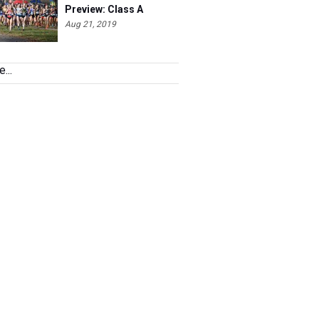
Aug 21, 2019
...