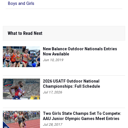
Boys and Girls
What to Read Next
New Balance Outdoor Nationals Entries
Now Available
Jun 10, 2019
2026 USATF Outdoor National
Championships: Full Schedule
Jul 17, 2026
Two Girls State Champs Set To Compete:
AAU Junior Olympic Games Meet Entries
Jul 28, 2017