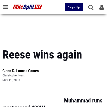
Sign Up
Reese wins again
Glenn D. Loucks Games
Christopher Hunt
May 11, 2008
Muhammad runs