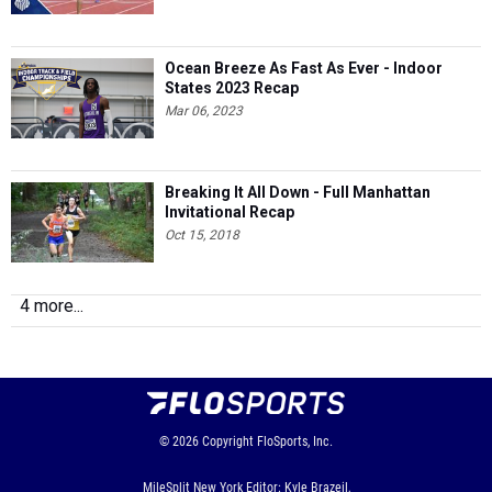
Ocean Breeze As Fast As Ever - Indoor
States 2023 Recap
Mar 06, 2023
Breaking It All Down - Full Manhattan
Invitational Recap
Oct 15, 2018
4 more...
© 2026
Copyright
FloSports, Inc.
MileSplit New York Editor: Kyle Brazeil,