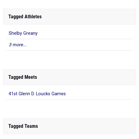
Tagged Athletes
Shelby Greany
3 more...
Tagged Meets
41st Glenn D. Loucks Games
Tagged Teams