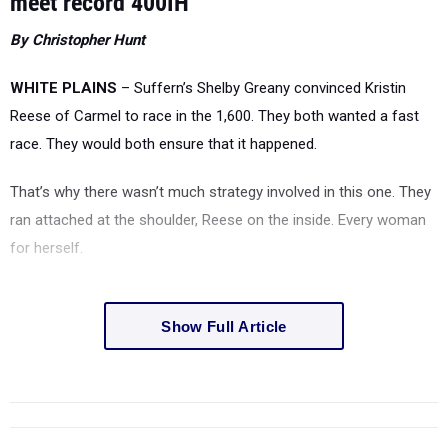
meet record 400IH
By Christopher Hunt
WHITE PLAINS
– Suffern’s Shelby Greany convinced Kristin
Reese of Carmel to race in the 1,600. They both wanted a fast
race. They would both ensure that it happened.
That’s why there wasn’t much strategy involved in this one. They
ran attached at the shoulder, Reese on the inside. Every woman
for herself.
Show Full Article