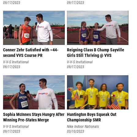
09/17/2023
09/17/2023
Conner Zehr Satisfied with ~44-
Reigning Class B Champ Sayville
second VVS Course PR
Girls Still Thriving @ VVS
V-V-S Invitational
V-V-S Invitational
09/17/2023
09/17/2023
Sophia McInnes Stays Hungry After
Huntington Boys Squeak Out
Winning Pre-States Merge
Championship SMR
V-V-S Invitational
Nike Indoor Nationals
09/17/2023
03/10/2023