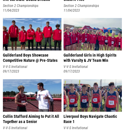
Section 2 Championships
Section 2 Championships
11/04/2023
11/04/2023
Guilderland Boys Showcase
Guilderland Girls in High Spirits
Competitive Nature @ Pre-States
with Varsity & JV Team Win
V-V-S Invitational
V-V-S Invitational
09/17/2023
09/17/2023
Collin Stafford Aiming to Put it All
Liverpool Boys Navigate Chaotic
Together as a Senior
Race 1
V-V-S Invitational
V-V-S Invitational