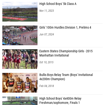
High School Boys' 5k Class A
Nov 11, 2023
Girls' 100m Hurdles Division 1, Prelims 4
Jun 07, 2024
Eastern States Championship Girls - 2015
Manhattan Invitational
Oct 10, 2015
Bullis Boys Relay Team (Boys' Invitational
4x200m Champion)
Feb 04, 2018
High School Boys' 4x400m Relay
Freshman/sophomore, Finals 1