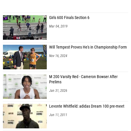
Girls 600 Finals Section 6
Mar 04, 2019
Will Tempest Proves He's in Championship Form
Nov 16, 2024
M 200 Varsity Red - Cameron Bowser After
Prelims
Jan 31, 2026
Levonte Whitfield: adidas Dream 100 pre-meet
Jun 11, 2011