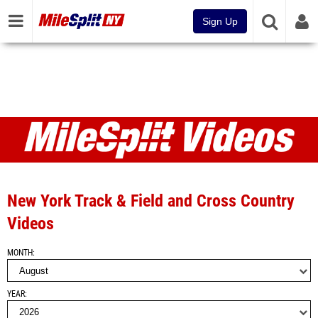
Sign Up
Videos
New York Track & Field and Cross Country
Videos
MONTH
YEAR