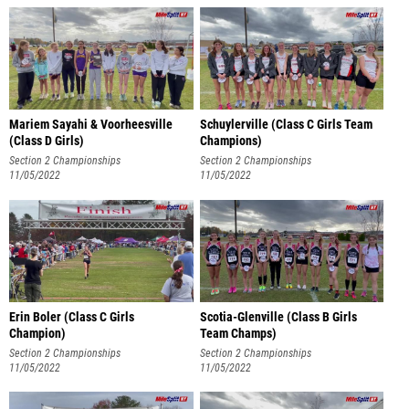
Mariem Sayahi & Voorheesville
Schuylerville (Class C Girls Team
(Class D Girls)
Champions)
Section 2 Championships
Section 2 Championships
11/05/2022
11/05/2022
Erin Boler (Class C Girls
Scotia-Glenville (Class B Girls
Champion)
Team Champs)
Section 2 Championships
Section 2 Championships
11/05/2022
11/05/2022