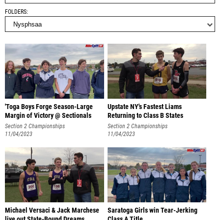
FOLDERS
'Toga Boys Forge Season-Large
Upstate NY's Fastest Liams
Margin of Victory @ Sectionals
Returning to Class B States
Section 2 Championships
Section 2 Championships
11/04/2023
11/04/2023
Michael Versaci & Jack Marchese
Saratoga Girls win Tear-Jerking
live out State-Bound Dreams
Class A Title