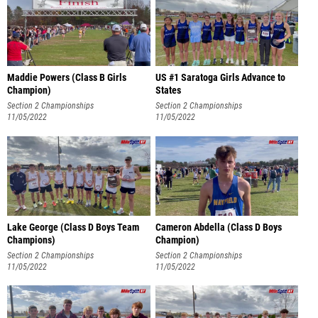
Maddie Powers (Class B Girls
US #1 Saratoga Girls Advance to
Champion)
States
Section 2 Championships
Section 2 Championships
11/05/2022
11/05/2022
Lake George (Class D Boys Team
Cameron Abdella (Class D Boys
Champions)
Champion)
Section 2 Championships
Section 2 Championships
11/05/2022
11/05/2022