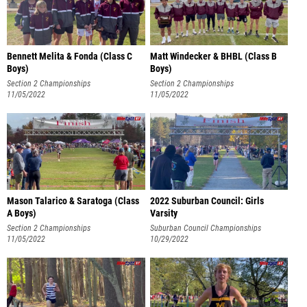
Bennett Melita & Fonda (Class C
Matt Windecker & BHBL (Class B
Boys)
Boys)
Section 2 Championships
Section 2 Championships
11/05/2022
11/05/2022
Mason Talarico & Saratoga (Class
2022 Suburban Council: Girls
A Boys)
Varsity
Section 2 Championships
Suburban Council Championships
11/05/2022
10/29/2022