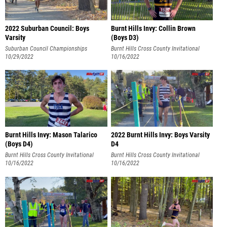
2022 Suburban Council: Boys
Burnt Hills Invy: Collin Brown
Varsity
(Boys D3)
Suburban Council Championships
Burnt Hills Cross County Invitational
10/29/2022
10/16/2022
Burnt Hills Invy: Mason Talarico
2022 Burnt Hills Invy: Boys Varsity
(Boys D4)
D4
Burnt Hills Cross County Invitational
Burnt Hills Cross County Invitational
10/16/2022
10/16/2022