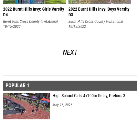
2022 Burnt Hills Invy: Girls Varsity
2022 Burnt Hills Invy: Boys Varsity
D4
D3
Burnt Hills Cross County Invitational
Burnt Hills Cross County Invitational
10/15/2022
10/15/2022
NEXT
POPULAR 1
High School Girls' 4x100m Relay, Prelims 3
May 16, 2026