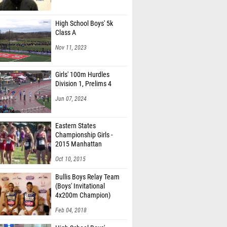
High School Boys' 5k
Class A
Nov 11, 2023
Girls' 100m Hurdles
Division 1, Prelims 4
Jun 07, 2024
Eastern States
Championship Girls -
2015 Manhattan
Invitational
Oct 10, 2015
Bullis Boys Relay Team
(Boys' Invitational
4x200m Champion)
Feb 04, 2018