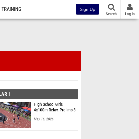
TRAINING
Sign Up
Search
Log In
LAR 1
High School Girls'
4x100m Relay, Prelims 3
May 16, 2026