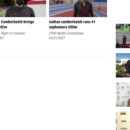
 Cumberbatch brings
nathan cumberbatch runs #1
ctive
sophomore 600m
 Night In Palatine
CYUP Misfits Invitational
021
02/21/2021