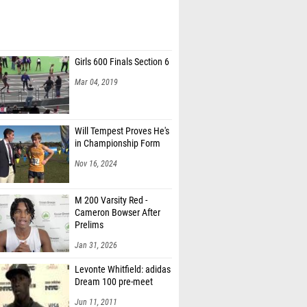
Girls 600 Finals Section 6
Mar 04, 2019
Will Tempest Proves He's
in Championship Form
Nov 16, 2024
M 200 Varsity Red -
Cameron Bowser After
Prelims
Jan 31, 2026
Levonte Whitfield: adidas
Dream 100 pre-meet
Jun 11, 2011