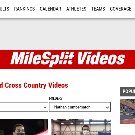
ULTS
RANKINGS
CALENDAR
ATHLETES
TEAMS
COVERAGE
ISTRATION
MORE
nd Cross Country Videos
POPU
FOLDERS