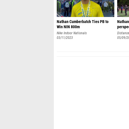
Nathan Cumberbatch Ties PB to
Nathan
Win NIN 800m
perspe
Nike Indoor Nationals
Distance
03/11/2023
05/09/2