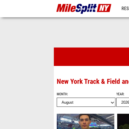
RES
REG
Videos
New York Track & Field a
MONTH
YEAR