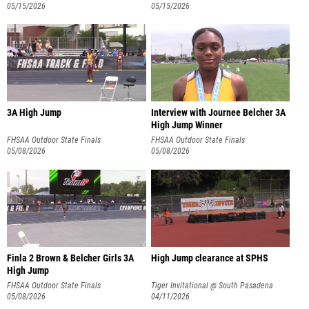
05/15/2026
05/15/2026
3A High Jump
Interview with Journee Belcher 3A
High Jump Winner
FHSAA Outdoor State Finals
FHSAA Outdoor State Finals
05/08/2026
05/08/2026
Finla 2 Brown & Belcher Girls 3A
High Jump clearance at SPHS
High Jump
FHSAA Outdoor State Finals
Tiger Invitational @ South Pasadena
05/08/2026
04/11/2026