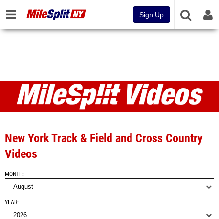
Sign Up
Videos
New York Track & Field and Cross Country
Videos
MONTH
YEAR