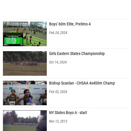
Boys' 60m Elite, Prelims 4
Feb 24, 2024
Girls Eastern States Championship
Oct 14, 2024
Bishop Scanlan - CHSAA 4x400m Champ
Feb 02, 2026
NY States Boys A - start
Nov 12, 2013