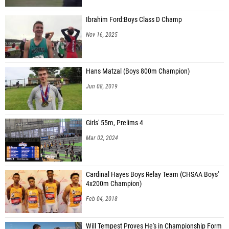
Ibrahim Ford:Boys Class D Champ
Nov 16, 2025
Hans Matzal (Boys 800m Champion)
Jun 08, 2019
Girls' 55m, Prelims 4
Mar 02, 2024
Cardinal Hayes Boys Relay Team (CHSAA Boys'
4x200m Champion)
Feb 04, 2018
Will Tempest Proves He's in Championship Form