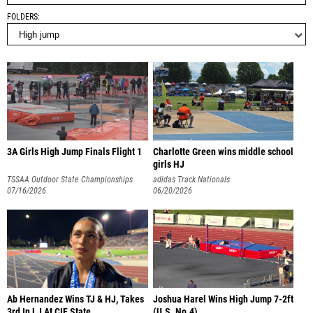
FOLDERS
3A Girls High Jump Finals Flight 1
Charlotte Green wins middle school
girls HJ
TSSAA Outdoor State Championships
adidas Track Nationals
07/16/2026
06/20/2026
Ab Hernandez Wins TJ & HJ, Takes
Joshua Harel Wins High Jump 7-2ft
3rd In LJ At CIF State
(U.S. No.4)