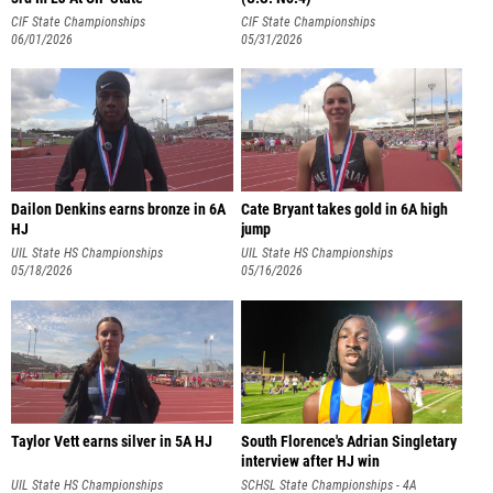
CIF State Championships
CIF State Championships
06/01/2026
05/31/2026
Dailon Denkins earns bronze in 6A
Cate Bryant takes gold in 6A high
HJ
jump
UIL State HS Championships
UIL State HS Championships
05/18/2026
05/16/2026
Taylor Vett earns silver in 5A HJ
South Florence's Adrian Singletary
interview after HJ win
UIL State HS Championships
SCHSL State Championships - 4A