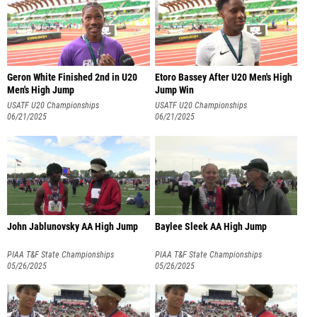
Geron White Finished 2nd in U20
Etoro Bassey After U20 Men's High
Men's High Jump
Jump Win
USATF U20 Championships
USATF U20 Championships
06/21/2025
06/21/2025
John Jablunovsky AA High Jump
Baylee Sleek AA High Jump
PIAA T&F State Championships
PIAA T&F State Championships
05/26/2025
05/26/2025