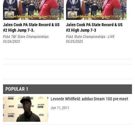
Jalen Cook PA State Record & US
Jalen Cook PA State Record & US
#2 High Jump 7-3.
#2 High Jump 7-3
PIAA T&F State Championships
PIAA State Championships - LIVE
05/26/2025
RESULTS
05/25/2025
POPULAR 1
Levonte Whitfield: adidas Dream 100 pre-meet
Jun 11, 2011