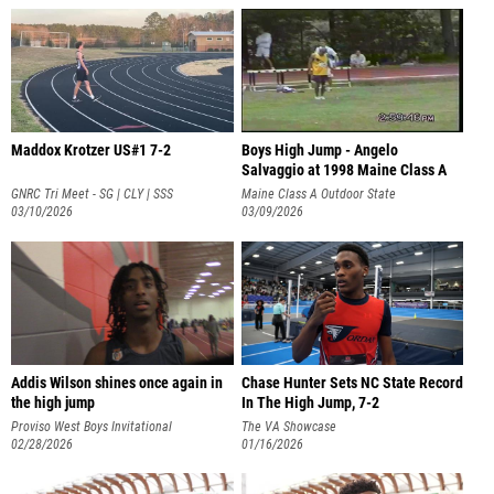
Maddox Krotzer US#1 7-2
Boys High Jump - Angelo
Salvaggio at 1998 Maine Class A
State Ch
GNRC Tri Meet - SG | CLY | SSS
Maine Class A Outdoor State
03/10/2026
Championship
03/09/2026
Addis Wilson shines once again in
Chase Hunter Sets NC State Record
the high jump
In The High Jump, 7-2
Proviso West Boys Invitational
The VA Showcase
02/28/2026
01/16/2026