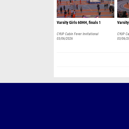
Varsity Girls 60HH, finals 1
Varsity
CYUP Cabin Fever Invitational
CYUP Cab
03/06/2026
03/06/2