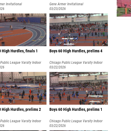
er Invitational
Gene Armer Invitational
026
03/23/2026
0 High Hurdles, finals 1
Boys 60 High Hurdles, prelims 4
Public League Varsity Indoor
Chicago Public League Varsity Indoor
nships
026
Championships
03/22/2026
 High Hurdles, prelims 2
Boys 60 High Hurdles, prelims 1
Public League Varsity Indoor
Chicago Public League Varsity Indoor
nships
026
Championships
03/22/2026