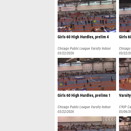
Girls 60 High Hurdles, prelim 4
Girls 6
Chicago Public League Varsity Indoor
Chicago 
Championships
03/22/2026
Champio
03/22/2
Girls 60 High Hurdles, prelims 1
Varsity
Chicago Public League Varsity Indoor
CYUP Cab
Championships
03/22/2026
03/06/2