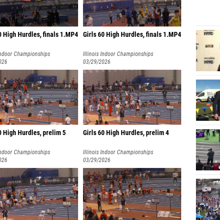
0 High Hurdles, finals 1.MP4
Girls 60 High Hurdles, finals 1.MP4
 Indoor Championships
Illinois Indoor Championships
026
03/29/2026
0 High Hurdles, prelim 5
Girls 60 High Hurdles, prelim 4
 Indoor Championships
Illinois Indoor Championships
026
03/29/2026