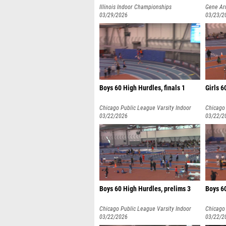
Illinois Indoor Championships
Gene Arm
03/29/2026
03/23/2
Boys 60 High Hurdles, finals 1
Girls 6
Chicago Public League Varsity Indoor
Chicago 
Championships
03/22/2026
Champio
03/22/2
Boys 60 High Hurdles, prelims 3
Boys 60
Chicago Public League Varsity Indoor
Chicago 
Championships
03/22/2026
Champio
03/22/2