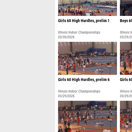
Girls 60 High Hurdles, prelim 1
Boys 6
Illinois Indoor Championships
Illinois
03/30/2026
03/29/2
Girls 60 High Hurdles, prelim 6
Girls 6
Illinois Indoor Championships
Illinois
03/29/2026
03/29/2