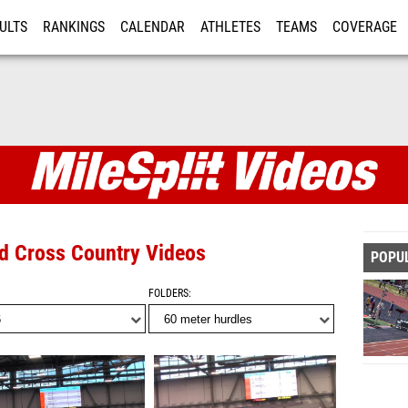
ULTS
RANKINGS
CALENDAR
ATHLETES
TEAMS
COVERAGE
ISTRATION
MORE
nd Cross Country Videos
POPU
FOLDERS