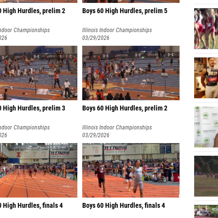
0 High Hurdles, prelim 2
Boys 60 High Hurdles, prelim 5
 Indoor Championships
Illinois Indoor Championships
026
03/29/2026
 High Hurdles, prelim 3
Boys 60 High Hurdles, prelim 2
 Indoor Championships
Illinois Indoor Championships
026
03/29/2026
0 High Hurdles, finals 4
Boys 60 High Hurdles, finals 4