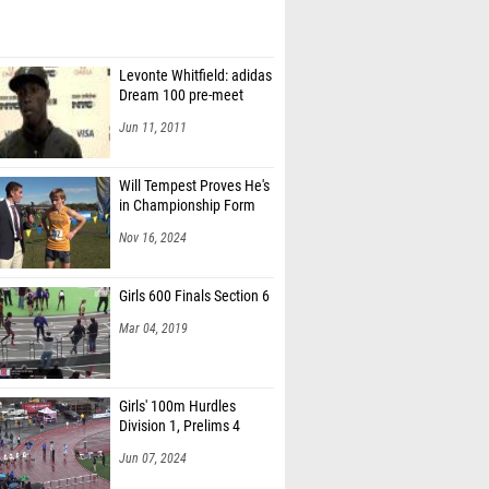
Levonte Whitfield: adidas
Dream 100 pre-meet
Jun 11, 2011
Will Tempest Proves He's
in Championship Form
Nov 16, 2024
Girls 600 Finals Section 6
Mar 04, 2019
Girls' 100m Hurdles
Division 1, Prelims 4
Jun 07, 2024