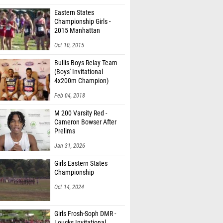
Eastern States
Championship Girls -
2015 Manhattan
Invitational
Oct 10, 2015
Bullis Boys Relay Team
(Boys' Invitational
4x200m Champion)
Feb 04, 2018
M 200 Varsity Red -
Cameron Bowser After
Prelims
Jan 31, 2026
Girls Eastern States
Championship
Oct 14, 2024
Girls Frosh-Soph DMR -
Loucks Invitational