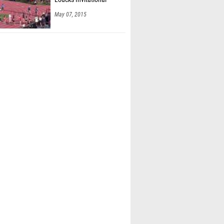
May 07, 2015