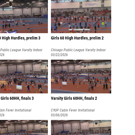
0 High Hurdles, prelim 3
Girls 60 High Hurdles, prelim 2
Public League Varsity Indoor
Chicago Public League Varsity Indoor
nships
026
Championships
03/22/2026
 Girls 60HH, finals 3
Varsity Girls 60HH, finals 2
in Fever Invitational
CYUP Cabin Fever Invitational
026
03/06/2026