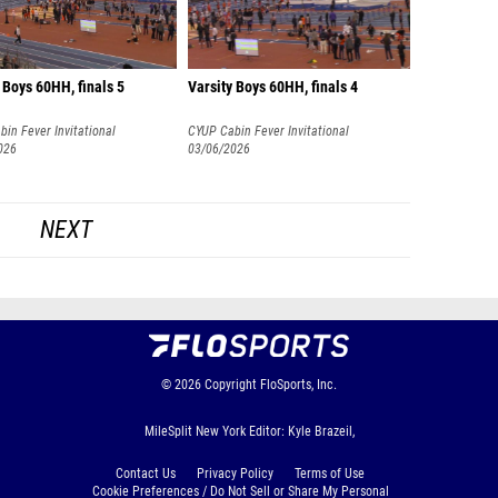
 Boys 60HH, finals 5
Varsity Boys 60HH, finals 4
in Fever Invitational
CYUP Cabin Fever Invitational
026
03/06/2026
NEXT
© 2026
Copyright
FloSports, Inc.
MileSplit New York Editor: Kyle Brazeil,
Contact Us
Privacy Policy
Terms of Use
Cookie Preferences / Do Not Sell or Share My Personal