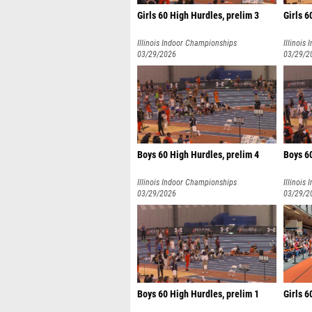
Girls 60 High Hurdles, prelim 3
Girls 6
Illinois Indoor Championships
Illinois
03/29/2026
03/29/2
Boys 60 High Hurdles, prelim 4
Boys 60
Illinois Indoor Championships
Illinois
03/29/2026
03/29/2
Boys 60 High Hurdles, prelim 1
Girls 6