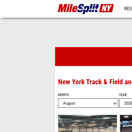
RES
REG
Videos
New York Track & Field a
MONTH
YEAR