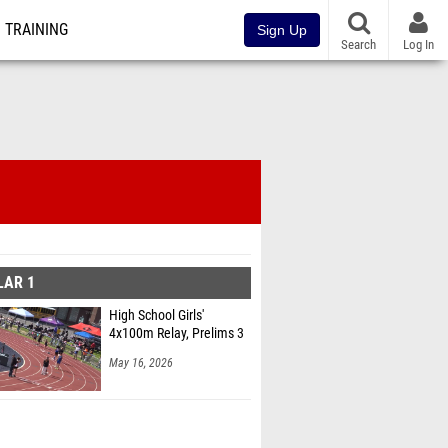
TRAINING
Sign Up
Search
Log In
LAR 1
High School Girls'
4x100m Relay, Prelims 3
May 16, 2026