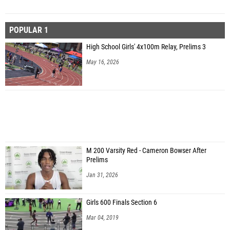
POPULAR 1
High School Girls' 4x100m Relay, Prelims 3
May 16, 2026
M 200 Varsity Red - Cameron Bowser After
Prelims
Jan 31, 2026
Girls 600 Finals Section 6
Mar 04, 2019