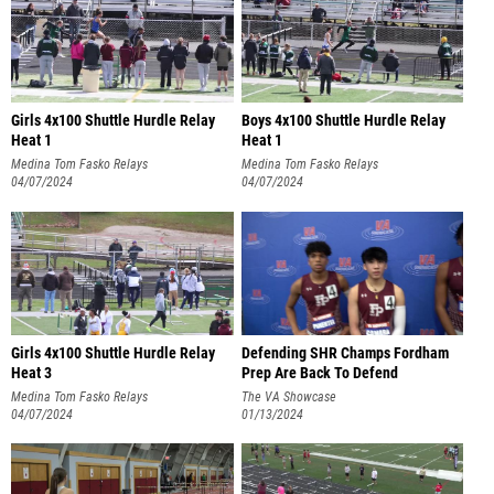
Girls 4x100 Shuttle Hurdle Relay
Boys 4x100 Shuttle Hurdle Relay
Heat 1
Heat 1
Medina Tom Fasko Relays
Medina Tom Fasko Relays
04/07/2024
04/07/2024
Girls 4x100 Shuttle Hurdle Relay
Defending SHR Champs Fordham
Heat 3
Prep Are Back To Defend
Medina Tom Fasko Relays
The VA Showcase
04/07/2024
01/13/2024