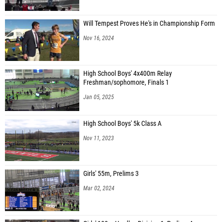
Will Tempest Proves He's in Championship Form
Nov 16, 2024
High School Boys' 4x400m Relay
Freshman/sophomore, Finals 1
Jan 05, 2025
High School Boys' 5k Class A
Nov 11, 2023
Girls' 55m, Prelims 3
Mar 02, 2024