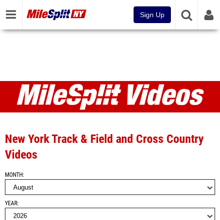
Sign Up
Videos
New York Track & Field and Cross Country
Videos
MONTH
YEAR