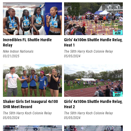
Incredibles FL Shuttle Hurdle
Girls' 4x100m Shuttle Hurdle Relay,
Relay
Heat 1
Nike Indoor Nationals
The 58th Harry Koch Colonie Relay
03/21/2025
Carnival BACK AT COLONIE
05/05/2024
Shaker Girls Set Inaugural 4x100
Girls' 4x100m Shuttle Hurdle Relay,
SHR Meet Record
Heat 2
The 58th Harry Koch Colonie Relay
The 58th Harry Koch Colonie Relay
Carnival BACK AT COLONIE
05/05/2024
Carnival BACK AT COLONIE
05/05/2024