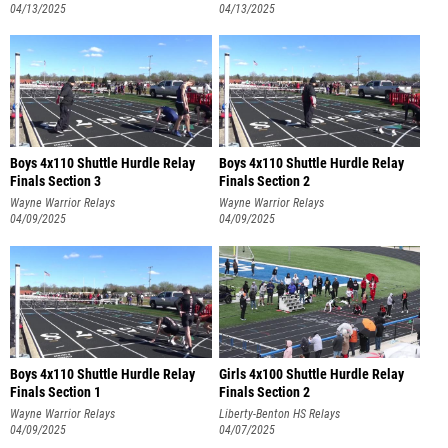
04/13/2025
04/13/2025
Boys 4x110 Shuttle Hurdle Relay
Boys 4x110 Shuttle Hurdle Relay
Finals Section 3
Finals Section 2
Wayne Warrior Relays
Wayne Warrior Relays
04/09/2025
04/09/2025
Boys 4x110 Shuttle Hurdle Relay
Girls 4x100 Shuttle Hurdle Relay
Finals Section 1
Finals Section 2
Wayne Warrior Relays
Liberty-Benton HS Relays
04/09/2025
04/07/2025