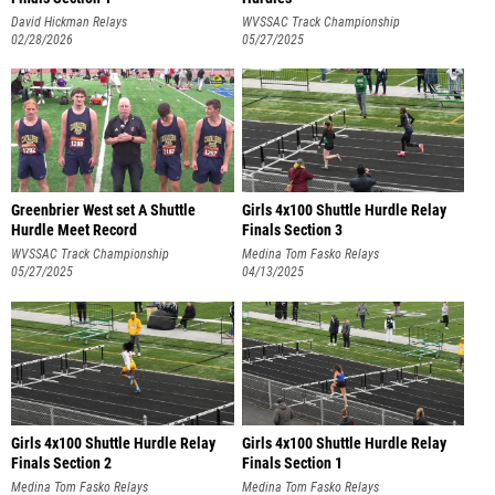
David Hickman Relays
WVSSAC Track Championship
02/28/2026
05/27/2025
Greenbrier West set A Shuttle
Girls 4x100 Shuttle Hurdle Relay
Hurdle Meet Record
Finals Section 3
WVSSAC Track Championship
Medina Tom Fasko Relays
05/27/2025
04/13/2025
Girls 4x100 Shuttle Hurdle Relay
Girls 4x100 Shuttle Hurdle Relay
Finals Section 2
Finals Section 1
Medina Tom Fasko Relays
Medina Tom Fasko Relays