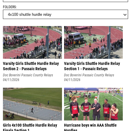
FOLDERS
Varsity Girls Shuttle Hurdle Relay
Varsity Girls Shuttle Hurdle Relay
Section 2 - Passaic Relays
Section 1 - Passaic Relays
Doc Boverini Passaic County Relays
Doc Boverini Passaic County Relays
04/11/2026
04/11/2026
Girls 4x100 Shuttle Hurdle Relay
Hurricane boys win AAA Shuttle
Finals Section 1
Hurdles