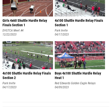
Girls 4x60 Shuttle Hurdle Relay
4x100 Shuttle Hurdle Relay Finals
Finals Section 1
Section 1
DVGTCA Meet #4
Park Invite
12/22/2023
04/17/2023
4x100 Shuttle Hurdle Relay Finals
Boys 4x100 Shuttle Hurdle Relay
Section 2
Heat 1
Park Invite
Red Edwards Golden Eagle Relays
04/17/2023
04/09/2023