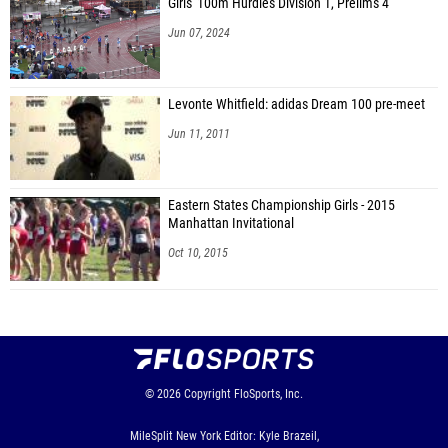
Girls' 100m Hurdles Division 1, Prelims 4
Jun 07, 2024
Levonte Whitfield: adidas Dream 100 pre-meet
Jun 11, 2011
Eastern States Championship Girls - 2015
Manhattan Invitational
Oct 10, 2015
© 2026
Copyright
FloSports, Inc.
MileSplit New York Editor: Kyle Brazeil,