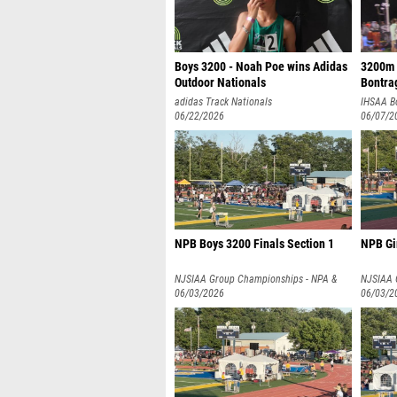
Boys 3200 - Noah Poe wins Adidas
3200m 
Outdoor Nationals
Bontrag
adidas Track Nationals
IHSAA B
06/22/2026
06/07/2
NPB Boys 3200 Finals Section 1
NPB Gir
NJSIAA Group Championships - NPA &
NJSIAA 
NPB
06/03/2026
NPB
06/03/2