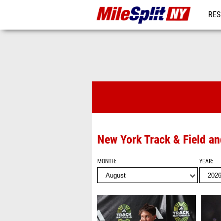
RES
REG
Videos
New York Track & Field a
MONTH
YEAR