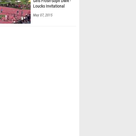
Girls Frosh-Soph DMR -
Loucks Invitational
May 07, 2015