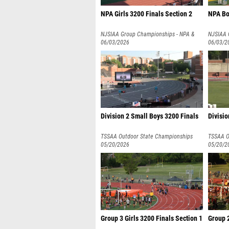
NPA Girls 3200 Finals Section 2
NPA Bo
NJSIAA Group Championships - NPA &
NJSIAA 
NPB
06/03/2026
NPB
06/03/2
Division 2 Small Boys 3200 Finals
Divisio
TSSAA Outdoor State Championships
TSSAA O
05/20/2026
05/20/2
Group 3 Girls 3200 Finals Section 1
Group 2