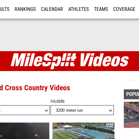
ULTS
RANKINGS
CALENDAR
ATHLETES
TEAMS
COVERAGE
ISTRATION
MORE
nd Cross Country Videos
POPU
FOLDERS