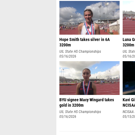
Hope Smith takes silver in 6A
Luna Gu
3200m
3200m
UIL State HS Championships
UIL Sta
05/16/2026
05/16/2
BYU signee Macy Wingard takes
Kavi G
gold in 3200m
NCISAA 
UIL State HS Championships
NCISAA 
05/16/2026
05/15/2