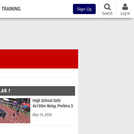
TRAINING
Sign Up
Search
Log In
LAR 1
High School Girls'
4x100m Relay, Prelims 3
May 16, 2026