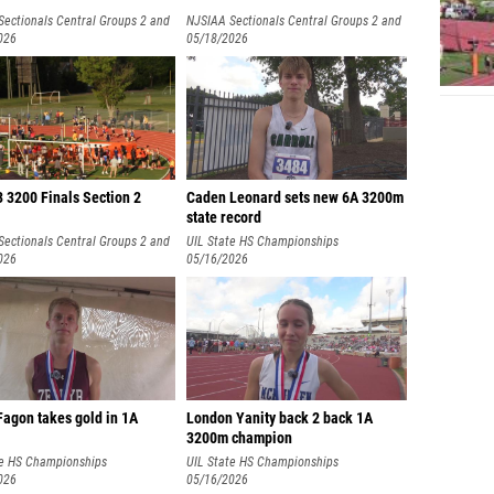
Sectionals Central Groups 2 and
NJSIAA Sectionals Central Groups 2 and
026
3
05/18/2026
 3200 Finals Section 2
Caden Leonard sets new 6A 3200m
state record
Sectionals Central Groups 2 and
UIL State HS Championships
026
05/16/2026
Fagon takes gold in 1A
London Yanity back 2 back 1A
3200m champion
te HS Championships
UIL State HS Championships
026
05/16/2026