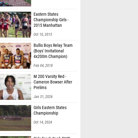
Eastern States
Championship Girls -
2015 Manhattan
Invitational
Oct 10, 2015
Bullis Boys Relay Team
(Boys' Invitational
4x200m Champion)
Feb 04, 2018
M 200 Varsity Red -
Cameron Bowser After
Prelims
Jan 31, 2026
Girls Eastern States
Championship
Oct 14, 2024