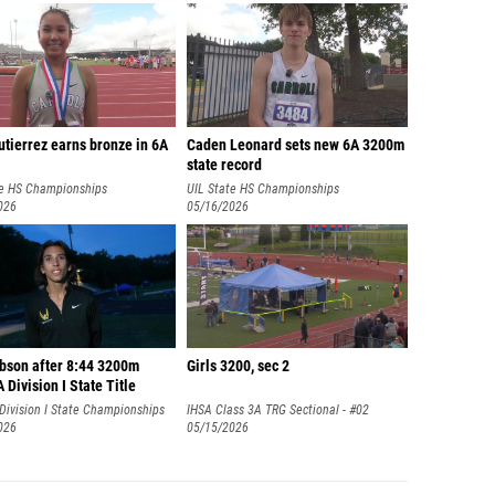
tierrez earns bronze in 6A
Caden Leonard sets new 6A 3200m
state record
te HS Championships
UIL State HS Championships
026
05/16/2026
ibson after 8:44 3200m
Girls 3200, sec 2
Division I State Title
Division I State Championships
IHSA Class 3A TRG Sectional - #02
026
Vernon Hills
05/15/2026