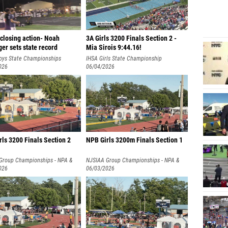
closing action- Noah
3A Girls 3200 Finals Section 2 -
er sets state record
Mia Sirois 9:44.16!
oys State Championships
IHSA Girls State Championship
026
06/04/2026
ls 3200 Finals Section 2
NPB Girls 3200m Finals Section 1
Group Championships - NPA &
NJSIAA Group Championships - NPA &
026
NPB
06/03/2026