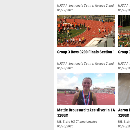
NJSIAA Sectionals Central Groups 2 and
NJSIAA 
3
05/19/2026
3
05/18/2
Group 3 Boys 3200 Finals Section 1
Group 3
NJSIAA Sectionals Central Groups 2 and
NJSIAA 
3
05/18/2026
3
05/18/2
Mattie Broussard takes silver in 1A
Aaron 
3200m
3200m
UIL State HS Championships
UIL Sta
05/16/2026
05/16/2