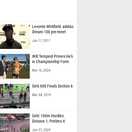
Levonte Whitfield: adidas
Dream 100 pre-meet
Jun 11, 2011
Will Tempest Proves He's
in Championship Form
Nov 16, 2024
Girls 600 Finals Section 6
Mar 04, 2019
Girls' 100m Hurdles
Division 1, Prelims 4
Jun 07, 2024