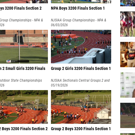
ys 3200 Finals Section 2
NPA Boys 3200 Finals Section 1
Group Championships - NPA &
NJSIAA Group Championships - NPA &
026
NPB
06/03/2026
n 2 Small Girls 3200 Finals
Group 2 Girls 3200 Finals Section 1
utdoor State Championships
NJSIAA Sectionals Central Groups 2 and
026
3
05/19/2026
 Boys 3200 Finals Section 2
Group 2 Boys 3200 Finals Section 1