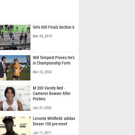
Girls 600 Finals Section 6
Mar 04, 2019
Will Tempest Proves He's
in Championship Form
Nov 16, 2024
M 200 Varsity Red -
Cameron Bowser After
Prelims
Jan 31, 2026
Levonte Whitfield: adidas
Dream 100 pre-meet
Jun 11, 2011