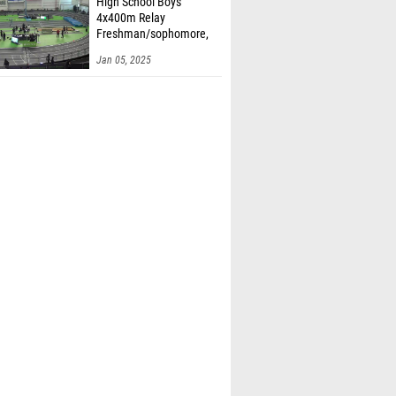
High School Boys'
4x400m Relay
Freshman/sophomore,
Finals 1
Jan 05, 2025