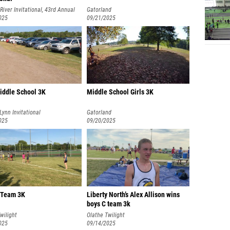
River Invitational, 43rd Annual
Gatorland
025
09/21/2025
Middle School 3K
Middle School Girls 3K
 Lynn Invitational
Gatorland
025
09/20/2025
C Team 3K
Liberty North’s Alex Allison wins
boys C team 3k
wilight
Olathe Twilight
025
09/14/2025