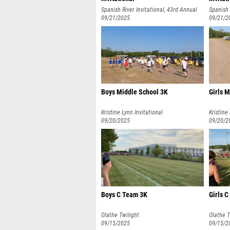
Spanish River Invitational, 43rd Annual
Spanish 
09/21/2025
09/21/2
Boys Middle School 3K
Girls 
Kristine Lynn Invitational
Kristine
09/20/2025
09/20/2
Boys C Team 3K
Girls 
Olathe Twilight
Olathe T
09/15/2025
09/15/2