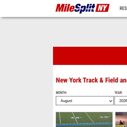
RES
REG
Videos
New York Track & Field a
MONTH
YEAR