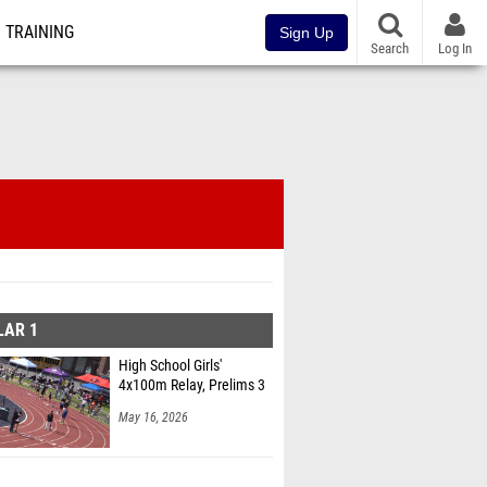
TRAINING
Sign Up
Search
Log In
LAR 1
High School Girls'
4x100m Relay, Prelims 3
May 16, 2026