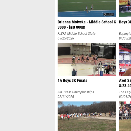
Brianna Motycka - Middle School G
Boys 3K
3000 - last 800m
FLYRA Middle School State
Bojangle
Championship
05/25/2026
04/05/2
1A Boys 3K Finals
Axel Sa
8:23.4
RIIL Class Championships
The Leg
02/11/2026
Invitati
02/01/2