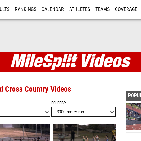
ULTS
RANKINGS
CALENDAR
ATHLETES
TEAMS
COVERAGE
ISTRATION
MORE
nd Cross Country Videos
POPU
FOLDERS