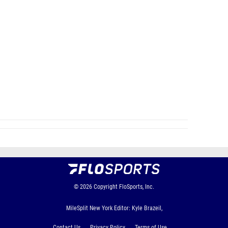
© 2026
Copyright
FloSports, Inc.
MileSplit New York Editor: Kyle Brazeil,
Contact Us
Privacy Policy
Terms of Use