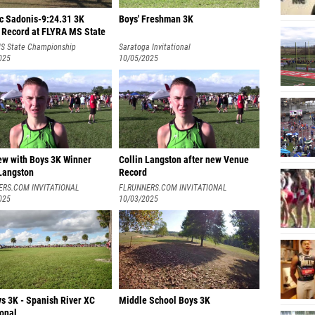
c Sadonis-9:24.31 3K
Boys' Freshman 3K
 Record at FLYRA MS State
S State Championship
Saratoga Invitational
025
10/05/2025
iew with Boys 3K Winner
Collin Langston after new Venue
 Langston
Record
ERS.COM INVITATIONAL
FLRUNNERS.COM INVITATIONAL
025
10/03/2025
s 3K - Spanish River XC
Middle School Boys 3K
ional