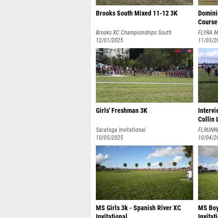
Brooks South Mixed 11-12 3K
Domini
Course
Brooks XC Championships South
FLYRA M
12/01/2025
11/03/2
Girls' Freshman 3K
Interv
Collin
Saratoga Invitational
FLRUNN
10/05/2025
10/04/2
MS Girls 3k - Spanish River XC
MS Boy
Invitational
Invitat