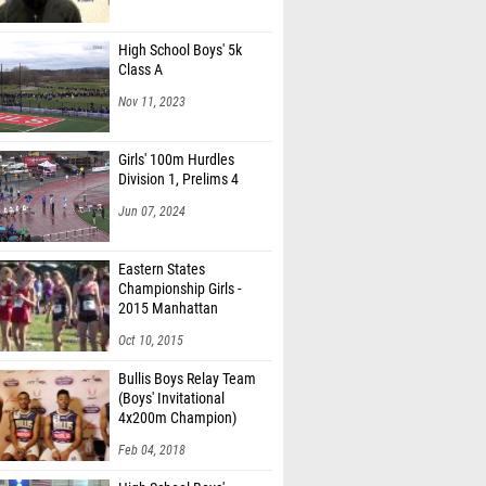
High School Boys' 5k
Class A
Nov 11, 2023
Girls' 100m Hurdles
Division 1, Prelims 4
Jun 07, 2024
Eastern States
Championship Girls -
2015 Manhattan
Invitational
Oct 10, 2015
Bullis Boys Relay Team
(Boys' Invitational
4x200m Champion)
Feb 04, 2018