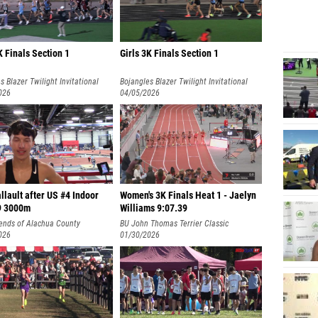
 Finals Section 1
Girls 3K Finals Section 1
s Blazer Twilight Invitational
Bojangles Blazer Twilight Invitational
026
04/05/2026
llault after US #4 Indoor
Women's 3K Finals Heat 1 - Jaelyn
9 3000m
Williams 9:07.39
ends of Alachua County
BU John Thomas Terrier Classic
onal
026
(Collegiate)
01/30/2026