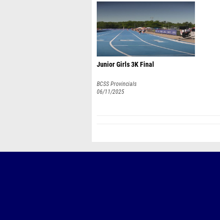
Junior Girls 3K Final
BCSS Provincials
06/11/2025