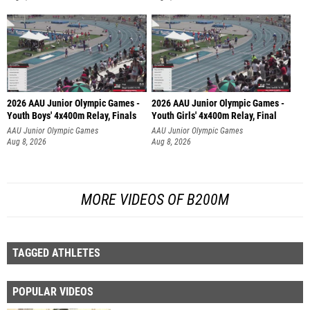
2026 AAU Junior Olympic Games -
2026 AAU Junior Olympic Games -
Youth Boys' 4x400m Relay, Finals
Youth Girls' 4x400m Relay, Final
AAU Junior Olympic Games
AAU Junior Olympic Games
Aug 8, 2026
Aug 8, 2026
MORE VIDEOS OF B200M
TAGGED ATHLETES
POPULAR VIDEOS