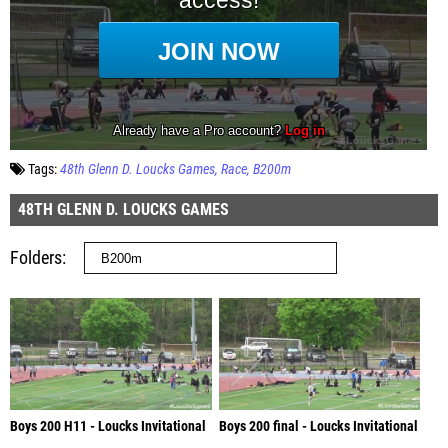
Tags:
48th Glenn D. Loucks Games
Race
B200m
48TH GLENN D. LOUCKS GAMES
Folders
Boys 200 H11 - Loucks Invitational
Boys 200 final - Loucks Invitational