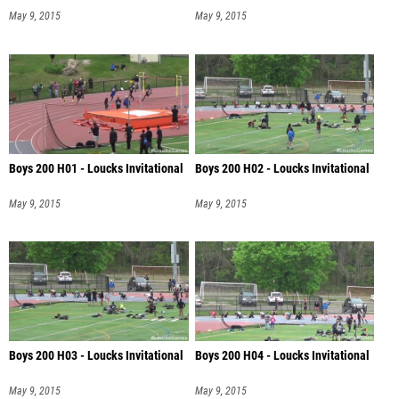
May 9, 2015
May 9, 2015
Boys 200 H01 - Loucks Invitational
Boys 200 H02 - Loucks Invitational
May 9, 2015
May 9, 2015
Boys 200 H03 - Loucks Invitational
Boys 200 H04 - Loucks Invitational
May 9, 2015
May 9, 2015