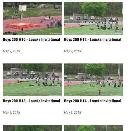
Boys 200 H10 - Loucks Invitational
Boys 200 H12 - Loucks Invitational
May 9, 2015
May 9, 2015
Boys 200 H13 - Loucks Invitational
Boys 200 H14 - Loucks Invitational
May 9, 2015
May 9, 2015