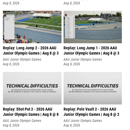
Aug 8, 2026
Aug 8, 2026
Replay: Long Jump 2 - 2026 AAU
Replay: Long Jump 1 - 2026 AAU
Junior Olympic Games | Aug 8 @ 3
Junior Olympic Games | Aug 8 @ 3
AAU Junior Olympic Games
AAU Junior Olympic Games
Aug 8, 2026
Aug 8, 2026
Replay: Shot Put 2 - 2026 AAU
Replay: Pole Vault 2 - 2026 AAU
Junior Olympic Games | Aug 8 @ 8
Junior Olympic Games | Aug 8 @ 2
A
AAU Junior Olympic Games
AAU Junior Olympic Games
Aug 8, 2026
Aug 8, 2026