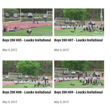
Boys 200 H05 - Loucks Invitational
Boys 200 H07 - Loucks Invitational
May 9, 2015
May 9, 2015
Boys 200 H08 - Loucks Invitational
Boys 200 H09 - Loucks Invitational
May 9, 2015
May 9, 2015