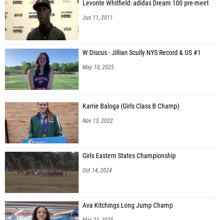
Levonte Whitfield: adidas Dream 100 pre-meet
Jun 11, 2011
W Discus - Jillian Scully NYS Record & US #1
May 10, 2025
Karrie Baloga (Girls Class B Champ)
Nov 13, 2022
Girls Eastern States Championship
Oct 14, 2024
Ava Kitchings Long Jump Champ
Mar 21, 2025