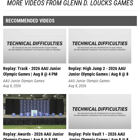
MORE VIDEOS FROM GLENN D. LOUCKS GAMES
RECOMMENDED VIDEOS
Replay: Track - 2026 AAU Junior
Replay: High Jump 2 - 2026 AAU
Olympic Games | Aug 8 @ 4 PM
Junior Olympic Games | Aug 8 @ 8
AAU Junior Olympic Games
AAU Junior Olympic Games
Aug 8, 2026
Aug 8, 2026
Replay: Awards - 2026 AAU Junior
Replay: Pole Vault 1 - 2026 AAU
Olympic Games | Aug 8 @ 8 AM
Junior Olympic Games | Aug 8 @ 8