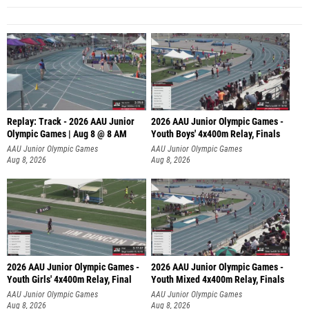
Replay: Track - 2026 AAU Junior
2026 AAU Junior Olympic Games -
Olympic Games | Aug 8 @ 8 AM
Youth Boys' 4x400m Relay, Finals
AAU Junior Olympic Games
AAU Junior Olympic Games
Aug 8, 2026
Aug 8, 2026
2026 AAU Junior Olympic Games -
2026 AAU Junior Olympic Games -
Youth Girls' 4x400m Relay, Final
Youth Mixed 4x400m Relay, Finals
AAU Junior Olympic Games
AAU Junior Olympic Games
Aug 8, 2026
Aug 8, 2026