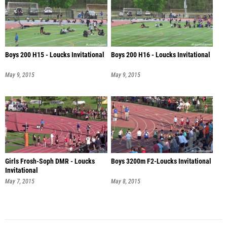
Boys 200 H15 - Loucks Invitational
Boys 200 H16 - Loucks Invitational
May 9, 2015
May 9, 2015
Girls Frosh-Soph DMR - Loucks
Boys 3200m F2-Loucks Invitational
Invitational
May 7, 2015
May 8, 2015