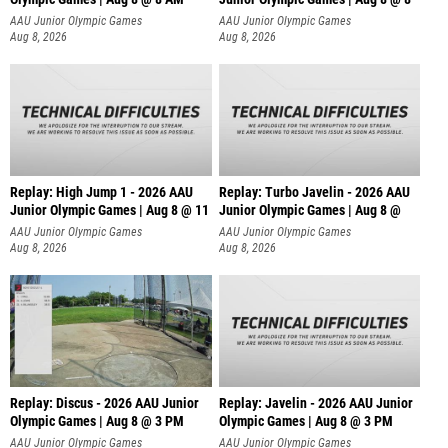
AAU Junior Olympic Games
AAU Junior Olympic Games
Aug 8, 2026
Aug 8, 2026
Replay: High Jump 1 - 2026 AAU
Replay: Turbo Javelin - 2026 AAU
Junior Olympic Games | Aug 8 @ 11
Junior Olympic Games | Aug 8 @
AAU Junior Olympic Games
AAU Junior Olympic Games
Aug 8, 2026
Aug 8, 2026
Replay: Discus - 2026 AAU Junior
Replay: Javelin - 2026 AAU Junior
Olympic Games | Aug 8 @ 3 PM
Olympic Games | Aug 8 @ 3 PM
AAU Junior Olympic Games
AAU Junior Olympic Games