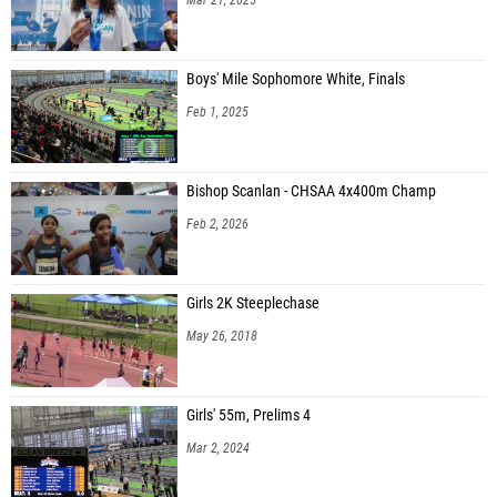
Boys' Mile Sophomore White, Finals
Feb 1, 2025
Bishop Scanlan - CHSAA 4x400m Champ
Feb 2, 2026
Girls 2K Steeplechase
May 26, 2018
Girls' 55m, Prelims 4
Mar 2, 2024