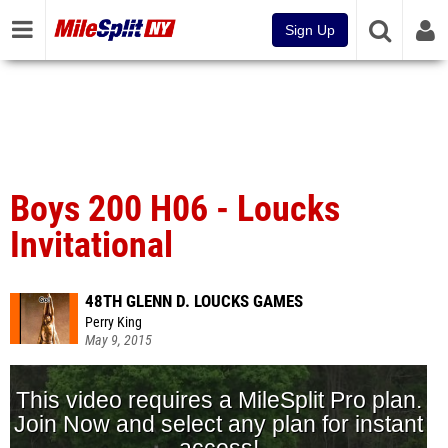
Sign Up
Boys 200 H06 - Loucks
Invitational
48TH GLENN D. LOUCKS GAMES
Perry King
May 9, 2015